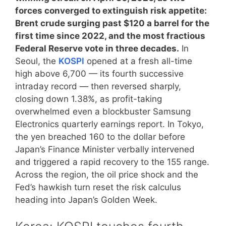
forces converged to extinguish risk appetite:
Brent crude surging past $120 a barrel for the
first time since 2022, and the most fractious
Federal Reserve vote in three decades.
In
Seoul, the
KOSPI
opened at a fresh all-time
high above 6,700 — its fourth successive
intraday record — then reversed sharply,
closing down 1.38%, as profit-taking
overwhelmed even a blockbuster Samsung
Electronics quarterly earnings report. In Tokyo,
the yen breached 160 to the dollar before
Japan’s Finance Minister verbally intervened
and triggered a rapid recovery to the 155 range.
Across the region, the oil price shock and the
Fed’s hawkish turn reset the risk calculus
heading into Japan’s Golden Week.