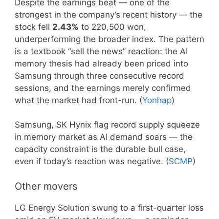
Despite the earnings beat — one of the
strongest in the company’s recent history — the
stock fell
2.43%
to 220,500 won,
underperforming the broader index. The pattern
is a textbook “sell the news” reaction: the AI
memory thesis had already been priced into
Samsung through three consecutive record
sessions, and the earnings merely confirmed
what the market had front-run. (
Yonhap
)
Samsung, SK Hynix flag record supply squeeze
in memory market as AI demand soars — the
capacity constraint is the durable bull case,
even if today’s reaction was negative. (
SCMP
)
Other movers
LG Energy Solution swung to a first-quarter loss