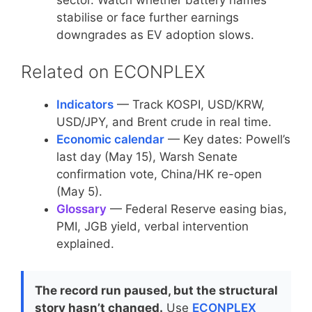
stabilise or face further earnings
downgrades as EV adoption slows.
Related on ECONPLEX
Indicators
— Track KOSPI, USD/KRW,
USD/JPY, and Brent crude in real time.
Economic calendar
— Key dates: Powell’s
last day (May 15), Warsh Senate
confirmation vote, China/HK re-open
(May 5).
Glossary
— Federal Reserve easing bias,
PMI, JGB yield, verbal intervention
explained.
The record run paused, but the structural
story hasn’t changed.
Use
ECONPLEX