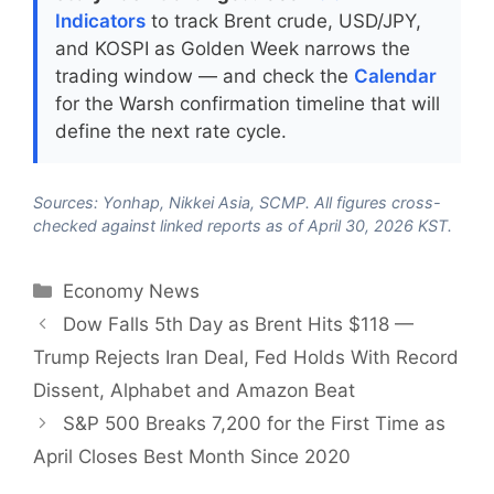
Indicators
to track Brent crude, USD/JPY,
and KOSPI as Golden Week narrows the
trading window — and check the
Calendar
for the Warsh confirmation timeline that will
define the next rate cycle.
Sources: Yonhap, Nikkei Asia, SCMP. All figures cross-
checked against linked reports as of April 30, 2026 KST.
Categories
Economy News
Dow Falls 5th Day as Brent Hits $118 —
Trump Rejects Iran Deal, Fed Holds With Record
Dissent, Alphabet and Amazon Beat
S&P 500 Breaks 7,200 for the First Time as
April Closes Best Month Since 2020