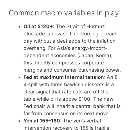
Common macro variables in play
Oil at $120+
: The Strait of Hormuz
blockade is now self-reinforcing — each
day without a deal adds to the inflation
overhang. For Asia’s energy-import-
dependent economies (Japan, Korea),
this directly compresses corporate
margins and consumer purchasing power.
Fed at maximum internal tension
: An 8-
4 split with three hawkish dissents is a
clear signal that rate cuts are off the
table while oil is above $100. The new
Fed chair will inherit a central bank that is
far from consensus on its next move.
Yen at 155–160
: The yen’s verbal-
intervention recovery to 155 is fragile.