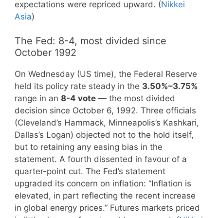
expectations were repriced upward. (
Nikkei
Asia
)
The Fed: 8-4, most divided since
October 1992
On Wednesday (US time), the Federal Reserve
held its policy rate steady in the
3.50%–3.75%
range in an
8-4 vote
— the most divided
decision since October 6, 1992. Three officials
(Cleveland’s Hammack, Minneapolis’s Kashkari,
Dallas’s Logan) objected not to the hold itself,
but to retaining any easing bias in the
statement. A fourth dissented in favour of a
quarter-point cut. The Fed’s statement
upgraded its concern on inflation: “Inflation is
elevated, in part reflecting the recent increase
in global energy prices.” Futures markets priced