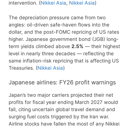
intervention. (
Nikkei Asia
,
Nikkei Asia
)
The depreciation pressure came from two
angles: oil-driven safe-haven flows into the
dollar, and the post-FOMC repricing of US rates
higher. Japanese government bond (JGB) long-
term yields climbed above
2.5%
— their highest
level in nearly three decades — reflecting the
same inflation-risk repricing that is affecting US
Treasuries. (
Nikkei Asia
)
Japanese airlines: FY26 profit warnings
Japan’s two major carriers projected their net
profits for fiscal year ending March 2027 would
fall, citing uncertain global travel demand and
surging fuel costs triggered by the Iran war.
Airline stocks have fallen the most of any Nikkei