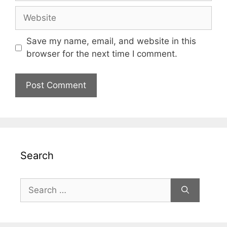
Website
Save my name, email, and website in this
browser for the next time I comment.
Search
Search
for: