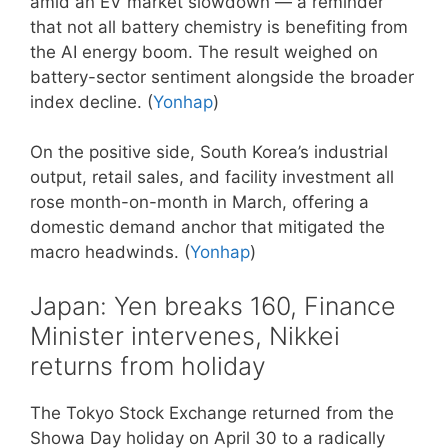
amid an EV market slowdown — a reminder
that not all battery chemistry is benefiting from
the AI energy boom. The result weighed on
battery-sector sentiment alongside the broader
index decline. (
Yonhap
)
On the positive side, South Korea’s industrial
output, retail sales, and facility investment all
rose month-on-month in March, offering a
domestic demand anchor that mitigated the
macro headwinds. (
Yonhap
)
Japan: Yen breaks 160, Finance
Minister intervenes, Nikkei
returns from holiday
The Tokyo Stock Exchange returned from the
Showa Day holiday on April 30 to a radically