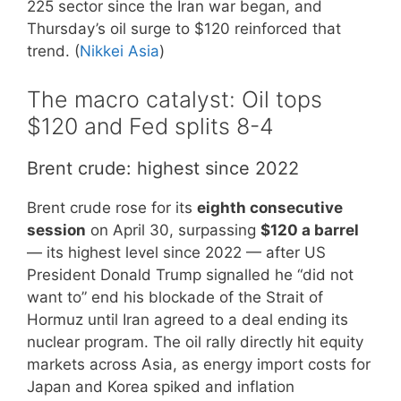
225 sector since the Iran war began, and
Thursday’s oil surge to $120 reinforced that
trend. (
Nikkei Asia
)
The macro catalyst: Oil tops
$120 and Fed splits 8-4
Brent crude: highest since 2022
Brent crude rose for its
eighth consecutive
session
on April 30, surpassing
$120 a barrel
— its highest level since 2022 — after US
President Donald Trump signalled he “did not
want to” end his blockade of the Strait of
Hormuz until Iran agreed to a deal ending its
nuclear program. The oil rally directly hit equity
markets across Asia, as energy import costs for
Japan and Korea spiked and inflation