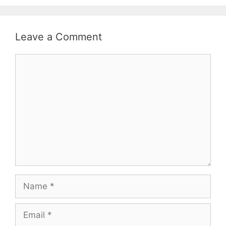
Leave a Comment
Comment
Name
Email