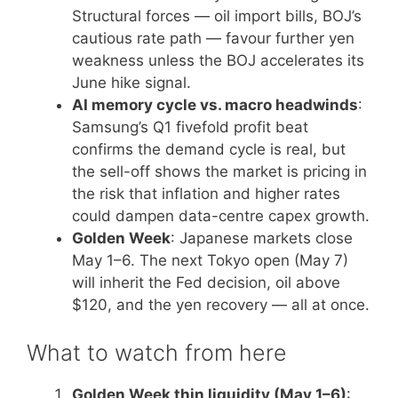
Structural forces — oil import bills, BOJ’s
cautious rate path — favour further yen
weakness unless the BOJ accelerates its
June hike signal.
AI memory cycle vs. macro headwinds
:
Samsung’s Q1 fivefold profit beat
confirms the demand cycle is real, but
the sell-off shows the market is pricing in
the risk that inflation and higher rates
could dampen data-centre capex growth.
Golden Week
: Japanese markets close
May 1–6. The next Tokyo open (May 7)
will inherit the Fed decision, oil above
$120, and the yen recovery — all at once.
What to watch from here
Golden Week thin liquidity (May 1–6)
: