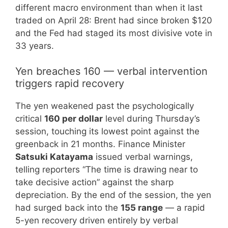
different macro environment than when it last
traded on April 28: Brent had since broken $120
and the Fed had staged its most divisive vote in
33 years.
Yen breaches 160 — verbal intervention
triggers rapid recovery
The yen weakened past the psychologically
critical
160 per dollar
level during Thursday’s
session, touching its lowest point against the
greenback in 21 months. Finance Minister
Satsuki Katayama
issued verbal warnings,
telling reporters “The time is drawing near to
take decisive action” against the sharp
depreciation. By the end of the session, the yen
had surged back into the
155 range
— a rapid
5-yen recovery driven entirely by verbal