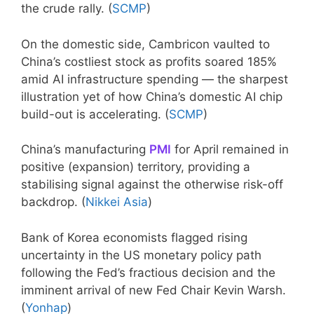
the crude rally. (
SCMP
)
On the domestic side, Cambricon vaulted to
China’s costliest stock as profits soared 185%
amid AI infrastructure spending — the sharpest
illustration yet of how China’s domestic AI chip
build-out is accelerating. (
SCMP
)
China’s manufacturing
PMI
for April remained in
positive (expansion) territory, providing a
stabilising signal against the otherwise risk-off
backdrop. (
Nikkei Asia
)
Bank of Korea economists flagged rising
uncertainty in the US monetary policy path
following the Fed’s fractious decision and the
imminent arrival of new Fed Chair Kevin Warsh.
(
Yonhap
)