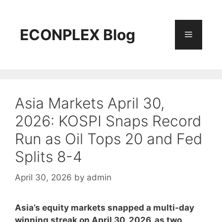
Skip
to
content
ECONPLEX Blog
Menu
Asia Markets April 30,
2026: KOSPI Snaps Record
Run as Oil Tops 20 and Fed
Splits 8-4
April 30, 2026
by
admin
Asia’s equity markets snapped a multi-day
winning streak on April 30, 2026, as two