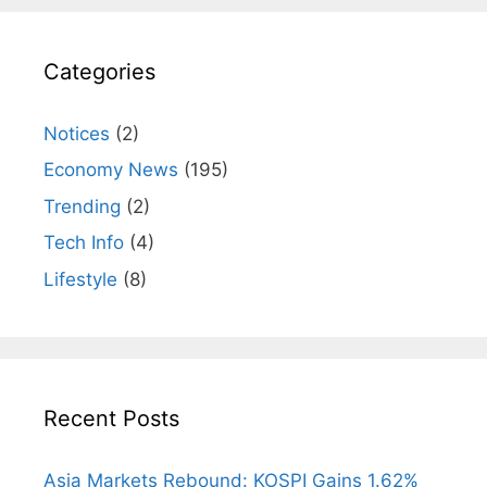
Categories
Notices
(2)
Economy News
(195)
Trending
(2)
Tech Info
(4)
Lifestyle
(8)
Recent Posts
Asia Markets Rebound: KOSPI Gains 1.62%