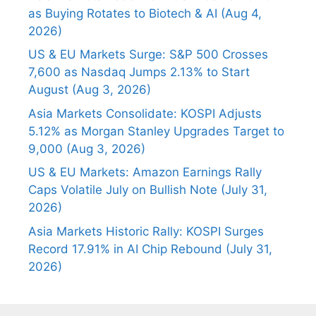
as Buying Rotates to Biotech & AI (Aug 4,
2026)
US & EU Markets Surge: S&P 500 Crosses
7,600 as Nasdaq Jumps 2.13% to Start
August (Aug 3, 2026)
Asia Markets Consolidate: KOSPI Adjusts
5.12% as Morgan Stanley Upgrades Target to
9,000 (Aug 3, 2026)
US & EU Markets: Amazon Earnings Rally
Caps Volatile July on Bullish Note (July 31,
2026)
Asia Markets Historic Rally: KOSPI Surges
Record 17.91% in AI Chip Rebound (July 31,
2026)