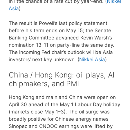
in little chance of a rate cut by year-end. (
Nikkei
Asia
)
The result is Powell’s last policy statement
before his term ends on May 15; the Senate
Banking Committee advanced Kevin Warsh’s
nomination 13-11 on party-line the same day.
The incoming Fed chair’s outlook will be Asia
investors’ next key unknown. (
Nikkei Asia
)
China / Hong Kong: oil plays, AI
chipmakers, and PMI
Hong Kong and mainland China were open on
April 30 ahead of the May 1 Labour Day holiday
(markets close May 1–3). The oil surge was
broadly positive for Chinese energy names —
Sinopec and CNOOC earnings were lifted by