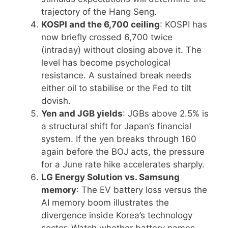
trajectory of the Hang Seng.
KOSPI and the 6,700 ceiling
: KOSPI has
now briefly crossed 6,700 twice
(intraday) without closing above it. The
level has become psychological
resistance. A sustained break needs
either oil to stabilise or the Fed to tilt
dovish.
Yen and JGB yields
: JGBs above 2.5% is
a structural shift for Japan’s financial
system. If the yen breaks through 160
again before the BOJ acts, the pressure
for a June rate hike accelerates sharply.
LG Energy Solution vs. Samsung
memory
: The EV battery loss versus the
AI memory boom illustrates the
divergence inside Korea’s technology
sector. Watch whether battery names