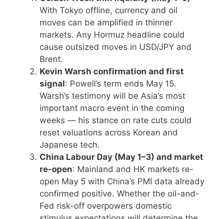
With Tokyo offline, currency and oil
moves can be amplified in thinner
markets. Any Hormuz headline could
cause outsized moves in USD/JPY and
Brent.
Kevin Warsh confirmation and first
signal
: Powell’s term ends May 15.
Warsh’s testimony will be Asia’s most
important macro event in the coming
weeks — his stance on rate cuts could
reset valuations across Korean and
Japanese tech.
China Labour Day (May 1–3) and market
re-open
: Mainland and HK markets re-
open May 5 with China’s PMI data already
confirmed positive. Whether the oil-and-
Fed risk-off overpowers domestic
stimulus expectations will determine the