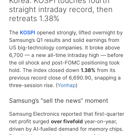
Korea: KOSPI touches fourth
straight intraday record, then
retreats 1.38%
The
KOSPI
opened strongly, lifted overnight by
Samsung’s Q1 results and solid earnings from
US big-technology companies. It broke above
6,700 — a new all-time intraday high — before
the oil shock and post-FOMC positioning took
hold. The index closed down
1.38%
from its
previous record close of 6,690.90, snapping a
three-session rise. (
Yonhap
)
Samsung’s “sell the news” moment
Samsung Electronics reported that first-quarter
net profit surged
over fivefold
year-on-year,
driven by AI-fuelled demand for memory chips.