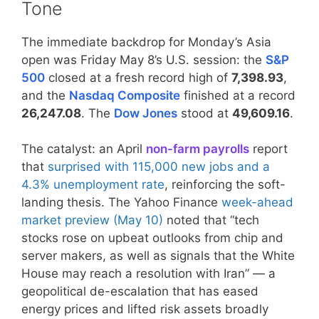
Tone
The immediate backdrop for Monday’s Asia
open was Friday May 8’s U.S. session: the
S&P
500
closed at a fresh record high of
7,398.93
,
and the
Nasdaq Composite
finished at a record
26,247.08
. The
Dow Jones
stood at
49,609.16
.
The catalyst: an April
non-farm payrolls
report
that
surprised with 115,000 new jobs and a
4.3% unemployment rate
, reinforcing the soft-
landing thesis. The Yahoo Finance
week-ahead
market preview (May 10)
noted that “tech
stocks rose on upbeat outlooks from chip and
server makers, as well as signals that the White
House may reach a resolution with Iran” — a
geopolitical de-escalation that has eased
energy prices and lifted risk assets broadly