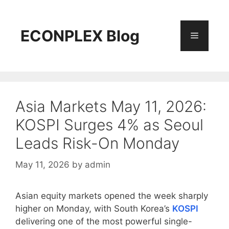
Skip
to
content
ECONPLEX Blog
Menu
Asia Markets May 11, 2026:
KOSPI Surges 4% as Seoul
Leads Risk-On Monday
May 11, 2026
by
admin
Asian equity markets opened the week sharply
higher on Monday, with South Korea’s
KOSPI
delivering one of the most powerful single-