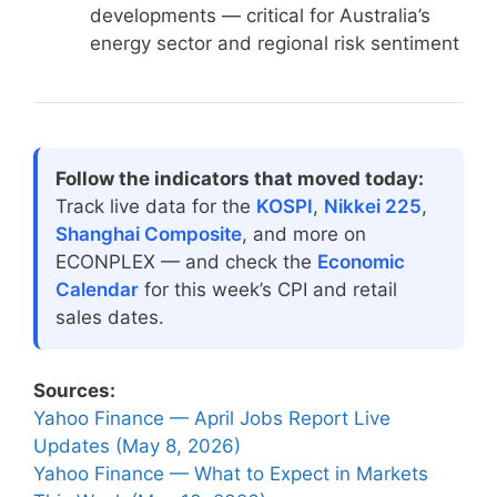
developments — critical for Australia’s
energy sector and regional risk sentiment
Follow the indicators that moved today:
Track live data for the
KOSPI
,
Nikkei 225
,
Shanghai Composite
, and more on
ECONPLEX — and check the
Economic
Calendar
for this week’s CPI and retail
sales dates.
Sources:
Yahoo Finance — April Jobs Report Live
Updates (May 8, 2026)
Yahoo Finance — What to Expect in Markets