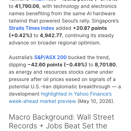
to
41,790.06
, with technology and electronics
names benefiting from the same AI hardware
tailwind that powered Seoul’s rally. Singapore’s
Straits Times Index
added
+20.87 points
(+0.42%)
to
4,942.77
, continuing its steady
advance on broader regional optimism.
Australia’s
S&P/ASX 200
bucked the trend,
dipping
−42.60 points (−0.49%)
to
8,701.80
,
as energy and resources stocks came under
pressure after oil prices eased on signals of a
potential U.S.-Iran diplomatic breakthrough — a
development
highlighted in Yahoo Finance’s
week-ahead market preview
(May 10, 2026).
Macro Background: Wall Street
Records + Jobs Beat Set the