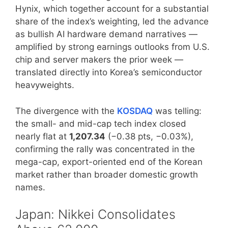
Hynix, which together account for a substantial
share of the index’s weighting, led the advance
as bullish AI hardware demand narratives —
amplified by strong earnings outlooks from U.S.
chip and server makers the prior week —
translated directly into Korea’s semiconductor
heavyweights.
The divergence with the
KOSDAQ
was telling:
the small- and mid-cap tech index closed
nearly flat at
1,207.34
(−0.38 pts, −0.03%),
confirming the rally was concentrated in the
mega-cap, export-oriented end of the Korean
market rather than broader domestic growth
names.
Japan: Nikkei Consolidates