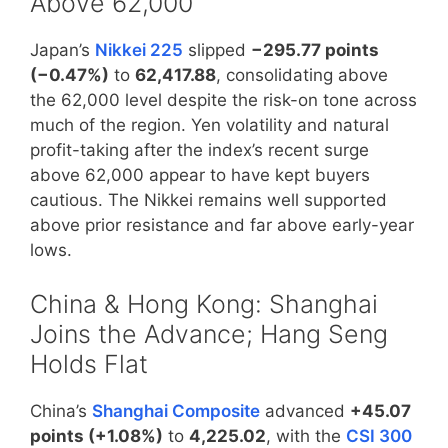
Above 62,000
Japan’s
Nikkei 225
slipped
−295.77 points
(−0.47%)
to
62,417.88
, consolidating above
the 62,000 level despite the risk-on tone across
much of the region. Yen volatility and natural
profit-taking after the index’s recent surge
above 62,000 appear to have kept buyers
cautious. The Nikkei remains well supported
above prior resistance and far above early-year
lows.
China & Hong Kong: Shanghai
Joins the Advance; Hang Seng
Holds Flat
China’s
Shanghai Composite
advanced
+45.07
points (+1.08%)
to
4,225.02
, with the
CSI 300