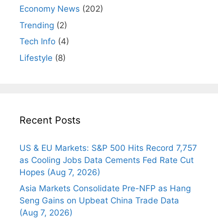
Economy News
(202)
Trending
(2)
Tech Info
(4)
Lifestyle
(8)
Recent Posts
US & EU Markets: S&P 500 Hits Record 7,757
as Cooling Jobs Data Cements Fed Rate Cut
Hopes (Aug 7, 2026)
Asia Markets Consolidate Pre-NFP as Hang
Seng Gains on Upbeat China Trade Data
(Aug 7, 2026)