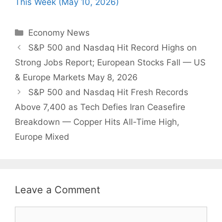
This Week (May 10, 2026)
Categories
Economy News
S&P 500 and Nasdaq Hit Record Highs on
Strong Jobs Report; European Stocks Fall — US
& Europe Markets May 8, 2026
S&P 500 and Nasdaq Hit Fresh Records
Above 7,400 as Tech Defies Iran Ceasefire
Breakdown — Copper Hits All-Time High,
Europe Mixed
Leave a Comment
Comment