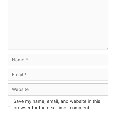
Name
Email
Website
Save my name, email, and website in this
browser for the next time I comment.