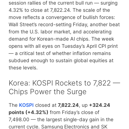
session rallies of the current bull run — surging
4.32% to close at 7,822.24. The scale of the
move reflects a convergence of bullish forces:
Wall Street’s record-setting Friday, another beat
from the U.S. labor market, and accelerating
demand for Korean-made AI chips. The week
opens with all eyes on Tuesday’s April CPI print
— a critical test of whether inflation remains
subdued enough to sustain global equities at
these levels.
Korea: KOSPI Rockets to 7,822 —
Chips Power the Surge
The
KOSPI
closed at
7,822.24
, up
+324.24
points (+4.32%)
from Friday’s close of
7,498.00 — the largest single-day gain in the
current cycle. Samsung Electronics and SK