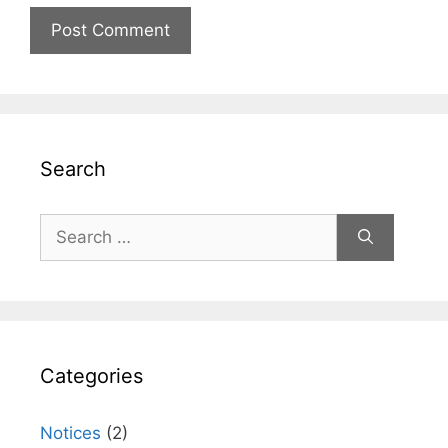
Search
Search
for:
Categories
Notices
(2)