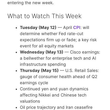
entering the new week.
What to Watch This Week
Tuesday (May 12)
— April
CPI
: will
determine whether Fed rate-cut
expectations firm up or fade; a key risk
event for all equity markets
Wednesday (May 13)
— Cisco earnings:
a bellwether for enterprise tech and AI
infrastructure spending
Thursday (May 15)
— U.S. Retail Sales:
gauge of consumer health ahead of Q2
earnings cycle
Continued yen and yuan dynamics
affecting Nikkei and Chinese tech
valuations
Oil price trajectory and Iran ceasefire