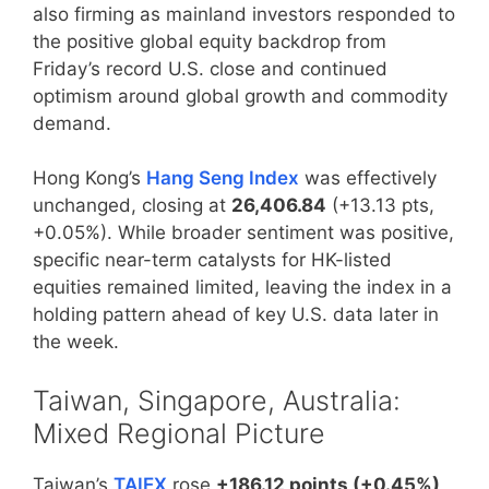
also firming as mainland investors responded to
the positive global equity backdrop from
Friday’s record U.S. close and continued
optimism around global growth and commodity
demand.
Hong Kong’s
Hang Seng Index
was effectively
unchanged, closing at
26,406.84
(+13.13 pts,
+0.05%). While broader sentiment was positive,
specific near-term catalysts for HK-listed
equities remained limited, leaving the index in a
holding pattern ahead of key U.S. data later in
the week.
Taiwan, Singapore, Australia:
Mixed Regional Picture
Taiwan’s
TAIEX
rose
+186.12 points (+0.45%)