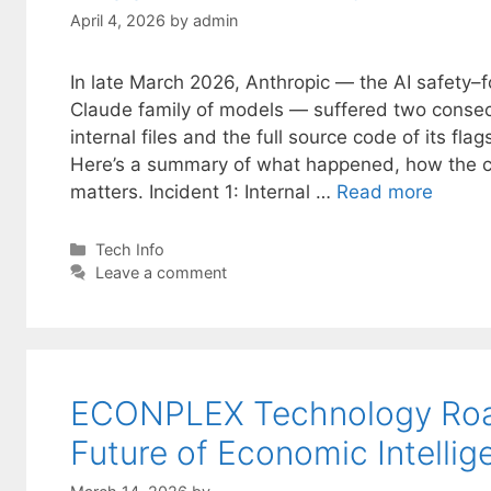
April 4, 2026
by
admin
In late March 2026, Anthropic — the AI safety
Claude family of models — suffered two consec
internal files and the full source code of its fl
Here’s a summary of what happened, how the 
matters. Incident 1: Internal …
Read more
Categories
Tech Info
Leave a comment
ECONPLEX Technology Road
Future of Economic Intellig