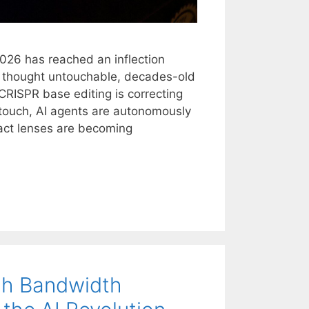
2026 has reached an inflection
e thought untouchable, decades-old
 CRISPR base editing is correcting
t touch, AI agents are autonomously
act lenses are becoming
gh Bandwidth