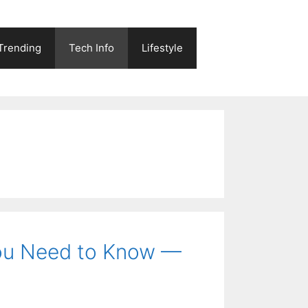
Trending
Tech Info
Lifestyle
You Need to Know —