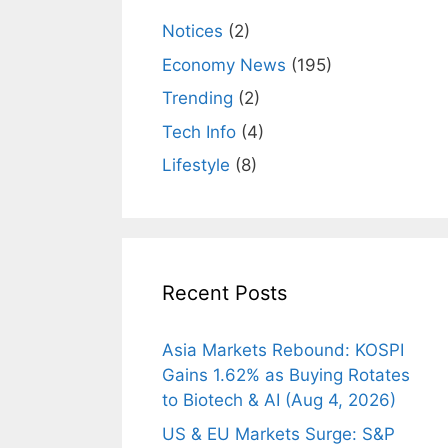
Notices
(2)
Economy News
(195)
Trending
(2)
Tech Info
(4)
Lifestyle
(8)
Recent Posts
Asia Markets Rebound: KOSPI
Gains 1.62% as Buying Rotates
to Biotech & AI (Aug 4, 2026)
US & EU Markets Surge: S&P