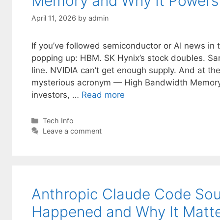
Memory and Why It Powers 
April 11, 2026
by
admin
If you’ve followed semiconductor or AI news in t
popping up: HBM. SK Hynix’s stock doubles. Sam
line. NVIDIA can’t get enough supply. And at the
mysterious acronym — High Bandwidth Memory.
investors, …
Read more
Categories
Tech Info
Leave a comment
Anthropic Claude Code Sou
Happened and Why It Matt