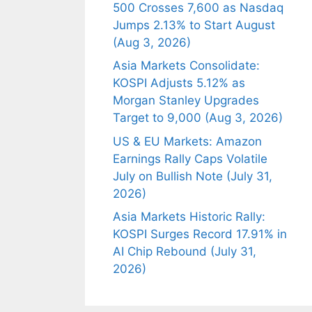
500 Crosses 7,600 as Nasdaq
Jumps 2.13% to Start August
(Aug 3, 2026)
Asia Markets Consolidate:
KOSPI Adjusts 5.12% as
Morgan Stanley Upgrades
Target to 9,000 (Aug 3, 2026)
US & EU Markets: Amazon
Earnings Rally Caps Volatile
July on Bullish Note (July 31,
2026)
Asia Markets Historic Rally:
KOSPI Surges Record 17.91% in
AI Chip Rebound (July 31,
2026)