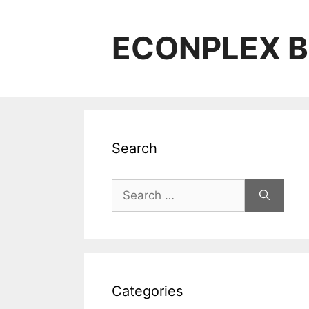
Skip
to
ECONPLEX B
content
Search
Search
for:
Categories