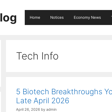
log
Home
Notices
Economy News
Tech Info
5 Biotech Breakthroughs 
Late April 2026
April 26, 2026
by
admin