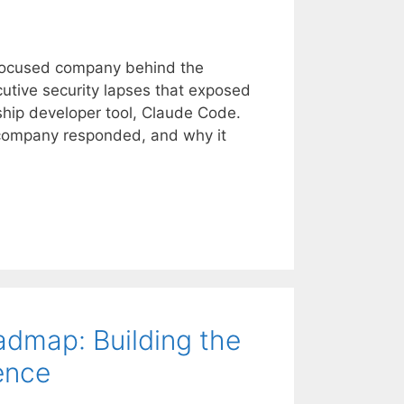
–focused company behind the
utive security lapses that exposed
agship developer tool, Claude Code.
company responded, and why it
map: Building the
ence