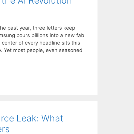
the AI Revolution
he past year, three letters keep
sung pours billions into a new fab
 center of every headline sits this
 Yet most people, even seasoned
rce Leak: What
ers