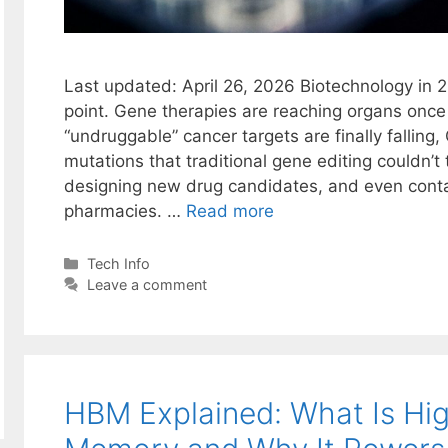
Last updated: April 26, 2026 Biotechnology in 
point. Gene therapies are reaching organs onc
“undruggable” cancer targets are finally falling,
mutations that traditional gene editing couldn’
designing new drug candidates, and even cont
pharmacies. …
Read more
Categories
Tech Info
Leave a comment
HBM Explained: What Is Hi