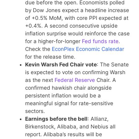
due before the open. Economists polled
by Dow Jones expect a headline increase
of +0.5% MoM, with core PPI expected at
+0.4%. A second consecutive upside
inflation surprise would reinforce the case
for a higher-for-longer
Fed funds rate
.
Check the
EconPlex Economic Calendar
for the release time.
Kevin Warsh Fed Chair vote
: The Senate
is expected to vote on confirming Warsh
as the next
Federal Reserve
Chair. A
confirmed hawkish chair alongside
persistent inflation would be a
meaningful signal for rate-sensitive
sectors.
Earnings before the bell
: Allianz,
Birkenstock, Alibaba, and Nebius all
report. Alibaba’s results will be