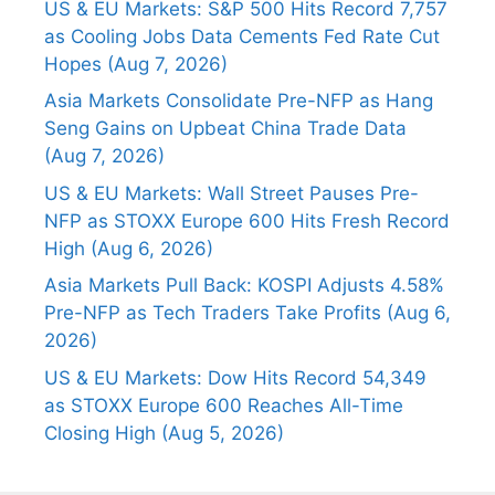
US & EU Markets: S&P 500 Hits Record 7,757
as Cooling Jobs Data Cements Fed Rate Cut
Hopes (Aug 7, 2026)
Asia Markets Consolidate Pre-NFP as Hang
Seng Gains on Upbeat China Trade Data
(Aug 7, 2026)
US & EU Markets: Wall Street Pauses Pre-
NFP as STOXX Europe 600 Hits Fresh Record
High (Aug 6, 2026)
Asia Markets Pull Back: KOSPI Adjusts 4.58%
Pre-NFP as Tech Traders Take Profits (Aug 6,
2026)
US & EU Markets: Dow Hits Record 54,349
as STOXX Europe 600 Reaches All-Time
Closing High (Aug 5, 2026)