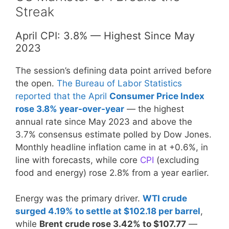
Streak
April CPI: 3.8% — Highest Since May
2023
The session’s defining data point arrived before
the open.
The Bureau of Labor Statistics
reported that the April
Consumer Price Index
rose 3.8% year-over-year
— the highest
annual rate since May 2023 and above the
3.7% consensus estimate polled by Dow Jones.
Monthly headline inflation came in at +0.6%, in
line with forecasts, while core
CPI
(excluding
food and energy) rose 2.8% from a year earlier.
Energy was the primary driver.
WTI crude
surged 4.19% to settle at $102.18 per barrel
,
while
Brent crude rose 3.42% to $107.77
—