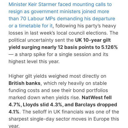
Minister Keir Starmer faced mounting calls to
resign as government ministers joined more
than 70 Labour MPs demanding his departure
or a timetable for it
, following his party’s heavy
losses in last week’s local council elections. The
political uncertainty sent the
UK 10-year gilt
yield surging nearly 12 basis points to 5.126%
— a sharp spike for a single session and its
highest level this year.
Higher gilt yields weighed most directly on
British banks
, which rely heavily on stable
funding costs and see their bond portfolios
marked down when yields rise.
NatWest fell
4.7%, Lloyds slid 4.3%, and Barclays dropped
4.1%
. The selloff in UK financials was one of the
sharpest single-day sector moves in Europe this
year.