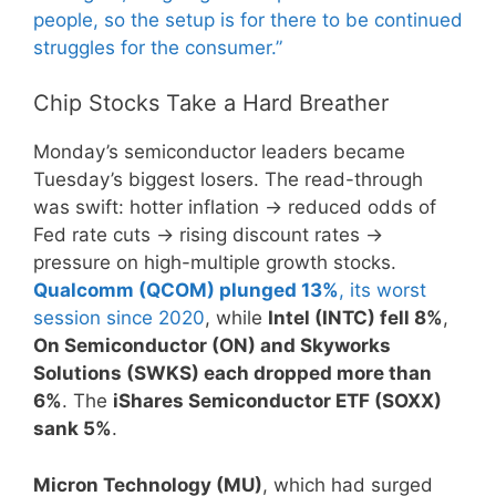
people, so the setup is for there to be continued
struggles for the consumer.”
Chip Stocks Take a Hard Breather
Monday’s semiconductor leaders became
Tuesday’s biggest losers. The read-through
was swift: hotter inflation → reduced odds of
Fed rate cuts → rising discount rates →
pressure on high-multiple growth stocks.
Qualcomm (QCOM) plunged 13%
, its worst
session since 2020
, while
Intel (INTC) fell 8%
,
On Semiconductor (ON) and Skyworks
Solutions (SWKS) each dropped more than
6%
. The
iShares Semiconductor ETF (SOXX)
sank 5%
.
Micron Technology (MU)
, which had surged