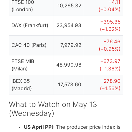
FTSE 100
−4.11
10,265.32
(London)
(−0.04%)
−395.35
DAX (Frankfurt)
23,954.93
(−1.62%)
−76.46
CAC 40 (Paris)
7,979.92
(−0.95%)
FTSE MIB
−673.97
48,990.98
(Milan)
(−1.36%)
IBEX 35
−278.90
17,573.60
(Madrid)
(−1.56%)
What to Watch on May 13
(Wednesday)
US April PPI
: The producer price index is