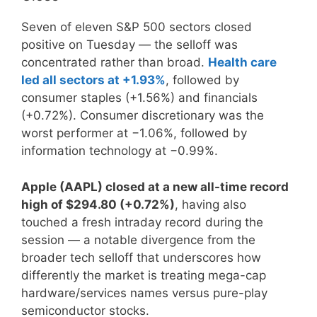
Seven of eleven S&P 500 sectors closed
positive on Tuesday — the selloff was
concentrated rather than broad.
Health care
led all sectors at +1.93%
, followed by
consumer staples (+1.56%) and financials
(+0.72%). Consumer discretionary was the
worst performer at −1.06%, followed by
information technology at −0.99%.
Apple (AAPL) closed at a new all-time record
high of $294.80 (+0.72%)
, having also
touched a fresh intraday record during the
session — a notable divergence from the
broader tech selloff that underscores how
differently the market is treating mega-cap
hardware/services names versus pure-play
semiconductor stocks.