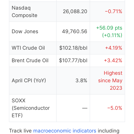
Nasdaq
26,088.20
−0.71%
Composite
+56.09 pts
Dow Jones
49,760.56
(+0.11%)
WTI Crude Oil
$102.18/bbl
+4.19%
Brent Crude Oil
$107.77/bbl
+3.42%
Highest
April CPI (YoY)
3.8%
since May
2023
SOXX
(Semiconductor
—
−5.0%
ETF)
Track live
macroeconomic indicators
including