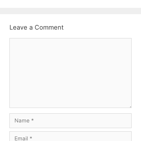
Leave a Comment
Comment
Name
Email