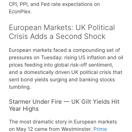
CPI, PPI, and Fed rate expectations on
EconPlex.
European Markets: UK Political
Crisis Adds a Second Shock
European markets faced a compounding set of
pressures on Tuesday: rising US inflation and oil
prices feeding into global risk-off sentiment,
and a domestically driven UK political crisis that
sent bond yields surging and banking stocks
tumbling.
Starmer Under Fire — UK Gilt Yields Hit
Year Highs
The most dramatic story in European markets
on May 12 came from Westminster.
Prime