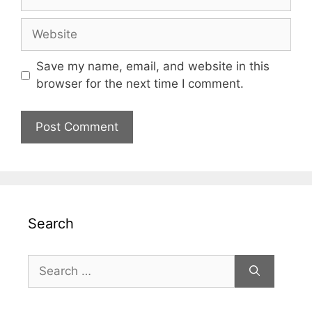
Website
Save my name, email, and website in this
browser for the next time I comment.
Search
Search
for: