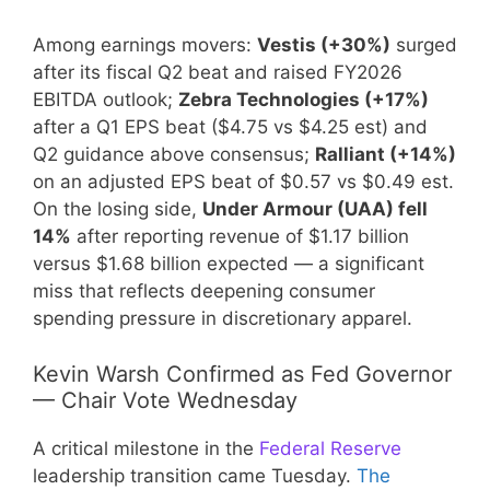
Among earnings movers:
Vestis (+30%)
surged
after its fiscal Q2 beat and raised FY2026
EBITDA outlook;
Zebra Technologies (+17%)
after a Q1 EPS beat ($4.75 vs $4.25 est) and
Q2 guidance above consensus;
Ralliant (+14%)
on an adjusted EPS beat of $0.57 vs $0.49 est.
On the losing side,
Under Armour (UAA) fell
14%
after reporting revenue of $1.17 billion
versus $1.68 billion expected — a significant
miss that reflects deepening consumer
spending pressure in discretionary apparel.
Kevin Warsh Confirmed as Fed Governor
— Chair Vote Wednesday
A critical milestone in the
Federal Reserve
leadership transition came Tuesday.
The