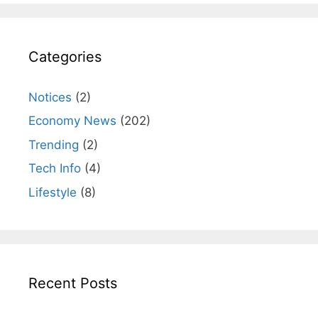
Categories
Notices
(2)
Economy News
(202)
Trending
(2)
Tech Info
(4)
Lifestyle
(8)
Recent Posts