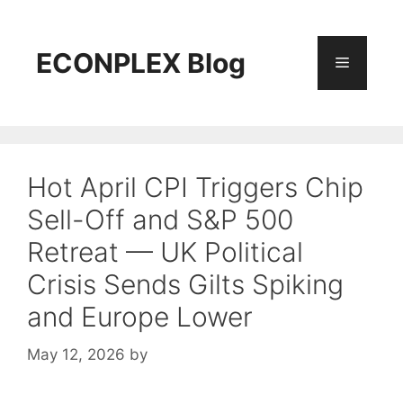
Skip
to
content
ECONPLEX Blog
Menu
Hot April CPI Triggers Chip
Sell-Off and S&P 500
Retreat — UK Political
Crisis Sends Gilts Spiking
and Europe Lower
May 12, 2026
by