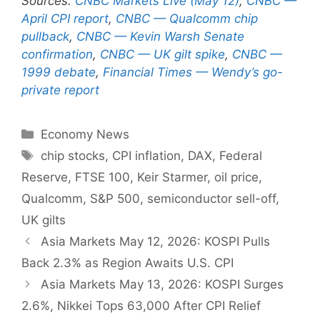
Sources:
CNBC Markets Live (May 12)
,
CNBC —
April CPI report
,
CNBC — Qualcomm chip
pullback
,
CNBC — Kevin Warsh Senate
confirmation
,
CNBC — UK gilt spike
,
CNBC —
1999 debate
,
Financial Times — Wendy’s go-
private report
Categories
Economy News
Tags
chip stocks
,
CPI inflation
,
DAX
,
Federal
Reserve
,
FTSE 100
,
Keir Starmer
,
oil price
,
Qualcomm
,
S&P 500
,
semiconductor sell-off
,
UK gilts
Asia Markets May 12, 2026: KOSPI Pulls
Back 2.3% as Region Awaits U.S. CPI
Asia Markets May 13, 2026: KOSPI Surges
2.6%, Nikkei Tops 63,000 After CPI Relief