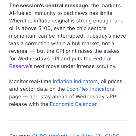
The session’s central message:
the market’s
AI-fueled immunity to bad news has limits.
When the inflation signal is strong enough, and
oil is above $100, even the chip sector’s
momentum can be interrupted. Tuesday’s move
was a correction within a bull market, not a
reversal — but the CPI print raises the stakes
for Wednesday’s PPI and puts the
Federal
Reserve
‘s next move under intense scrutiny.
Monitor real-time
inflation indicators
, oil prices,
and sector data on the
EconPlex Indicators
page — and stay ahead of Wednesday’s PPI
release with the
Economic Calendar
.