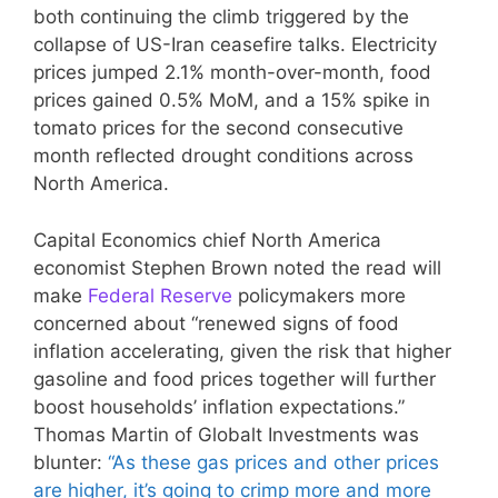
both continuing the climb triggered by the
collapse of US-Iran ceasefire talks. Electricity
prices jumped 2.1% month-over-month, food
prices gained 0.5% MoM, and a 15% spike in
tomato prices for the second consecutive
month reflected drought conditions across
North America.
Capital Economics chief North America
economist Stephen Brown noted the read will
make
Federal Reserve
policymakers more
concerned about “renewed signs of food
inflation accelerating, given the risk that higher
gasoline and food prices together will further
boost households’ inflation expectations.”
Thomas Martin of Globalt Investments was
blunter:
“As these gas prices and other prices
are higher, it’s going to crimp more and more