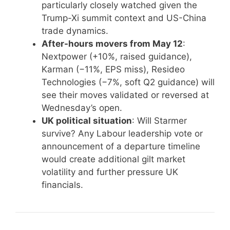
particularly closely watched given the
Trump-Xi summit context and US-China
trade dynamics.
After-hours movers from May 12
:
Nextpower (+10%, raised guidance),
Karman (−11%, EPS miss), Resideo
Technologies (−7%, soft Q2 guidance) will
see their moves validated or reversed at
Wednesday’s open.
UK political situation
: Will Starmer
survive? Any Labour leadership vote or
announcement of a departure timeline
would create additional gilt market
volatility and further pressure UK
financials.