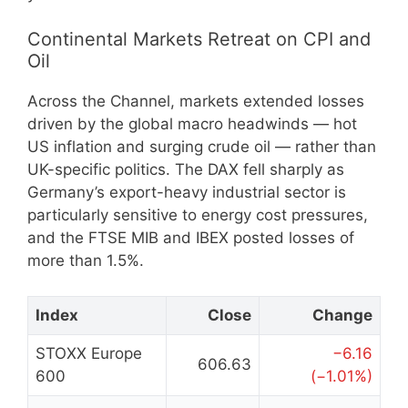
Continental Markets Retreat on CPI and
Oil
Across the Channel, markets extended losses
driven by the global macro headwinds — hot
US inflation and surging crude oil — rather than
UK-specific politics. The DAX fell sharply as
Germany’s export-heavy industrial sector is
particularly sensitive to energy cost pressures,
and the FTSE MIB and IBEX posted losses of
more than 1.5%.
Index
Close
Change
STOXX Europe
−6.16
606.63
600
(−1.01%)