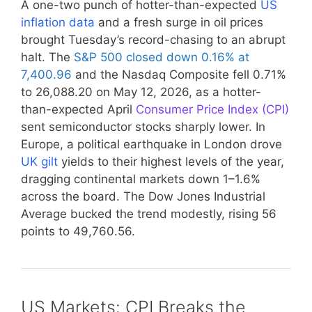
A one-two punch of hotter-than-expected
US
inflation data
and a fresh surge in oil prices
brought Tuesday’s record-chasing to an abrupt
halt. The
S&P 500 closed down 0.16% at
7,400.96
and the Nasdaq Composite fell 0.71%
to 26,088.20 on May 12, 2026, as a hotter-
than-expected April
Consumer Price Index (CPI)
sent semiconductor stocks sharply lower. In
Europe, a political earthquake in London drove
UK gilt
yields to their highest levels of the year,
dragging continental markets down 1–1.6%
across the board. The Dow Jones Industrial
Average bucked the trend modestly, rising 56
points to 49,760.56.
US Markets: CPI Breaks the