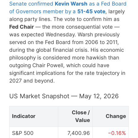
Senate confirmed
Kevin Warsh
as a Fed Board
of Governors member by a
51-45 vote
, largely
along party lines. The vote to confirm him as
Fed Chair
— the more consequential vote —
was expected Wednesday. Warsh previously
served on the Fed Board from 2006 to 2011,
during the global financial crisis. His economic
philosophy is considered more hawkish than
outgoing Chair Powell, which could have
significant implications for the rate trajectory in
2027 and beyond.
US Market Snapshot — May 12, 2026
Close /
Indicator
Change
Value
S&P 500
7,400.96
−0.16%