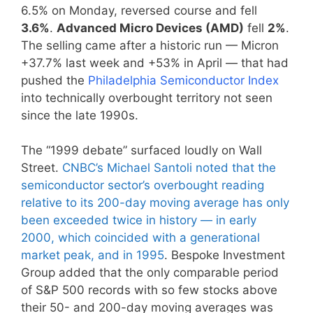
6.5% on Monday, reversed course and fell
3.6%
.
Advanced Micro Devices (AMD)
fell
2%
.
The selling came after a historic run — Micron
+37.7% last week and +53% in April — that had
pushed the
Philadelphia Semiconductor Index
into technically overbought territory not seen
since the late 1990s.
The “1999 debate” surfaced loudly on Wall
Street.
CNBC’s Michael Santoli noted that the
semiconductor sector’s overbought reading
relative to its 200-day moving average has only
been exceeded twice in history — in early
2000, which coincided with a generational
market peak, and in 1995
. Bespoke Investment
Group added that the only comparable period
of S&P 500 records with so few stocks above
their 50- and 200-day moving averages was