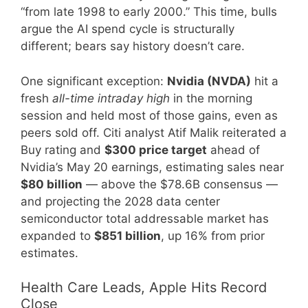
“from late 1998 to early 2000.” This time, bulls
argue the AI spend cycle is structurally
different; bears say history doesn’t care.
One significant exception:
Nvidia (NVDA)
hit a
fresh
all-time intraday high
in the morning
session and held most of those gains, even as
peers sold off. Citi analyst Atif Malik reiterated a
Buy rating and
$300 price target
ahead of
Nvidia’s May 20 earnings, estimating sales near
$80 billion
— above the $78.6B consensus —
and projecting the 2028 data center
semiconductor total addressable market has
expanded to
$851 billion
, up 16% from prior
estimates.
Health Care Leads, Apple Hits Record
Close