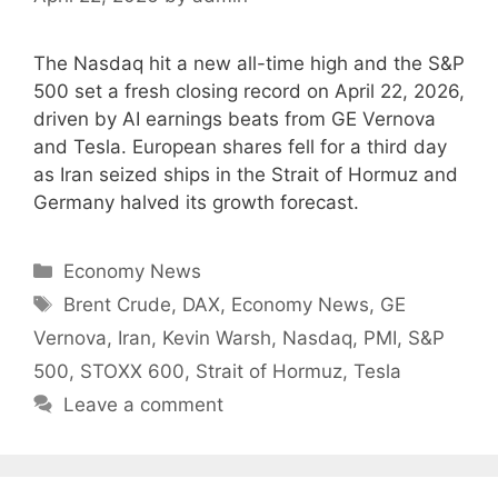
The Nasdaq hit a new all-time high and the S&P
500 set a fresh closing record on April 22, 2026,
driven by AI earnings beats from GE Vernova
and Tesla. European shares fell for a third day
as Iran seized ships in the Strait of Hormuz and
Germany halved its growth forecast.
Categories
Economy News
Tags
Brent Crude
,
DAX
,
Economy News
,
GE
Vernova
,
Iran
,
Kevin Warsh
,
Nasdaq
,
PMI
,
S&P
500
,
STOXX 600
,
Strait of Hormuz
,
Tesla
Leave a comment