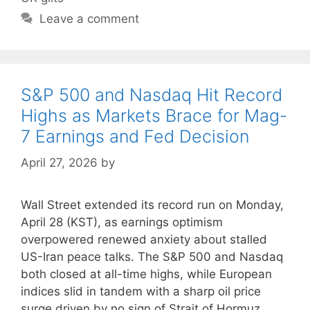
Leave a comment
S&P 500 and Nasdaq Hit Record
Highs as Markets Brace for Mag-
7 Earnings and Fed Decision
April 27, 2026
by
Wall Street extended its record run on Monday,
April 28 (KST), as earnings optimism
overpowered renewed anxiety about stalled
US-Iran peace talks. The S&P 500 and Nasdaq
both closed at all-time highs, while European
indices slid in tandem with a sharp oil price
surge driven by no sign of Strait of Hormuz