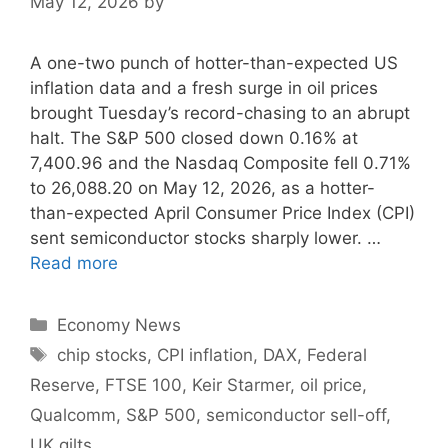
May 12, 2026
by
A one-two punch of hotter-than-expected US
inflation data and a fresh surge in oil prices
brought Tuesday’s record-chasing to an abrupt
halt. The S&P 500 closed down 0.16% at
7,400.96 and the Nasdaq Composite fell 0.71%
to 26,088.20 on May 12, 2026, as a hotter-
than-expected April Consumer Price Index (CPI)
sent semiconductor stocks sharply lower. …
Read more
Categories
Economy News
Tags
chip stocks
,
CPI inflation
,
DAX
,
Federal
Reserve
,
FTSE 100
,
Keir Starmer
,
oil price
,
Qualcomm
,
S&P 500
,
semiconductor sell-off
,
UK gilts