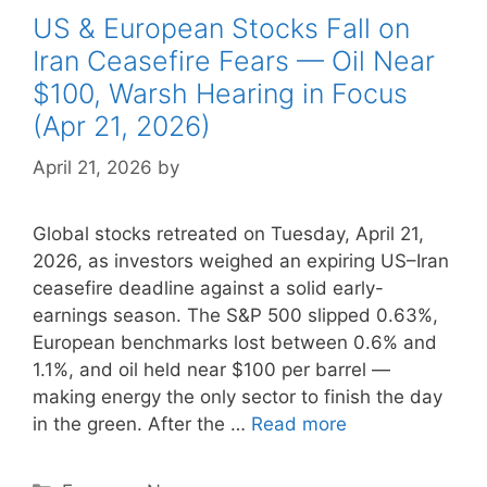
US & European Stocks Fall on
Iran Ceasefire Fears — Oil Near
$100, Warsh Hearing in Focus
(Apr 21, 2026)
April 21, 2026
by
Global stocks retreated on Tuesday, April 21,
2026, as investors weighed an expiring US–Iran
ceasefire deadline against a solid early-
earnings season. The S&P 500 slipped 0.63%,
European benchmarks lost between 0.6% and
1.1%, and oil held near $100 per barrel —
making energy the only sector to finish the day
in the green. After the …
Read more