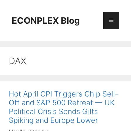
Skip
to
content
ECONPLEX Blog
Menu
DAX
Hot April CPI Triggers Chip Sell-
Off and S&P 500 Retreat — UK
Political Crisis Sends Gilts
Spiking and Europe Lower