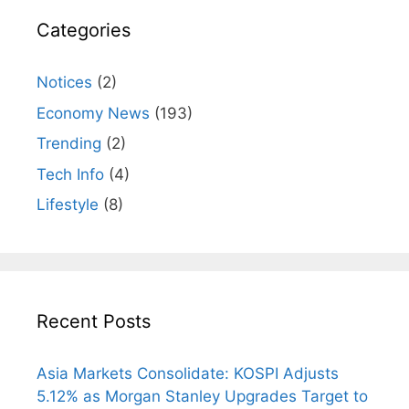
Categories
Notices
(2)
Economy News
(193)
Trending
(2)
Tech Info
(4)
Lifestyle
(8)
Recent Posts
Asia Markets Consolidate: KOSPI Adjusts
5.12% as Morgan Stanley Upgrades Target to