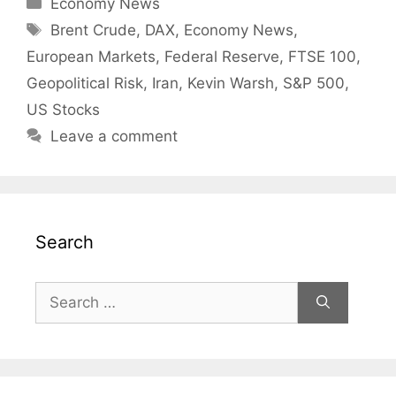
Categories
Economy News
Tags
Brent Crude
,
DAX
,
Economy News
,
European Markets
,
Federal Reserve
,
FTSE 100
,
Geopolitical Risk
,
Iran
,
Kevin Warsh
,
S&P 500
,
US Stocks
Leave a comment
Search
Search
for: