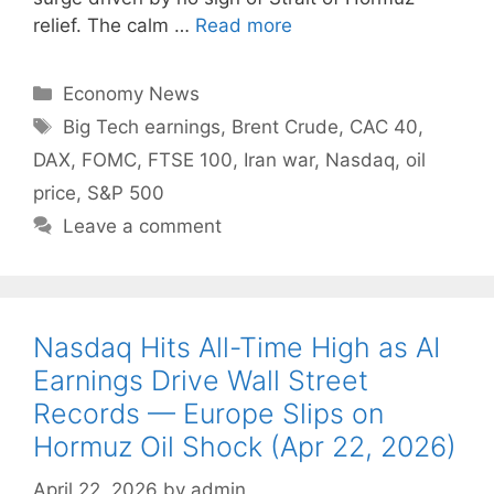
relief. The calm …
Read more
Categories
Economy News
Tags
Big Tech earnings
,
Brent Crude
,
CAC 40
,
DAX
,
FOMC
,
FTSE 100
,
Iran war
,
Nasdaq
,
oil
price
,
S&P 500
Leave a comment
Nasdaq Hits All-Time High as AI
Earnings Drive Wall Street
Records — Europe Slips on
Hormuz Oil Shock (Apr 22, 2026)
April 22, 2026
by
admin