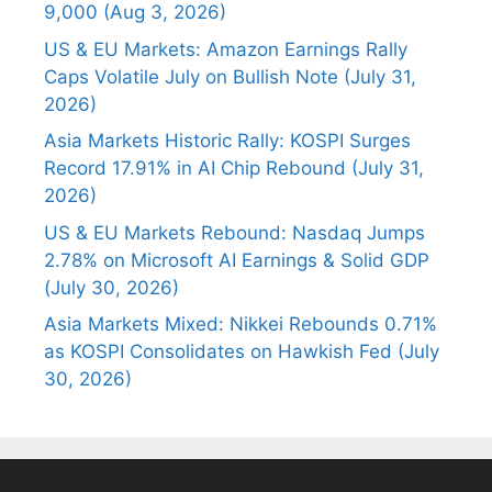
9,000 (Aug 3, 2026)
US & EU Markets: Amazon Earnings Rally
Caps Volatile July on Bullish Note (July 31,
2026)
Asia Markets Historic Rally: KOSPI Surges
Record 17.91% in AI Chip Rebound (July 31,
2026)
US & EU Markets Rebound: Nasdaq Jumps
2.78% on Microsoft AI Earnings & Solid GDP
(July 30, 2026)
Asia Markets Mixed: Nikkei Rebounds 0.71%
as KOSPI Consolidates on Hawkish Fed (July
30, 2026)