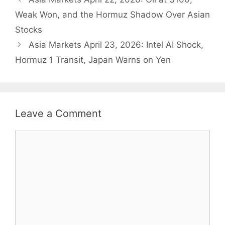
Weak Won, and the Hormuz Shadow Over Asian
Stocks
Asia Markets April 23, 2026: Intel AI Shock,
Hormuz 1 Transit, Japan Warns on Yen
Leave a Comment
Comment