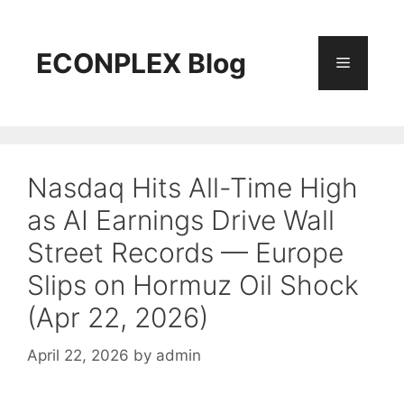
Skip
to
content
ECONPLEX Blog
Menu
Nasdaq Hits All-Time High
as AI Earnings Drive Wall
Street Records — Europe
Slips on Hormuz Oil Shock
(Apr 22, 2026)
April 22, 2026
by
admin