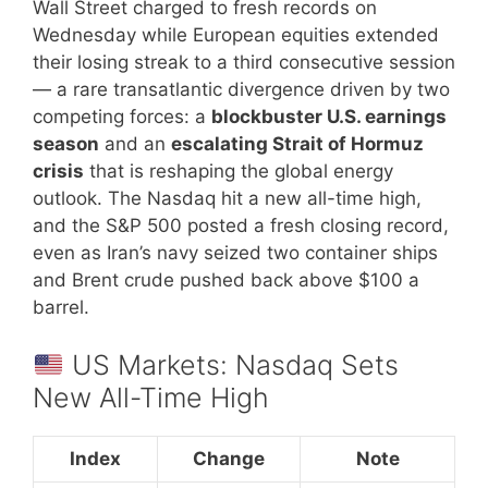
Wall Street charged to fresh records on
Wednesday while European equities extended
their losing streak to a third consecutive session
— a rare transatlantic divergence driven by two
competing forces: a
blockbuster U.S. earnings
season
and an
escalating Strait of Hormuz
crisis
that is reshaping the global energy
outlook. The Nasdaq hit a new all-time high,
and the S&P 500 posted a fresh closing record,
even as Iran’s navy seized two container ships
and Brent crude pushed back above $100 a
barrel.
US Markets: Nasdaq Sets
New All-Time High
Index
Change
Note