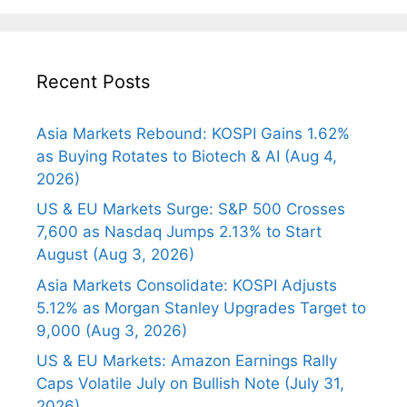
Recent Posts
Asia Markets Rebound: KOSPI Gains 1.62%
as Buying Rotates to Biotech & AI (Aug 4,
2026)
US & EU Markets Surge: S&P 500 Crosses
7,600 as Nasdaq Jumps 2.13% to Start
August (Aug 3, 2026)
Asia Markets Consolidate: KOSPI Adjusts
5.12% as Morgan Stanley Upgrades Target to
9,000 (Aug 3, 2026)
US & EU Markets: Amazon Earnings Rally
Caps Volatile July on Bullish Note (July 31,
2026)