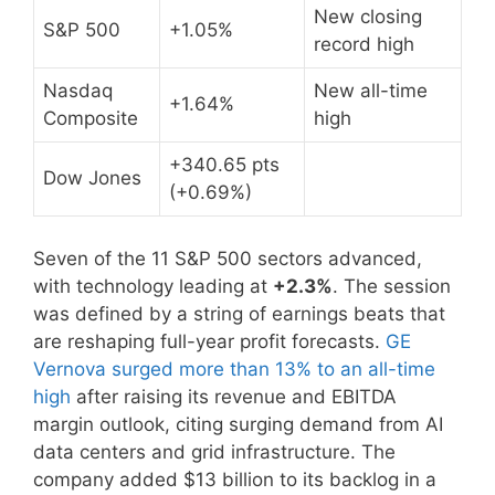
New closing
S&P 500
+1.05%
record high
Nasdaq
New all-time
+1.64%
Composite
high
+340.65 pts
Dow Jones
(+0.69%)
Seven of the 11 S&P 500 sectors advanced,
with technology leading at
+2.3%
. The session
was defined by a string of earnings beats that
are reshaping full-year profit forecasts.
GE
Vernova surged more than 13% to an all-time
high
after raising its revenue and EBITDA
margin outlook, citing surging demand from AI
data centers and grid infrastructure. The
company added $13 billion to its backlog in a