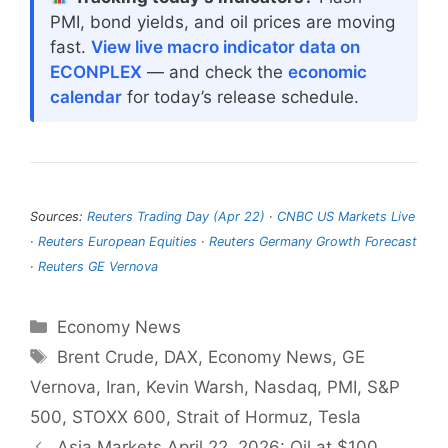
PMI, bond yields, and oil prices are moving
fast.
View live macro indicator data on
ECONPLEX
— and check the
economic
calendar
for today’s release schedule.
Sources:
Reuters Trading Day (Apr 22)
·
CNBC US Markets Live
·
Reuters European Equities
·
Reuters Germany Growth Forecast
·
Reuters GE Vernova
Categories
Economy News
Tags
Brent Crude
,
DAX
,
Economy News
,
GE
Vernova
,
Iran
,
Kevin Warsh
,
Nasdaq
,
PMI
,
S&P
500
,
STOXX 600
,
Strait of Hormuz
,
Tesla
Asia Markets April 22, 2026: Oil at $100,