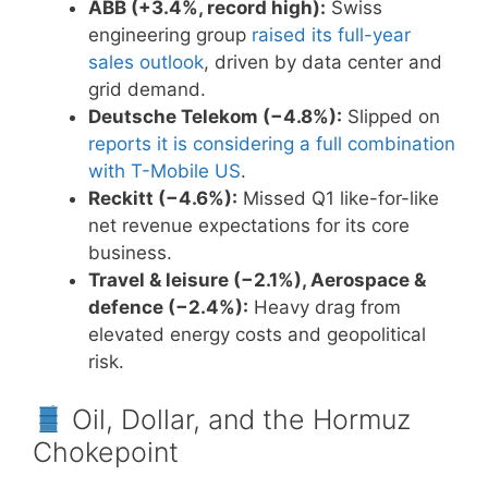
ABB (+3.4%, record high):
Swiss
engineering group
raised its full-year
sales outlook
, driven by data center and
grid demand.
Deutsche Telekom (−4.8%):
Slipped on
reports it is considering a full combination
with T-Mobile US
.
Reckitt (−4.6%):
Missed Q1 like-for-like
net revenue expectations for its core
business.
Travel & leisure (−2.1%), Aerospace &
defence (−2.4%):
Heavy drag from
elevated energy costs and geopolitical
risk.
Oil, Dollar, and the Hormuz
Chokepoint