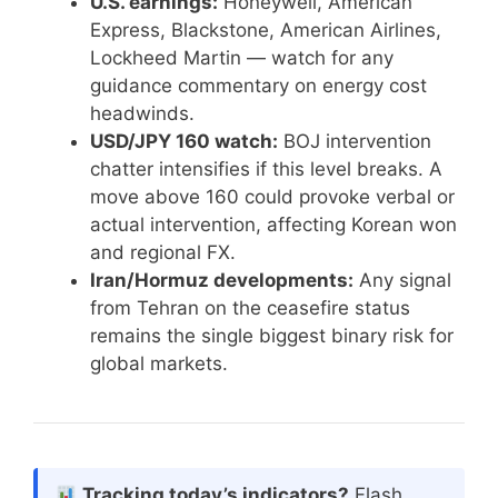
U.S. earnings:
Honeywell, American
Express, Blackstone, American Airlines,
Lockheed Martin — watch for any
guidance commentary on energy cost
headwinds.
USD/JPY 160 watch:
BOJ intervention
chatter intensifies if this level breaks. A
move above 160 could provoke verbal or
actual intervention, affecting Korean won
and regional FX.
Iran/Hormuz developments:
Any signal
from Tehran on the ceasefire status
remains the single biggest binary risk for
global markets.
Tracking today’s indicators?
Flash