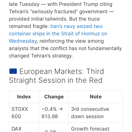
late Tuesday — with President Trump citing
Tehran’s “seriously fractured” government —
provided initial tailwinds. But the truce
remained fragile:
Iran’s navy seized two
container ships in the Strait of Hormuz on
Wednesday
, reinforcing the view among
analysts that the conflict has not fundamentally
changed Tehran’s strategy.
European Markets: Third
Straight Session in the Red
Index
Change
Note
STOXX
−0.4% →
3rd consecutive
600
613.88
down session
DAX
Growth forecast