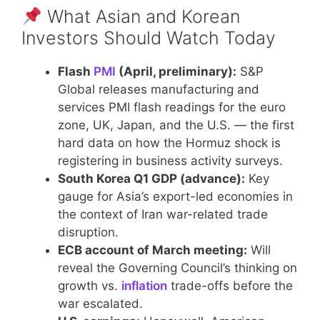
What Asian and Korean
Investors Should Watch Today
Flash
PMI
(April, preliminary):
S&P
Global releases manufacturing and
services PMI flash readings for the euro
zone, UK, Japan, and the U.S. — the first
hard data on how the Hormuz shock is
registering in business activity surveys.
South Korea Q1 GDP (advance):
Key
gauge for Asia’s export-led economies in
the context of Iran war-related trade
disruption.
ECB account of March meeting:
Will
reveal the Governing Council’s thinking on
growth vs.
inflation
trade-offs before the
war escalated.