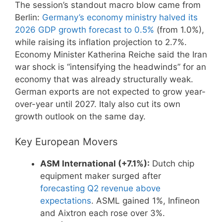
The session’s standout macro blow came from
Berlin:
Germany’s economy ministry halved its
2026 GDP growth forecast to 0.5%
(from 1.0%),
while raising its inflation projection to 2.7%.
Economy Minister Katherina Reiche said the Iran
war shock is “intensifying the headwinds” for an
economy that was already structurally weak.
German exports are not expected to grow year-
over-year until 2027. Italy also cut its own
growth outlook on the same day.
Key European Movers
ASM International (+7.1%):
Dutch chip
equipment maker surged after
forecasting Q2 revenue above
expectations
. ASML gained 1%, Infineon
and Aixtron each rose over 3%.