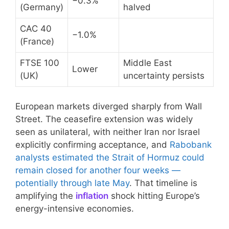
−0.3%
(Germany)
halved
CAC 40
−1.0%
(France)
FTSE 100
Middle East
Lower
(UK)
uncertainty persists
European markets diverged sharply from Wall
Street. The ceasefire extension was widely
seen as unilateral, with neither Iran nor Israel
explicitly confirming acceptance, and
Rabobank
analysts estimated the Strait of Hormuz could
remain closed for another four weeks —
potentially through late May
. That timeline is
amplifying the
inflation
shock hitting Europe’s
energy-intensive economies.