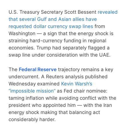
U.S. Treasury Secretary Scott Bessent
revealed
that several Gulf and Asian allies have
requested dollar currency swap lines
from
Washington — a sign that the energy shock is
straining hard-currency funding in regional
economies. Trump had separately flagged a
swap line under consideration with the UAE.
The
Federal Reserve
trajectory remains a key
undercurrent. A Reuters analysis published
Wednesday examined
Kevin Warsh’s
“impossible mission”
as Fed chair nominee:
taming inflation while avoiding conflict with the
president who appointed him — with the Iran
energy shock making that balancing act
considerably harder.