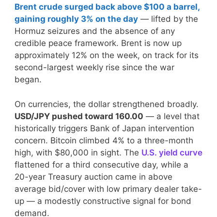
Brent crude surged back above $100 a barrel,
gaining roughly 3% on the day
— lifted by the
Hormuz seizures and the absence of any
credible peace framework. Brent is now up
approximately 12% on the week, on track for its
second-largest weekly rise since the war
began.
On currencies, the dollar strengthened broadly.
USD/JPY pushed toward 160.00
— a level that
historically triggers Bank of Japan intervention
concern. Bitcoin climbed 4% to a three-month
high, with $80,000 in sight. The
U.S. yield curve
flattened for a third consecutive day, while a
20-year Treasury auction came in above
average bid/cover with low primary dealer take-
up — a modestly constructive signal for bond
demand.