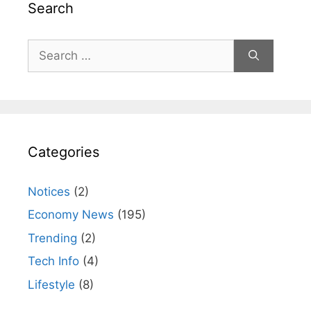
Search
Search
for:
Categories
Notices
(2)
Economy News
(195)
Trending
(2)
Tech Info
(4)
Lifestyle
(8)