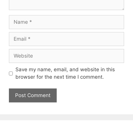
Name
Email
Website
Save my name, email, and website in this
browser for the next time I comment.