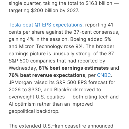
single quarter, taking the total to $163 billion —
targeting $200 billion by 2027.
Tesla beat Q1 EPS expectations
, reporting 41
cents per share against the 37-cent consensus,
gaining 4% in the session. Boeing added 5%
and Micron Technology rose 9%. The broader
earnings picture is unusually strong: of the 87
S&P 500 companies that had reported by
Wednesday,
81% beat earnings estimates
and
76% beat revenue expectations
, per
CNBC
.
JPMorgan raised its S&P 500 EPS forecast for
2026 to $330, and BlackRock moved to
overweight U.S. equities — both citing tech and
AI optimism rather than an improved
geopolitical backdrop.
The extended U.S.–Iran ceasefire announced