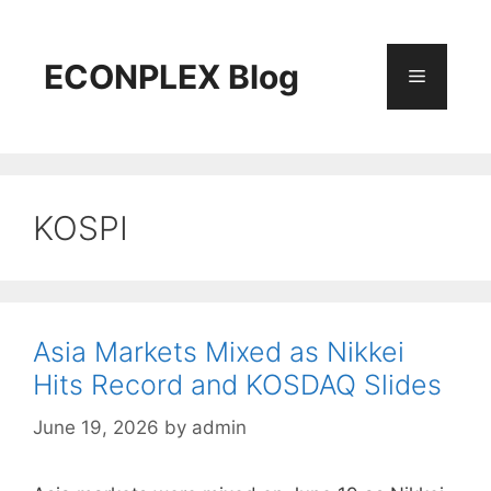
Skip
to
content
ECONPLEX Blog
Menu
KOSPI
Asia Markets Mixed as Nikkei
Hits Record and KOSDAQ Slides
June 19, 2026
by
admin