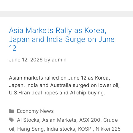
Asia Markets Rally as Korea,
Japan and India Surge on June
12
June 12, 2026
by
admin
Asian markets rallied on June 12 as Korea,
Japan, India and Australia surged on lower oil,
U.S.-Iran deal hopes and AI chip buying.
Categories
Economy News
Tags
AI Stocks
,
Asian Markets
,
ASX 200
,
Crude
oil
,
Hang Seng
,
India stocks
,
KOSPI
,
Nikkei 225