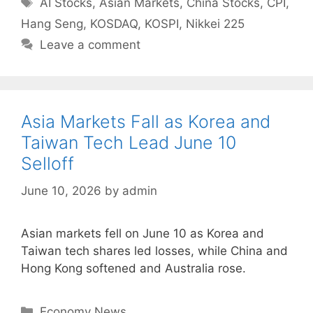
Tags
AI Stocks
,
Asian Markets
,
China Stocks
,
CPI
,
Hang Seng
,
KOSDAQ
,
KOSPI
,
Nikkei 225
Leave a comment
Asia Markets Fall as Korea and
Taiwan Tech Lead June 10
Selloff
June 10, 2026
by
admin
Asian markets fell on June 10 as Korea and
Taiwan tech shares led losses, while China and
Hong Kong softened and Australia rose.
Categories
Economy News