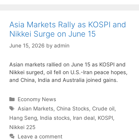
Asia Markets Rally as KOSPI and
Nikkei Surge on June 15
June 15, 2026
by
admin
Asian markets rallied on June 15 as KOSPI and
Nikkei surged, oil fell on U.S.-Iran peace hopes,
and China, India and Australia joined gains.
Categories
Economy News
Tags
Asian Markets
,
China Stocks
,
Crude oil
,
Hang Seng
,
India stocks
,
Iran deal
,
KOSPI
,
Nikkei 225
Leave a comment