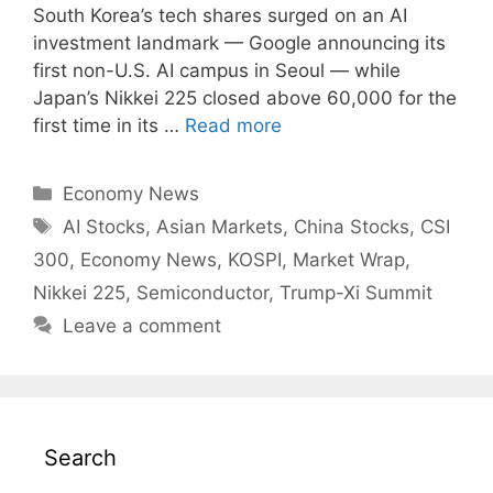
South Korea’s tech shares surged on an AI
investment landmark — Google announcing its
first non-U.S. AI campus in Seoul — while
Japan’s Nikkei 225 closed above 60,000 for the
first time in its …
Read more
Categories
Economy News
Tags
AI Stocks
,
Asian Markets
,
China Stocks
,
CSI
300
,
Economy News
,
KOSPI
,
Market Wrap
,
Nikkei 225
,
Semiconductor
,
Trump-Xi Summit
Leave a comment
Search