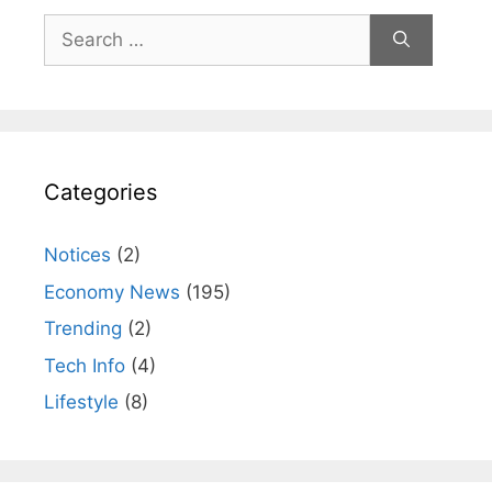
Search
for:
Categories
Notices
(2)
Economy News
(195)
Trending
(2)
Tech Info
(4)
Lifestyle
(8)