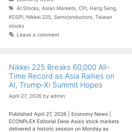
Tags
AI Stocks
,
Asian Markets
,
CPI
,
Hang Seng
,
KOSPI
,
Nikkei 225
,
Semiconductors
,
Taiwan
stocks
Leave a comment
Nikkei 225 Breaks 60,000 All-
Time Record as Asia Rallies on
AI, Trump-Xi Summit Hopes
April 27, 2026
by
admin
Published April 27, 2026 | Economy News |
ECONPLEX Editorial Desk Asia’s stock markets
delivered a historic session on Monday as