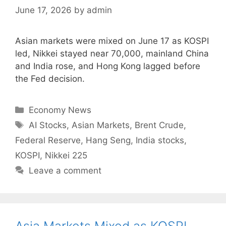
June 17, 2026
by
admin
Asian markets were mixed on June 17 as KOSPI
led, Nikkei stayed near 70,000, mainland China
and India rose, and Hong Kong lagged before
the Fed decision.
Categories
Economy News
Tags
AI Stocks
,
Asian Markets
,
Brent Crude
,
Federal Reserve
,
Hang Seng
,
India stocks
,
KOSPI
,
Nikkei 225
Leave a comment