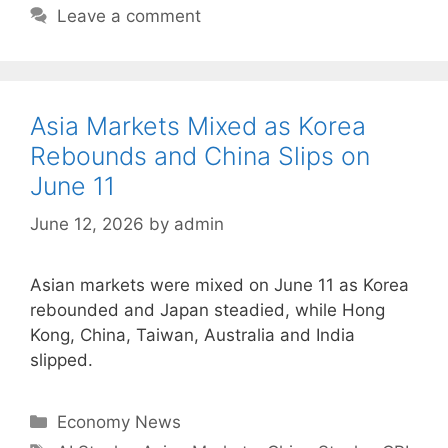
Leave a comment
Asia Markets Mixed as Korea
Rebounds and China Slips on
June 11
June 12, 2026
by
admin
Asian markets were mixed on June 11 as Korea
rebounded and Japan steadied, while Hong
Kong, China, Taiwan, Australia and India
slipped.
Categories
Economy News