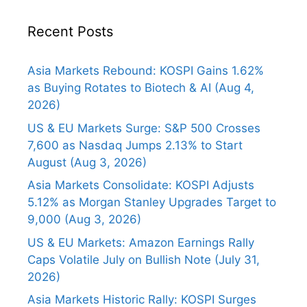
Recent Posts
Asia Markets Rebound: KOSPI Gains 1.62%
as Buying Rotates to Biotech & AI (Aug 4,
2026)
US & EU Markets Surge: S&P 500 Crosses
7,600 as Nasdaq Jumps 2.13% to Start
August (Aug 3, 2026)
Asia Markets Consolidate: KOSPI Adjusts
5.12% as Morgan Stanley Upgrades Target to
9,000 (Aug 3, 2026)
US & EU Markets: Amazon Earnings Rally
Caps Volatile July on Bullish Note (July 31,
2026)
Asia Markets Historic Rally: KOSPI Surges