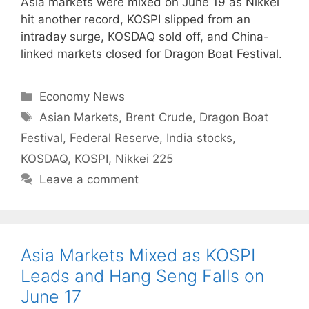
Asia markets were mixed on June 19 as Nikkei
hit another record, KOSPI slipped from an
intraday surge, KOSDAQ sold off, and China-
linked markets closed for Dragon Boat Festival.
Categories
Economy News
Tags
Asian Markets
,
Brent Crude
,
Dragon Boat
Festival
,
Federal Reserve
,
India stocks
,
KOSDAQ
,
KOSPI
,
Nikkei 225
Leave a comment
Asia Markets Mixed as KOSPI
Leads and Hang Seng Falls on
June 17