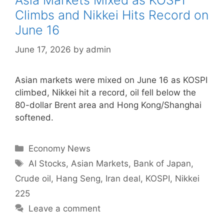
Asia Markets Mixed as KOSPI
Climbs and Nikkei Hits Record on
June 16
June 17, 2026
by
admin
Asian markets were mixed on June 16 as KOSPI
climbed, Nikkei hit a record, oil fell below the
80-dollar Brent area and Hong Kong/Shanghai
softened.
Categories
Economy News
Tags
AI Stocks
,
Asian Markets
,
Bank of Japan
,
Crude oil
,
Hang Seng
,
Iran deal
,
KOSPI
,
Nikkei
225
Leave a comment