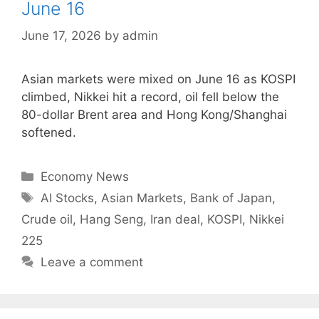
June 16
June 17, 2026
by
admin
Asian markets were mixed on June 16 as KOSPI
climbed, Nikkei hit a record, oil fell below the
80-dollar Brent area and Hong Kong/Shanghai
softened.
Categories
Economy News
Tags
AI Stocks
,
Asian Markets
,
Bank of Japan
,
Crude oil
,
Hang Seng
,
Iran deal
,
KOSPI
,
Nikkei
225
Leave a comment