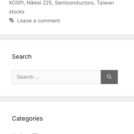
KOSPI
,
Nikkei 225
,
Semiconductors
,
Taiwan
stocks
Leave a comment
Search
Search
for:
Categories