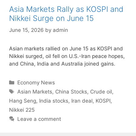
Asia Markets Rally as KOSPI and
Nikkei Surge on June 15
June 15, 2026
by
admin
Asian markets rallied on June 15 as KOSPI and
Nikkei surged, oil fell on U.S.-Iran peace hopes,
and China, India and Australia joined gains.
Categories
Economy News
Tags
Asian Markets
,
China Stocks
,
Crude oil
,
Hang Seng
,
India stocks
,
Iran deal
,
KOSPI
,
Nikkei 225
Leave a comment