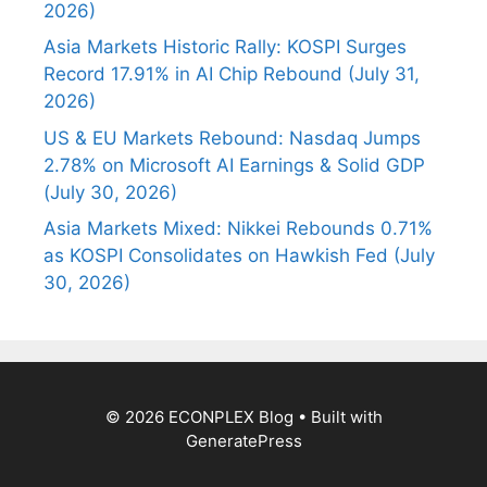
2026)
Asia Markets Historic Rally: KOSPI Surges
Record 17.91% in AI Chip Rebound (July 31,
2026)
US & EU Markets Rebound: Nasdaq Jumps
2.78% on Microsoft AI Earnings & Solid GDP
(July 30, 2026)
Asia Markets Mixed: Nikkei Rebounds 0.71%
as KOSPI Consolidates on Hawkish Fed (July
30, 2026)
© 2026 ECONPLEX Blog
• Built with
GeneratePress