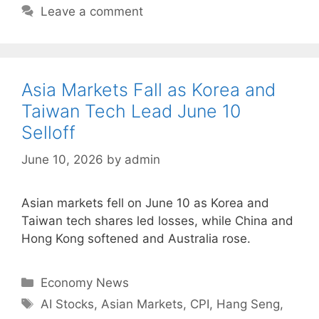
Leave a comment
Asia Markets Fall as Korea and
Taiwan Tech Lead June 10
Selloff
June 10, 2026
by
admin
Asian markets fell on June 10 as Korea and
Taiwan tech shares led losses, while China and
Hong Kong softened and Australia rose.
Categories
Economy News
Tags
AI Stocks
,
Asian Markets
,
CPI
,
Hang Seng
,