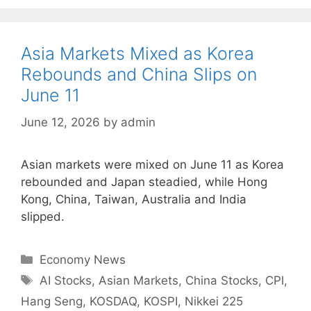
Asia Markets Mixed as Korea
Rebounds and China Slips on
June 11
June 12, 2026
by
admin
Asian markets were mixed on June 11 as Korea
rebounded and Japan steadied, while Hong
Kong, China, Taiwan, Australia and India
slipped.
Categories
Economy News
Tags
AI Stocks
,
Asian Markets
,
China Stocks
,
CPI
,
Hang Seng
,
KOSDAQ
,
KOSPI
,
Nikkei 225