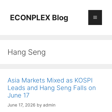
Skip
to
content
ECONPLEX Blog
Menu
Hang Seng
Asia Markets Mixed as KOSPI
Leads and Hang Seng Falls on
June 17
June 17, 2026
by
admin