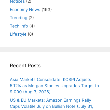
Notices
(2)
Economy News
(193)
Trending
(2)
Tech Info
(4)
Lifestyle
(8)
Recent Posts
Asia Markets Consolidate: KOSPI Adjusts
5.12% as Morgan Stanley Upgrades Target to
9,000 (Aug 3, 2026)
US & EU Markets: Amazon Earnings Rally
Caps Volatile July on Bullish Note (July 31,