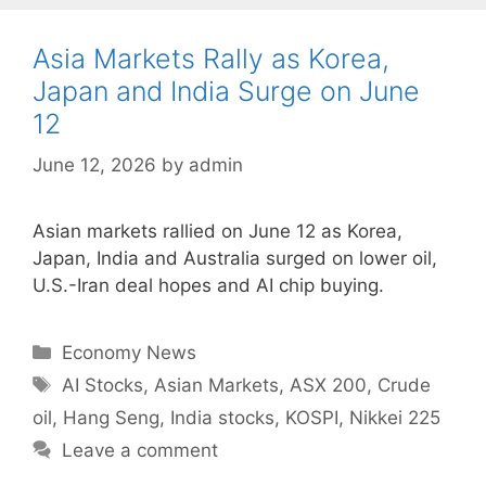
Asia Markets Rally as Korea,
Japan and India Surge on June
12
June 12, 2026
by
admin
Asian markets rallied on June 12 as Korea,
Japan, India and Australia surged on lower oil,
U.S.-Iran deal hopes and AI chip buying.
Categories
Economy News
Tags
AI Stocks
,
Asian Markets
,
ASX 200
,
Crude
oil
,
Hang Seng
,
India stocks
,
KOSPI
,
Nikkei 225
Leave a comment