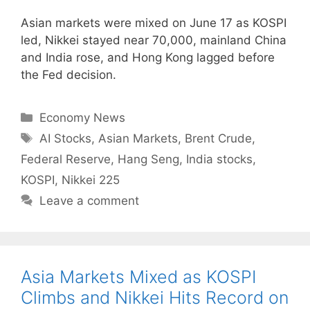
Asian markets were mixed on June 17 as KOSPI
led, Nikkei stayed near 70,000, mainland China
and India rose, and Hong Kong lagged before
the Fed decision.
Categories
Economy News
Tags
AI Stocks
,
Asian Markets
,
Brent Crude
,
Federal Reserve
,
Hang Seng
,
India stocks
,
KOSPI
,
Nikkei 225
Leave a comment
Asia Markets Mixed as KOSPI
Climbs and Nikkei Hits Record on