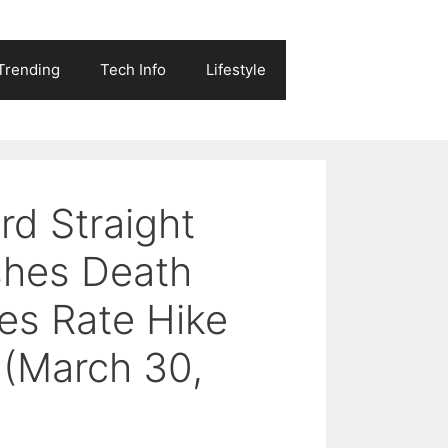
Trending
Tech Info
Lifestyle
rd Straight
shes Death
es Rate Hike
 (March 30,