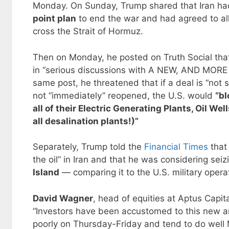
Monday. On Sunday, Trump shared that Iran h
point plan
to end the war and had agreed to a
cross the Strait of Hormuz.
Then on Monday, he posted on Truth Social tha
in “serious discussions with A NEW, AND MOR
same post, he threatened that if a deal is “not s
not “immediately” reopened, the U.S. would
“bl
all of their Electric Generating Plants, Oil We
all desalination plants!)”
Separately, Trump told the
Financial Times
that
the oil” in Iran and that he was considering seiz
Island
— comparing it to the U.S. military operat
David Wagner
, head of equities at Aptus Capit
“Investors have been accustomed to this new a
poorly on Thursday-Friday and tend to do well