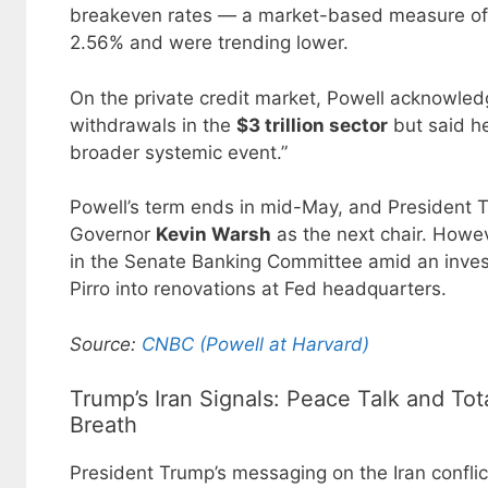
breakeven rates — a market-based measure of i
2.56% and were trending lower.
On the private credit market, Powell acknowledg
withdrawals in the
$3 trillion sector
but said he
broader systemic event.”
Powell’s term ends in mid-May, and President
Governor
Kevin Warsh
as the next chair. Howev
in the Senate Banking Committee amid an invest
Pirro into renovations at Fed headquarters.
Source:
CNBC (Powell at Harvard)
Trump’s Iran Signals: Peace Talk and Tot
Breath
President Trump’s messaging on the Iran conflict