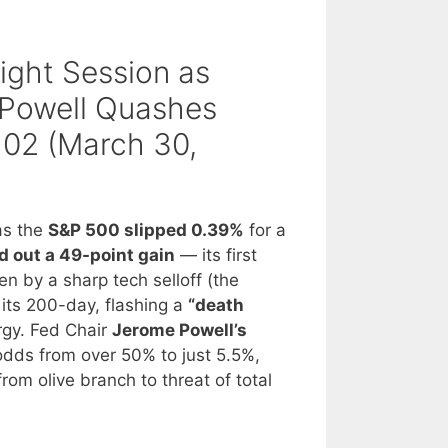
aight Session as
 Powell Quashes
102 (March 30,
as the
S&P 500 slipped 0.39%
for a
 out a 49-point gain
— its first
en by a sharp tech selloff (the
its 200-day, flashing a
“death
ergy. Fed Chair
Jerome Powell’s
dds from over 50% to just 5.5%,
rom olive branch to threat of total