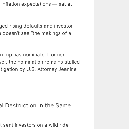
nflation expectations — sat at
ed rising defaults and investor
 doesn’t see “the makings of a
 Trump has nominated former
er, the nomination remains stalled
igation by U.S. Attorney Jeanine
al Destruction in the Same
 sent investors on a wild ride