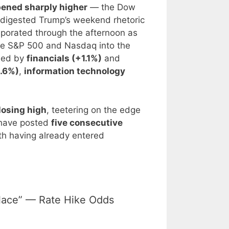
ened sharply higher
— the Dow
 digested Trump’s weekend rhetoric
aporated through the afternoon as
the S&P 500 and Nasdaq into the
 led by
financials (+1.1%)
and
1.6%)
,
information technology
losing high
, teetering on the edge
s have posted
five consecutive
h having already entered
 Place” — Rate Hike Odds