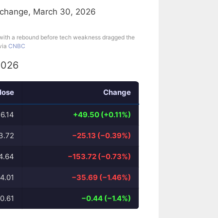
 with a rebound before tech weakness dragged the
via
CNBC
2026
lose
Change
6.14
+49.50 (+0.11%)
3.72
−25.13 (−0.39%)
4.64
−153.72 (−0.73%)
4.01
−35.69 (−1.46%)
0.61
−0.44 (−1.4%)