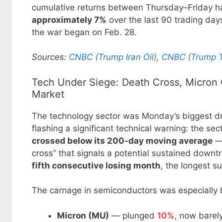
cumulative returns between Thursday–Friday
approximately 7%
over the last 90 trading days
the war began on Feb. 28.
Sources:
CNBC (Trump Iran Oil)
,
CNBC (Trump T
Tech Under Siege: Death Cross, Micron 
Market
The technology sector was Monday’s biggest dr
flashing a significant technical warning: the sec
crossed below its 200-day moving average
— 
cross” that signals a potential sustained downtr
fifth consecutive losing month
, the longest 
The carnage in semiconductors was especially b
Micron (MU)
— plunged
10%
, now barely