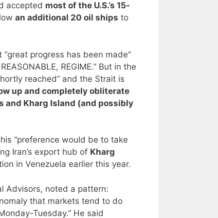
ad accepted
most of the U.S.’s 15-
llow
an additional 20 oil ships
to
t “great progress has been made”
E REASONABLE, REGIME.” But in the
hortly reached” and the Strait is
ow up and completely obliterate
lls and Kharg Island (and possibly
 his “preference would be to take
ing Iran’s export hub of
Kharg
ion in Venezuela earlier this year.
al Advisors, noted a pattern:
nomaly that markets tend to do
 Monday-Tuesday.” He said