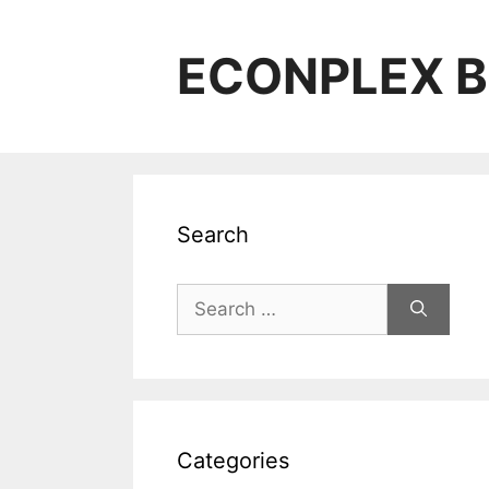
Skip
to
ECONPLEX B
content
Search
Search
for:
Categories