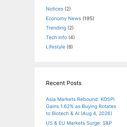
Notices
(2)
Economy News
(195)
Trending
(2)
Tech Info
(4)
Lifestyle
(8)
Recent Posts
Asia Markets Rebound: KOSPI
Gains 1.62% as Buying Rotates
to Biotech & AI (Aug 4, 2026)
US & EU Markets Surge: S&P