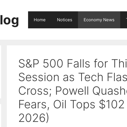
log
Home
Notices
Economy News
S&P 500 Falls for Thi
Session as Tech Fla
Cross; Powell Quash
Fears, Oil Tops $102
2026)