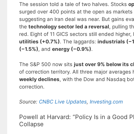
The session told a tale of two halves. Stocks
op
surged over 400 points at the open as markets
suggesting an Iran deal was near. But gains ev
the
technology sector led a reversal
, pulling 
red. Eight of 11 GICS sectors still ended higher,
utilities (+0.7%)
. The laggards:
industrials (−
(−1.5%)
, and
energy (−0.9%)
.
The S&P 500 now sits
just over 9% below its c
of correction territory. All three major average
weekly declines
, with the Dow and Nasdaq bot
correction.
Source:
CNBC Live Updates
,
Investing.com
Powell at Harvard: “Policy Is in a Good
Collapse