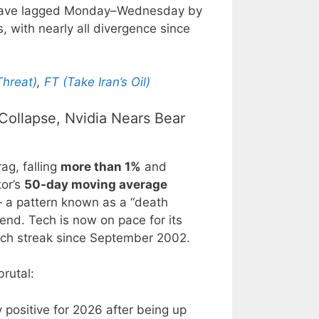
 have lagged Monday–Wednesday by
, with nearly all divergence since
hreat)
,
FT (Take Iran’s Oil)
Collapse, Nvidia Nears Bear
ag, falling
more than 1%
and
tor’s
50-day moving average
a pattern known as a “death
end. Tech is now on pace for its
such streak since September 2002.
rutal:
 positive for 2026 after being up