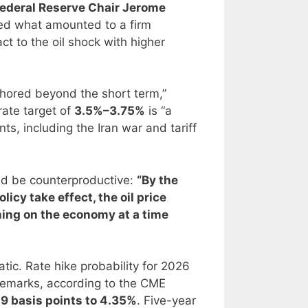
ederal Reserve Chair Jerome
red what amounted to a firm
t to the oil shock with higher
chored beyond the short term,”
rate target of
3.5%–3.75%
is “a
ts, including the Iran war and tariff
ld be counterproductive:
“By the
licy take effect, the oil price
hing on the economy at a time
c. Rate hike probability for 2026
 remarks, according to the CME
l 9 basis points to 4.35%
. Five-year