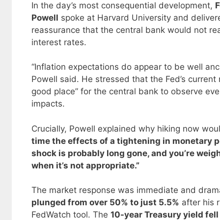
In the day’s most consequential development,
F
Powell
spoke at Harvard University and delive
reassurance that the central bank would not reac
interest rates.
“Inflation expectations do appear to be well an
Powell said. He stressed that the Fed’s current 
good place” for the central bank to observe even
impacts.
Crucially, Powell explained why hiking now wou
time the effects of a tightening in monetary po
shock is probably long gone, and you’re weig
when it’s not appropriate.”
The market response was immediate and dramati
plunged from over 50% to just 5.5%
after his
FedWatch tool. The
10-year Treasury yield fel