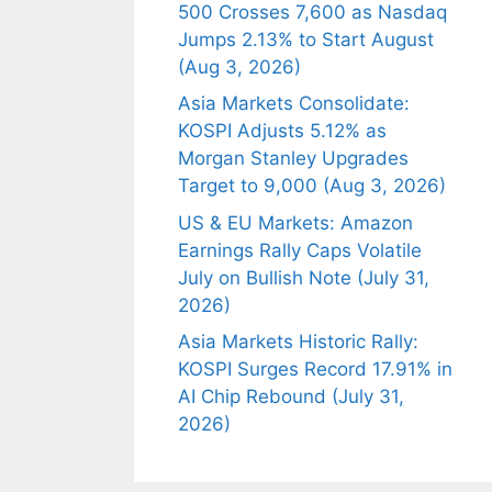
500 Crosses 7,600 as Nasdaq
Jumps 2.13% to Start August
(Aug 3, 2026)
Asia Markets Consolidate:
KOSPI Adjusts 5.12% as
Morgan Stanley Upgrades
Target to 9,000 (Aug 3, 2026)
US & EU Markets: Amazon
Earnings Rally Caps Volatile
July on Bullish Note (July 31,
2026)
Asia Markets Historic Rally:
KOSPI Surges Record 17.91% in
AI Chip Rebound (July 31,
2026)