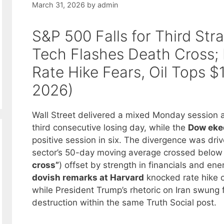
March 31, 2026
by
admin
S&P 500 Falls for Third Str
Tech Flashes Death Cross;
Rate Hike Fears, Oil Tops $
2026)
Wall Street delivered a mixed Monday session 
third consecutive losing day, while the
Dow eked
positive session in six. The divergence was driv
sector’s 50-day moving average crossed below 
cross”
) offset by strength in financials and en
dovish remarks at Harvard
knocked rate hike o
while President Trump’s rhetoric on Iran swung f
destruction within the same Truth Social post.