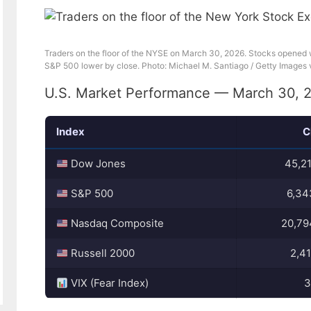
Traders on the floor of the NYSE on March 30, 2026. Stocks opened
S&P 500 lower by close. Photo: Michael M. Santiago / Getty Images 
U.S. Market Performance — March 30, 
Index
C
Dow Jones
45,21
S&P 500
6,34
Nasdaq Composite
20,79
Russell 2000
2,41
VIX (Fear Index)
3