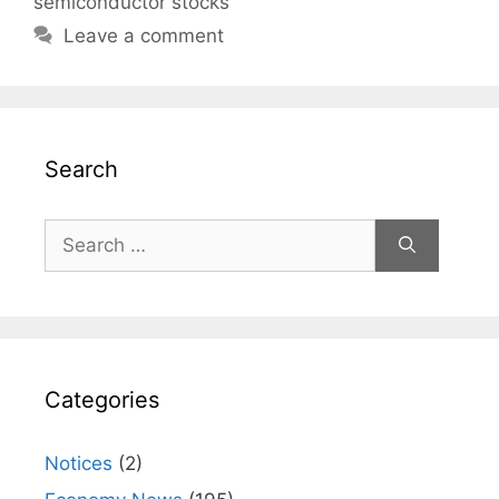
semiconductor stocks
Leave a comment
Search
Search
for:
Categories
Notices
(2)