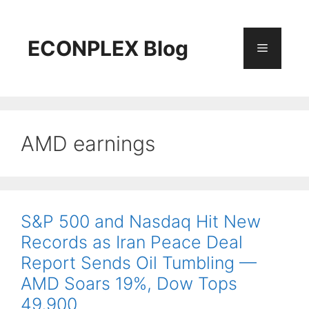
Skip
to
content
ECONPLEX Blog
Menu
AMD earnings
S&P 500 and Nasdaq Hit New
Records as Iran Peace Deal
Report Sends Oil Tumbling —
AMD Soars 19%, Dow Tops
49,900