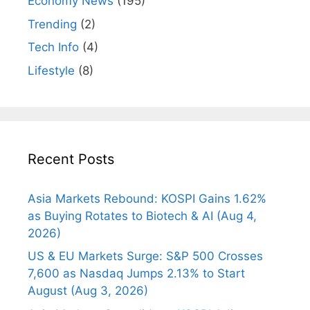
Economy News
(195)
Trending
(2)
Tech Info
(4)
Lifestyle
(8)
Recent Posts
Asia Markets Rebound: KOSPI Gains 1.62%
as Buying Rotates to Biotech & AI (Aug 4,
2026)
US & EU Markets Surge: S&P 500 Crosses
7,600 as Nasdaq Jumps 2.13% to Start
August (Aug 3, 2026)