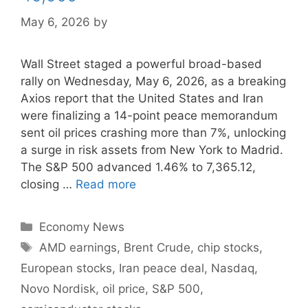
May 6, 2026
by
Wall Street staged a powerful broad-based
rally on Wednesday, May 6, 2026, as a breaking
Axios report that the United States and Iran
were finalizing a 14-point peace memorandum
sent oil prices crashing more than 7%, unlocking
a surge in risk assets from New York to Madrid.
The S&P 500 advanced 1.46% to 7,365.12,
closing …
Read more
Categories
Economy News
Tags
AMD earnings
,
Brent Crude
,
chip stocks
,
European stocks
,
Iran peace deal
,
Nasdaq
,
Novo Nordisk
,
oil price
,
S&P 500
,