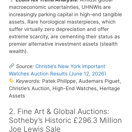
macroeconomic uncertainties, UHNWIs are
increasingly parking capital in high-end tangible
assets. Rare horological masterpieces, which
suffer virtually zero depreciation and offer
extreme scarcity, are cementing their status as
premier alternative investment assets (stealth
wealth).
Source:
Christie’s New York Important
Watches Auction Results (June 12, 2026)
Keywords:
Patek Philippe, Audemars Piguet,
Christie’s Auction, High-End Watches, Heritage
Assets
2. Fine Art & Global Auctions:
Sotheby’s Historic £296.3 Million
Joe Lewis Sale