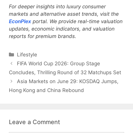
For deeper insights into luxury consumer
markets and alternative asset trends, visit the
EconPlex
portal. We provide real-time valuation
updates, economic indicators, and valuation
reports for premium brands.
Categories
Lifestyle
FIFA World Cup 2026: Group Stage
Concludes, Thrilling Round of 32 Matchups Set
Asia Markets on June 29: KOSDAQ Jumps,
Hong Kong and China Rebound
Leave a Comment