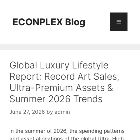
Skip
to
content
ECONPLEX Blog
Menu
Global Luxury Lifestyle
Report: Record Art Sales,
Ultra-Premium Assets &
Summer 2026 Trends
June 27, 2026
by
admin
In the summer of 2026, the spending patterns
and asset allocations of the global Ultra-High-