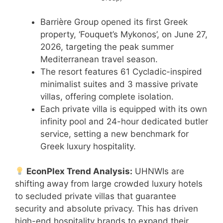
Barrière Group opened its first Greek
property, ‘Fouquet’s Mykonos’, on June 27,
2026, targeting the peak summer
Mediterranean travel season.
The resort features 61 Cycladic-inspired
minimalist suites and 3 massive private
villas, offering complete isolation.
Each private villa is equipped with its own
infinity pool and 24-hour dedicated butler
service, setting a new benchmark for
Greek luxury hospitality.
EconPlex Trend Analysis:
UHNWIs are
shifting away from large crowded luxury hotels
to secluded private villas that guarantee
security and absolute privacy. This has driven
high-end hospitality brands to expand their