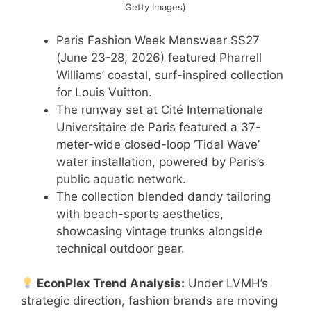
Getty Images)
Paris Fashion Week Menswear SS27
(June 23-28, 2026) featured Pharrell
Williams’ coastal, surf-inspired collection
for Louis Vuitton.
The runway set at Cité Internationale
Universitaire de Paris featured a 37-
meter-wide closed-loop ‘Tidal Wave’
water installation, powered by Paris’s
public aquatic network.
The collection blended dandy tailoring
with beach-sports aesthetics,
showcasing vintage trunks alongside
technical outdoor gear.
EconPlex Trend Analysis:
Under LVMH’s
strategic direction, fashion brands are moving