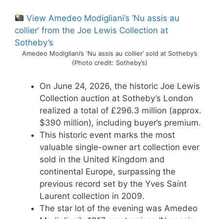
View Amedeo Modigliani’s ‘Nu assis au
collier’ from the Joe Lewis Collection at
Sotheby’s
Amedeo Modigliani’s ‘Nu assis au collier’ sold at Sotheby’s
(Photo credit: Sotheby’s)
On June 24, 2026, the historic Joe Lewis
Collection auction at Sotheby’s London
realized a total of £296.3 million (approx.
$390 million), including buyer’s premium.
This historic event marks the most
valuable single-owner art collection ever
sold in the United Kingdom and
continental Europe, surpassing the
previous record set by the Yves Saint
Laurent collection in 2009.
The star lot of the evening was Amedeo