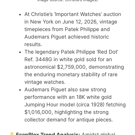
At Christie’s ‘Important Watches’ auction
in New York on June 12, 2026, vintage
timepieces from Patek Philippe and
Audemars Piguet achieved historic
results.
The legendary Patek Philippe ‘Red Dot’
Ref. 3448G in white gold sold for an
astronomical $2,759,000, demonstrating
the enduring monetary stability of rare
vintage watches.
Audemars Piguet also saw strong
performance with an 18K white gold
Jumping Hour model (circa 1928) fetching
$1,016,000, highlighting the strong
collector demand for antique pieces.
EconPlex Trend Analysis:
Amidst global