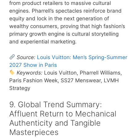
from product retailers to massive cultural
engines. Pharrell’s spectacles reinforce brand
equity and lock in the next generation of
wealthy consumers, proving that high fashion’s
primary growth engine is cultural storytelling
and experiential marketing.
Source:
Louis Vuitton: Men’s Spring-Summer
2027 Show in Paris
Keywords:
Louis Vuitton, Pharrell Williams,
Paris Fashion Week, SS27 Menswear, LVMH
Strategy
9. Global Trend Summary:
Affluent Return to Mechanical
Authenticity and Tangible
Masterpieces