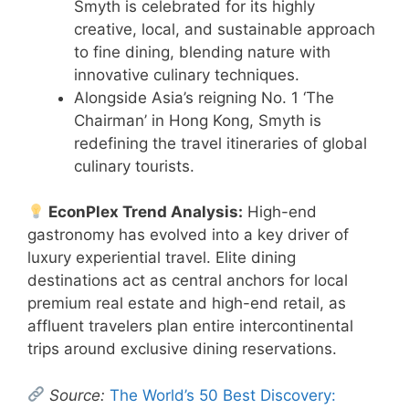
Smyth is celebrated for its highly
creative, local, and sustainable approach
to fine dining, blending nature with
innovative culinary techniques.
Alongside Asia’s reigning No. 1 ‘The
Chairman’ in Hong Kong, Smyth is
redefining the travel itineraries of global
culinary tourists.
EconPlex Trend Analysis:
High-end
gastronomy has evolved into a key driver of
luxury experiential travel. Elite dining
destinations act as central anchors for local
premium real estate and high-end retail, as
affluent travelers plan entire intercontinental
trips around exclusive dining reservations.
Source:
The World’s 50 Best Discovery: