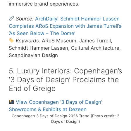
immersive brand experiences.
Source:
ArchDaily: Schmidt Hammer Lassen
Completes ARoS Expansion with James Turrell’s
‘As Seen Below – The Dome’
Keywords:
ARoS Museum, James Turrell,
Schmidt Hammer Lassen, Cultural Architecture,
Scandinavian Design
5. Luxury Interiors: Copenhagen’s
‘3 Days of Design’ Proclaims the
End of Greige
View Copenhagen ‘3 Days of Design’
Showrooms & Exhibits at Dezeen
Copenhagen 3 Days of Design 2026 Trend (Photo credit: 3
Days of Design)