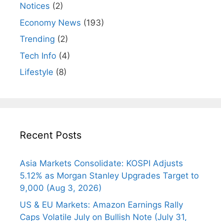
Notices
(2)
Economy News
(193)
Trending
(2)
Tech Info
(4)
Lifestyle
(8)
Recent Posts
Asia Markets Consolidate: KOSPI Adjusts
5.12% as Morgan Stanley Upgrades Target to
9,000 (Aug 3, 2026)
US & EU Markets: Amazon Earnings Rally
Caps Volatile July on Bullish Note (July 31,