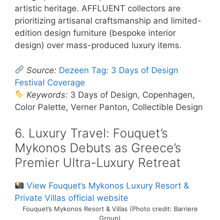
artistic heritage. AFFLUENT collectors are
prioritizing artisanal craftsmanship and limited-
edition design furniture (bespoke interior
design) over mass-produced luxury items.
Source:
Dezeen Tag: 3 Days of Design
Festival Coverage
Keywords:
3 Days of Design, Copenhagen,
Color Palette, Verner Panton, Collectible Design
6. Luxury Travel: Fouquet’s
Mykonos Debuts as Greece’s
Premier Ultra-Luxury Retreat
View Fouquet’s Mykonos Luxury Resort &
Private Villas official website
Fouquet’s Mykonos Resort & Villas (Photo credit: Barriere
Group)