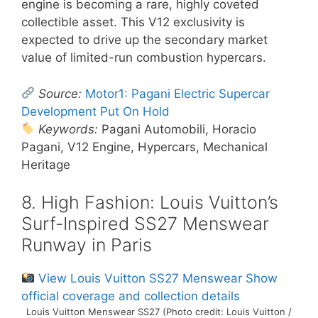
engine is becoming a rare, highly coveted
collectible asset. This V12 exclusivity is
expected to drive up the secondary market
value of limited-run combustion hypercars.
Source:
Motor1: Pagani Electric Supercar
Development Put On Hold
Keywords:
Pagani Automobili, Horacio
Pagani, V12 Engine, Hypercars, Mechanical
Heritage
8. High Fashion: Louis Vuitton’s
Surf-Inspired SS27 Menswear
Runway in Paris
View Louis Vuitton SS27 Menswear Show
official coverage and collection details
Louis Vuitton Menswear SS27 (Photo credit: Louis Vuitton /