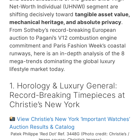
Net-Worth Individual (UHNWI) segment are
shifting decisively toward
tangible asset value,
mechanical heritage, and absolute privacy
.
From Sotheby’s record-breaking European
auction to Pagani’s V12 combustion engine
commitment and Paris Fashion Week’s coastal
runways, here is an in-depth analysis of the 8
mega-trends dominating the global luxury
lifestyle market today.
1. Horology & Luxury General:
Record-Breaking Timepieces at
Christie’s New York
View Christie’s New York ‘Important Watches’
Auction Results & Catalog
Patek Philippe ‘Red Dot’ Ref. 3448G (Photo credit: Christie’s /
Image source: Christie’s Images)