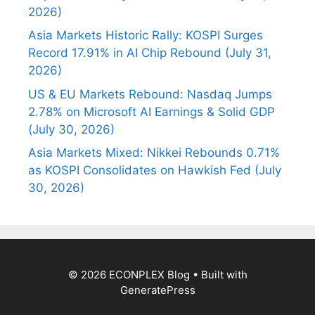
2026)
Asia Markets Historic Rally: KOSPI Surges
Record 17.91% in AI Chip Rebound (July 31,
2026)
US & EU Markets Rebound: Nasdaq Jumps
2.78% on Microsoft AI Earnings & Solid GDP
(July 30, 2026)
Asia Markets Mixed: Nikkei Rebounds 0.71%
as KOSPI Consolidates on Hawkish Fed (July
30, 2026)
© 2026 ECONPLEX Blog
• Built with
GeneratePress