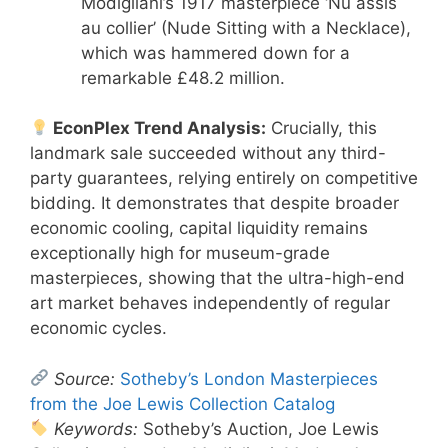
Modigliani’s 1917 masterpiece ‘Nu assis
au collier’ (Nude Sitting with a Necklace),
which was hammered down for a
remarkable £48.2 million.
EconPlex Trend Analysis:
Crucially, this
landmark sale succeeded without any third-
party guarantees, relying entirely on competitive
bidding. It demonstrates that despite broader
economic cooling, capital liquidity remains
exceptionally high for museum-grade
masterpieces, showing that the ultra-high-end
art market behaves independently of regular
economic cycles.
Source:
Sotheby’s London Masterpieces
from the Joe Lewis Collection Catalog
Keywords:
Sotheby’s Auction, Joe Lewis