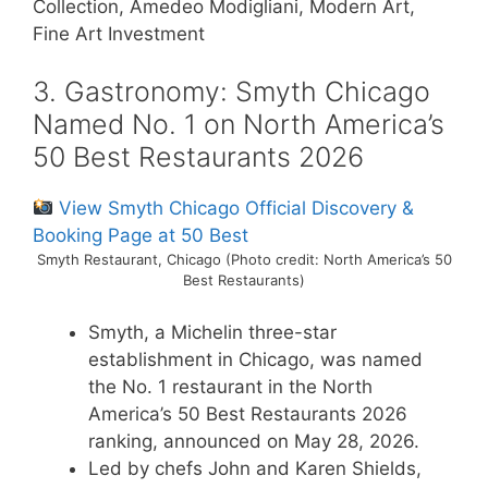
Collection, Amedeo Modigliani, Modern Art,
Fine Art Investment
3. Gastronomy: Smyth Chicago
Named No. 1 on North America’s
50 Best Restaurants 2026
View Smyth Chicago Official Discovery &
Booking Page at 50 Best
Smyth Restaurant, Chicago (Photo credit: North America’s 50
Best Restaurants)
Smyth, a Michelin three-star
establishment in Chicago, was named
the No. 1 restaurant in the North
America’s 50 Best Restaurants 2026
ranking, announced on May 28, 2026.
Led by chefs John and Karen Shields,