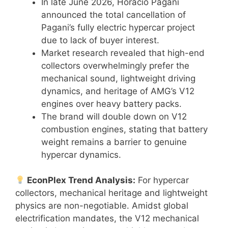
In late June 2026, Horacio Pagani
announced the total cancellation of
Pagani’s fully electric hypercar project
due to lack of buyer interest.
Market research revealed that high-end
collectors overwhelmingly prefer the
mechanical sound, lightweight driving
dynamics, and heritage of AMG’s V12
engines over heavy battery packs.
The brand will double down on V12
combustion engines, stating that battery
weight remains a barrier to genuine
hypercar dynamics.
EconPlex Trend Analysis:
For hypercar
collectors, mechanical heritage and lightweight
physics are non-negotiable. Amidst global
electrification mandates, the V12 mechanical