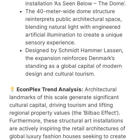
installation ‘As Seen Below – The Dome’.
The 40-meter-wide dome structure
reinterprets public architectural space,
blending natural light with engineered
artificial illumination to create a unique
sensory experience.
Designed by Schmidt Hammer Lassen,
the expansion reinforces Denmark’s
standing as a global capital of modern
design and cultural tourism.
EconPlex Trend Analysis:
Architectural
landmarks of this scale generate significant
cultural capital, driving tourism and lifting
regional property values (the ‘Bilbao Effect’).
Furthermore, these structural art installations
are actively inspiring the retail architectures of
global luxury fashion houses seeking to create