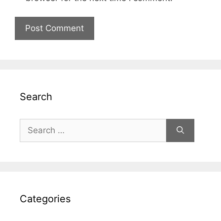
Search
Search
for:
Categories