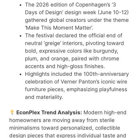
The 2026 edition of Copenhagen’s ‘3
Days of Design’ design week (June 10-12)
gathered global creators under the theme
‘Make This Moment Matter’.
The festival declared the official end of
neutral ‘greige’ interiors, pivoting toward
bold, expressive colors like burgundy,
plum, and orange, paired with chrome
accents and high-gloss finishes.
Highlights included the 100th-anniversary
celebration of Verner Panton’s iconic wire
furniture pieces, emphasizing playfulness
and materiality.
EconPlex Trend Analysis:
Modern high-end
homeowners are moving away from sterile
minimalisms toward personalized, collectible
design pieces that express individual taste and