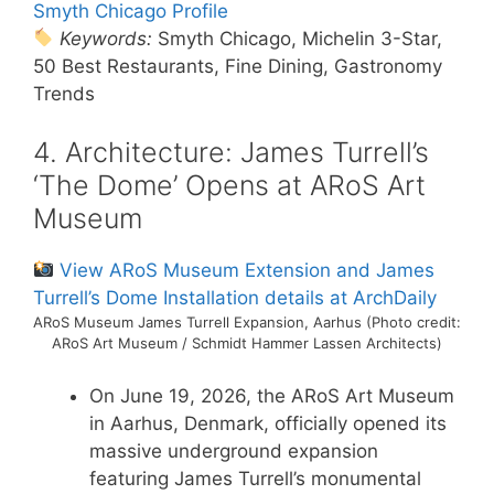
Smyth Chicago Profile
Keywords:
Smyth Chicago, Michelin 3-Star,
50 Best Restaurants, Fine Dining, Gastronomy
Trends
4. Architecture: James Turrell’s
‘The Dome’ Opens at ARoS Art
Museum
View ARoS Museum Extension and James
Turrell’s Dome Installation details at ArchDaily
ARoS Museum James Turrell Expansion, Aarhus (Photo credit:
ARoS Art Museum / Schmidt Hammer Lassen Architects)
On June 19, 2026, the ARoS Art Museum
in Aarhus, Denmark, officially opened its
massive underground expansion
featuring James Turrell’s monumental