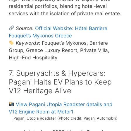
residential portfolios, blending hotel-level
services with the isolation of private real estate.
Source:
Official Website: Hôtel Barrière
Fouquet’s Mykonos Greece
Keywords:
Fouquet’s Mykonos, Barriere
Group, Greece Luxury Resort, Private Villa,
High-End Hospitality
7. Superyachts & Hypercars:
Pagani Halts EV Plans to Keep
V12 Heritage Alive
View Pagani Utopia Roadster details and
V12 Engine Room at Motor1
Pagani Utopia Roadster (Photo credit: Pagani Automobili)