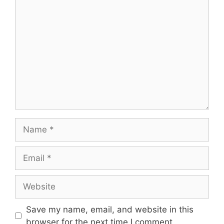
Comment
Name
Email
Website
Save my name, email, and website in this
browser for the next time I comment.