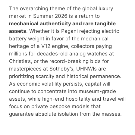
The overarching theme of the global luxury
market in Summer 2026 is a return to
mechanical authenticity and rare tangible
assets
. Whether it is Pagani rejecting electric
battery weight in favor of the mechanical
heritage of a V12 engine, collectors paying
millions for decades-old analog watches at
Christie’s, or the record-breaking bids for
masterpieces at Sotheby’s, UHNWIs are
prioritizing scarcity and historical permanence.
As economic volatility persists, capital will
continue to concentrate into museum-grade
assets, while high-end hospitality and travel will
focus on private bespoke models that
guarantee absolute isolation from the masses.