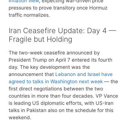
inflation view
, expecting war-driven price
pressures to prove transitory once Hormuz
traffic normalizes.
Iran Ceasefire Update: Day 4 —
Fragile but Holding
The two-week ceasefire announced by
President Trump on April 7 entered its fourth
day. The key development was the
announcement that
Lebanon and Israel have
agreed to talks in Washington next week
— the
first direct negotiations between the two
countries in more than four decades. VP Vance
is leading US diplomatic efforts, with US-Iran
talks in Pakistan also on the schedule for this
weekend.