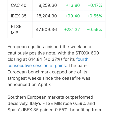
CAC 40
8,259.60
+13.80
+0.17%
IBEX 35
18,204.30
+99.40
+0.55%
FTSE
47,609.36
+281.37
+0.59%
MIB
European equities finished the week on a
cautiously positive note, with the STOXX 600
closing at 614.84 (+0.37%) for its
fourth
consecutive session of gains
. The pan-
European benchmark capped one of its
strongest weeks since the ceasefire was
announced on April 7.
Southern European markets outperformed
decisively. Italy’s FTSE MIB rose 0.59% and
Spain’s IBEX 35 gained 0.55%, benefiting from