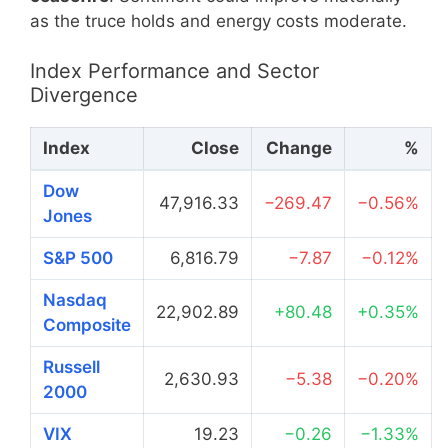
as the truce holds and energy costs moderate.
Index Performance and Sector
Divergence
Index
Close
Change
%
Dow
47,916.33
−269.47
−0.56%
Jones
S&P 500
6,816.79
−7.87
−0.12%
Nasdaq
22,902.89
+80.48
+0.35%
Composite
Russell
2,630.93
−5.38
−0.20%
2000
VIX
19.23
−0.26
−1.33%