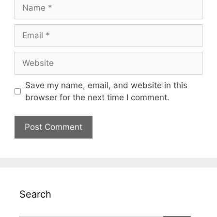
Name
Email
Website
Save my name, email, and website in this
browser for the next time I comment.
Search