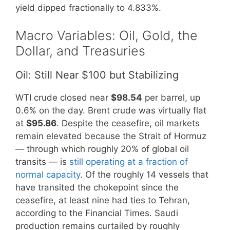
yield dipped fractionally to 4.833%.
Macro Variables: Oil, Gold, the
Dollar, and Treasuries
Oil: Still Near $100 but Stabilizing
WTI crude closed near
$98.54
per barrel, up
0.6% on the day. Brent crude was virtually flat
at
$95.86
. Despite the ceasefire, oil markets
remain elevated because the Strait of Hormuz
— through which roughly 20% of global oil
transits — is
still operating at a fraction of
normal capacity
. Of the roughly 14 vessels that
have transited the chokepoint since the
ceasefire, at least nine had ties to Tehran,
according to the Financial Times. Saudi
production remains curtailed by roughly