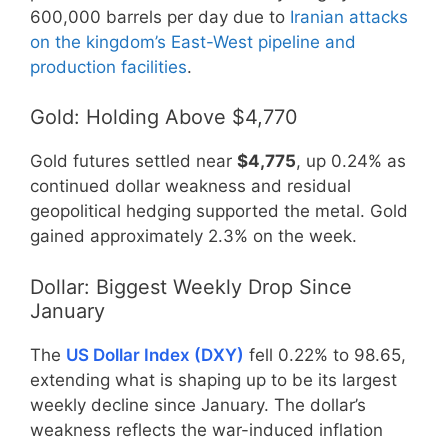
600,000 barrels per day due to
Iranian attacks
on the kingdom’s East-West pipeline and
production facilities
.
Gold: Holding Above $4,770
Gold futures settled near
$4,775
, up 0.24% as
continued dollar weakness and residual
geopolitical hedging supported the metal. Gold
gained approximately 2.3% on the week.
Dollar: Biggest Weekly Drop Since
January
The
US Dollar Index (DXY)
fell 0.22% to 98.65,
extending what is shaping up to be its largest
weekly decline since January. The dollar’s
weakness reflects the war-induced inflation