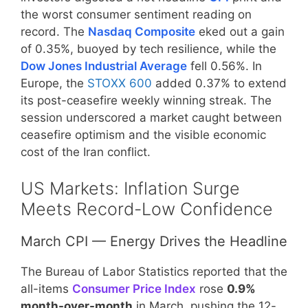
the worst consumer sentiment reading on
record. The
Nasdaq Composite
eked out a gain
of 0.35%, buoyed by tech resilience, while the
Dow Jones Industrial Average
fell 0.56%. In
Europe, the
STOXX 600
added 0.37% to extend
its post-ceasefire weekly winning streak. The
session underscored a market caught between
ceasefire optimism and the visible economic
cost of the Iran conflict.
US Markets: Inflation Surge
Meets Record-Low Confidence
March CPI — Energy Drives the Headline
The Bureau of Labor Statistics reported that the
all-items
Consumer Price Index
rose
0.9%
month-over-month
in March, pushing the 12-