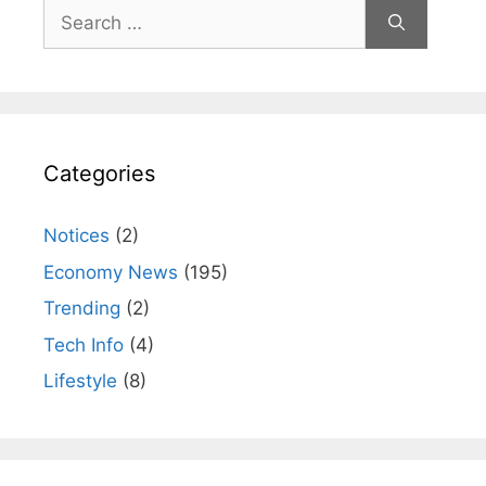
Search
for:
Categories
Notices
(2)
Economy News
(195)
Trending
(2)
Tech Info
(4)
Lifestyle
(8)