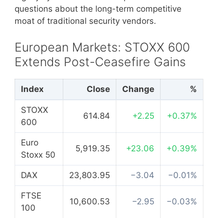
questions about the long-term competitive
moat of traditional security vendors.
European Markets: STOXX 600
Extends Post-Ceasefire Gains
Index
Close
Change
%
STOXX
614.84
+2.25
+0.37%
600
Euro
5,919.35
+23.06
+0.39%
Stoxx 50
DAX
23,803.95
−3.04
−0.01%
FTSE
10,600.53
−2.95
−0.03%
100