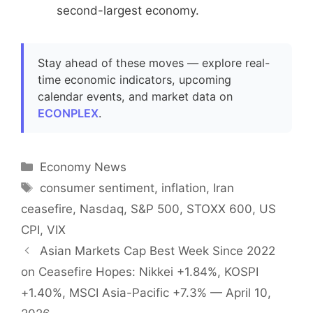
second-largest economy.
Stay ahead of these moves — explore real-
time economic indicators, upcoming
calendar events, and market data on
ECONPLEX
.
Categories
Economy News
Tags
consumer sentiment
,
inflation
,
Iran
ceasefire
,
Nasdaq
,
S&P 500
,
STOXX 600
,
US
CPI
,
VIX
Asian Markets Cap Best Week Since 2022
on Ceasefire Hopes: Nikkei +1.84%, KOSPI
+1.40%, MSCI Asia-Pacific +7.3% — April 10,