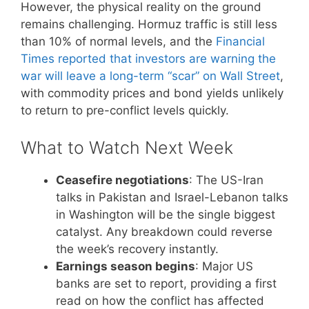
However, the physical reality on the ground
remains challenging. Hormuz traffic is still less
than 10% of normal levels, and the
Financial
Times reported that investors are warning the
war will leave a long-term “scar” on Wall Street
,
with commodity prices and bond yields unlikely
to return to pre-conflict levels quickly.
What to Watch Next Week
Ceasefire negotiations
: The US-Iran
talks in Pakistan and Israel-Lebanon talks
in Washington will be the single biggest
catalyst. Any breakdown could reverse
the week’s recovery instantly.
Earnings season begins
: Major US
banks are set to report, providing a first
read on how the conflict has affected