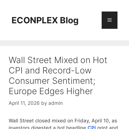
Skip
to
content
ECONPLEX Blog
Menu
Wall Street Mixed on Hot
CPI and Record-Low
Consumer Sentiment;
Europe Edges Higher
April 11, 2026
by
admin
Wall Street closed mixed on Friday, April 10, as
investors digested a hot headline
CPI
print and