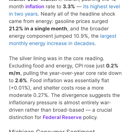
month
inflation
rate to
3.3%
—
its highest level
in two years
. Nearly all of the headline shock
came from energy: gasoline prices surged
21.2% in a single month
, and the broader
energy component jumped 10.9%, the
largest
monthly energy increase in decades
.
The silver lining was in the core reading.
Excluding food and energy, CPI rose just
0.2%
m/m
, pulling the year-over-year core rate down
to
2.6%
. Food inflation was essentially flat
(+0.01%), and shelter costs rose a more
moderate 0.27%. The divergence suggests the
inflationary pressure is almost entirely war-
driven rather than broad-based — a crucial
distinction for
Federal Reserve
policy.