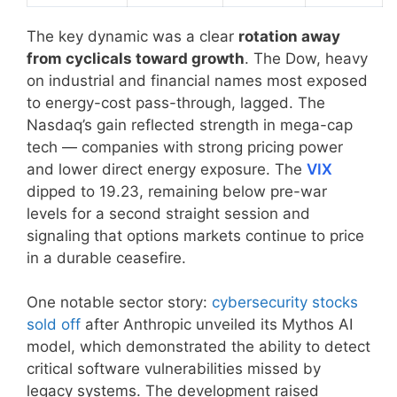
The key dynamic was a clear
rotation away
from cyclicals toward growth
. The Dow, heavy
on industrial and financial names most exposed
to energy-cost pass-through, lagged. The
Nasdaq’s gain reflected strength in mega-cap
tech — companies with strong pricing power
and lower direct energy exposure. The
VIX
dipped to 19.23, remaining below pre-war
levels for a second straight session and
signaling that options markets continue to price
in a durable ceasefire.
One notable sector story:
cybersecurity stocks
sold off
after Anthropic unveiled its Mythos AI
model, which demonstrated the ability to detect
critical software vulnerabilities missed by
legacy systems. The development raised