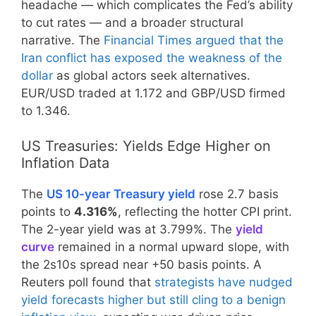
headache — which complicates the Fed’s ability
to cut rates — and a broader structural
narrative. The
Financial Times argued that the
Iran conflict has exposed the weakness of the
dollar
as global actors seek alternatives.
EUR/USD traded at 1.172 and GBP/USD firmed
to 1.346.
US Treasuries: Yields Edge Higher on
Inflation Data
The
US 10-year Treasury yield
rose 2.7 basis
points to
4.316%
, reflecting the hotter CPI print.
The 2-year yield was at 3.799%. The
yield
curve
remained in a normal upward slope, with
the 2s10s spread near +50 basis points. A
Reuters poll found that
strategists have nudged
yield forecasts higher but still cling to a benign