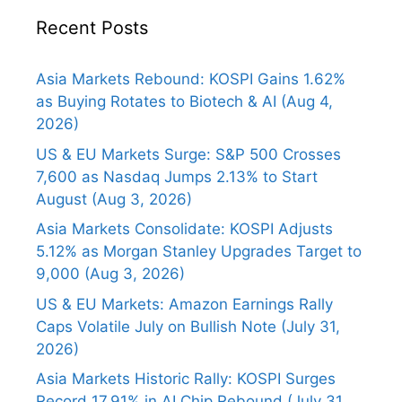
Recent Posts
Asia Markets Rebound: KOSPI Gains 1.62%
as Buying Rotates to Biotech & AI (Aug 4,
2026)
US & EU Markets Surge: S&P 500 Crosses
7,600 as Nasdaq Jumps 2.13% to Start
August (Aug 3, 2026)
Asia Markets Consolidate: KOSPI Adjusts
5.12% as Morgan Stanley Upgrades Target to
9,000 (Aug 3, 2026)
US & EU Markets: Amazon Earnings Rally
Caps Volatile July on Bullish Note (July 31,
2026)
Asia Markets Historic Rally: KOSPI Surges
Record 17.91% in AI Chip Rebound (July 31,