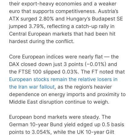
their export-heavy economies and a weaker
euro that supports competitiveness. Austria’s
ATX surged 2.80% and Hungary’s Budapest SE
jumped 3.79%, reflecting a catch-up rally in
Central European markets that had been hit
hardest during the conflict.
Core European indices were nearly flat — the
DAX closed down just 3 points (−0.01%) and
the FTSE 100 slipped 0.03%. The FT noted that
European stocks remain the relative losers in
the Iran war fallout
, as the region’s heavier
dependence on energy imports and proximity to
Middle East disruption continue to weigh.
European bond markets were steady. The
German 10-year Bund yield edged up 0.5 basis
points to 3.054%, while the UK 10-year Gilt