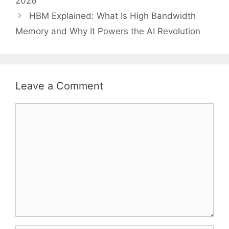
2026
HBM Explained: What Is High Bandwidth
Memory and Why It Powers the AI Revolution
Leave a Comment
Comment