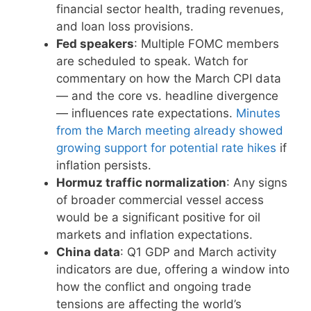
financial sector health, trading revenues,
and loan loss provisions.
Fed speakers
: Multiple FOMC members
are scheduled to speak. Watch for
commentary on how the March CPI data
— and the core vs. headline divergence
— influences rate expectations.
Minutes
from the March meeting already showed
growing support for potential rate hikes
if
inflation persists.
Hormuz traffic normalization
: Any signs
of broader commercial vessel access
would be a significant positive for oil
markets and inflation expectations.
China data
: Q1 GDP and March activity
indicators are due, offering a window into
how the conflict and ongoing trade
tensions are affecting the world’s