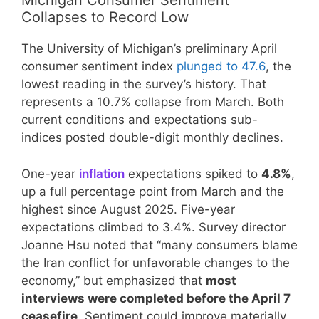
Michigan Consumer Sentiment
Collapses to Record Low
The University of Michigan’s preliminary April
consumer sentiment index
plunged to 47.6
, the
lowest reading in the survey’s history. That
represents a 10.7% collapse from March. Both
current conditions and expectations sub-
indices posted double-digit monthly declines.
One-year
inflation
expectations spiked to
4.8%
,
up a full percentage point from March and the
highest since August 2025. Five-year
expectations climbed to 3.4%. Survey director
Joanne Hsu noted that “many consumers blame
the Iran conflict for unfavorable changes to the
economy,” but emphasized that
most
interviews were completed before the April 7
ceasefire
. Sentiment could improve materially