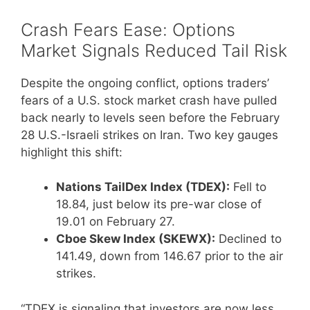
Crash Fears Ease: Options
Market Signals Reduced Tail Risk
Despite the ongoing conflict, options traders’
fears of a U.S. stock market crash have pulled
back nearly to levels seen before the February
28 U.S.-Israeli strikes on Iran. Two key gauges
highlight this shift:
Nations TailDex Index (TDEX):
Fell to
18.84, just below its pre-war close of
19.01 on February 27.
Cboe Skew Index (SKEWX):
Declined to
141.49, down from 146.67 prior to the air
strikes.
“TDEX is signaling that investors are now less