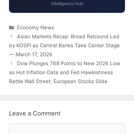
Intelligence Hub
Categories
Economy News
Asian Markets Recap: Broad Rebound Led
by KOSPI as Central Banks Take Center Stage
— March 17, 2026
Dow Plunges 768 Points to New 2026 Low
as Hot Inflation Data and Fed Hawkishness
Rattle Wall Street; European Stocks Slide
Leave a Comment
Comment