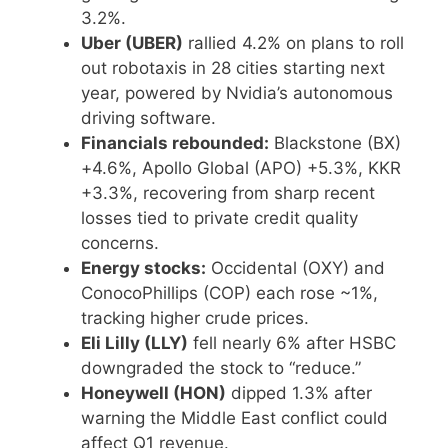
3.2%.
Uber (UBER)
rallied 4.2% on plans to roll
out robotaxis in 28 cities starting next
year, powered by Nvidia’s autonomous
driving software.
Financials rebounded:
Blackstone (BX)
+4.6%, Apollo Global (APO) +5.3%, KKR
+3.3%, recovering from sharp recent
losses tied to private credit quality
concerns.
Energy stocks:
Occidental (OXY) and
ConocoPhillips (COP) each rose ~1%,
tracking higher crude prices.
Eli Lilly (LLY)
fell nearly 6% after HSBC
downgraded the stock to “reduce.”
Honeywell (HON)
dipped 1.3% after
warning the Middle East conflict could
affect Q1 revenue.