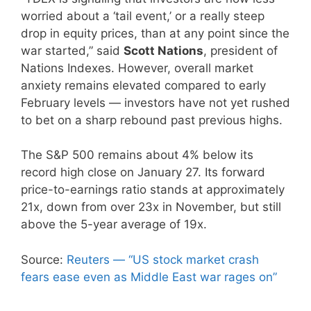
worried about a ‘tail event,’ or a really steep
drop in equity prices, than at any point since the
war started,” said
Scott Nations
, president of
Nations Indexes. However, overall market
anxiety remains elevated compared to early
February levels — investors have not yet rushed
to bet on a sharp rebound past previous highs.
The S&P 500 remains about 4% below its
record high close on January 27. Its forward
price-to-earnings ratio stands at approximately
21x, down from over 23x in November, but still
above the 5-year average of 19x.
Source:
Reuters — “US stock market crash
fears ease even as Middle East war rages on”