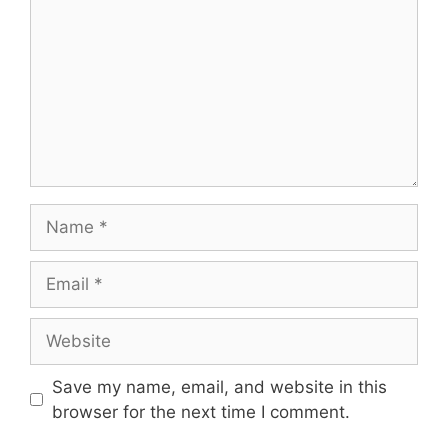
Name
Email
Website
Save my name, email, and website in this
browser for the next time I comment.