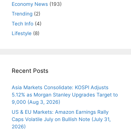
Economy News
(193)
Trending
(2)
Tech Info
(4)
Lifestyle
(8)
Recent Posts
Asia Markets Consolidate: KOSPI Adjusts
5.12% as Morgan Stanley Upgrades Target to
9,000 (Aug 3, 2026)
US & EU Markets: Amazon Earnings Rally
Caps Volatile July on Bullish Note (July 31,
2026)