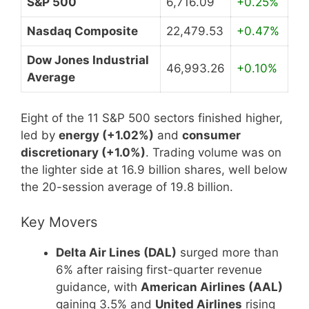
S&P 500
6,716.09
+0.25%
Nasdaq Composite
22,479.53
+0.47%
Dow Jones Industrial
46,993.26
+0.10%
Average
Eight of the 11 S&P 500 sectors finished higher,
led by
energy (+1.02%)
and
consumer
discretionary (+1.0%)
. Trading volume was on
the lighter side at 16.9 billion shares, well below
the 20-session average of 19.8 billion.
Key Movers
Delta Air Lines (DAL)
surged more than
6% after raising first-quarter revenue
guidance, with
American Airlines (AAL)
gaining 3.5% and
United Airlines
rising