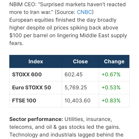
NBIM CEO: “Surprised markets haven’t reacted
more to Iran war.” (Source:
CNBC
)
European equities finished the day broadly
higher despite oil prices spiking back above
$100 per barrel on lingering Middle East supply
fears.
Index
Close
Change
STOXX 600
602.45
+0.67%
Euro STOXX 50
5,769.25
+0.53%
FTSE 100
10,403.60
+0.83%
Sector performance:
Utilities, insurance,
telecoms, and oil & gas stocks led the gains.
Technology and industrials lagged behind the