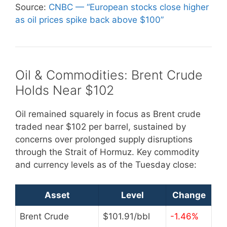
Source:
CNBC — “European stocks close higher
as oil prices spike back above $100”
Oil & Commodities: Brent Crude
Holds Near $102
Oil remained squarely in focus as Brent crude
traded near $102 per barrel, sustained by
concerns over prolonged supply disruptions
through the Strait of Hormuz. Key commodity
and currency levels as of the Tuesday close:
Asset
Level
Change
Brent Crude
$101.91/bbl
-1.46%