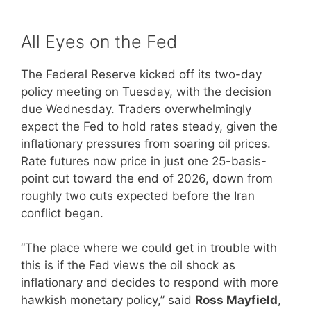
All Eyes on the Fed
The Federal Reserve kicked off its two-day
policy meeting on Tuesday, with the decision
due Wednesday. Traders overwhelmingly
expect the Fed to hold rates steady, given the
inflationary pressures from soaring oil prices.
Rate futures now price in just one 25-basis-
point cut toward the end of 2026, down from
roughly two cuts expected before the Iran
conflict began.
“The place where we could get in trouble with
this is if the Fed views the oil shock as
inflationary and decides to respond with more
hawkish monetary policy,” said
Ross Mayfield
,