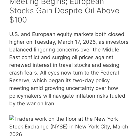
Meeting Begins; European
Stocks Gain Despite Oil Above
$100
U.S. and European equity markets both closed
higher on Tuesday, March 17, 2026, as investors
balanced lingering concerns over the Middle
East conflict and surging oil prices against
renewed interest in travel stocks and easing
crash fears. All eyes now turn to the Federal
Reserve, which began its two-day policy
meeting amid growing uncertainty over how
policymakers will navigate inflation risks fueled
by the war on Iran.