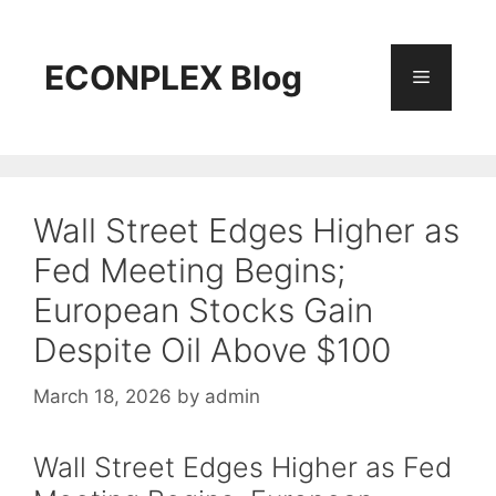
Skip
to
content
ECONPLEX Blog
Menu
Wall Street Edges Higher as
Fed Meeting Begins;
European Stocks Gain
Despite Oil Above $100
March 18, 2026
by
admin
Wall Street Edges Higher as Fed