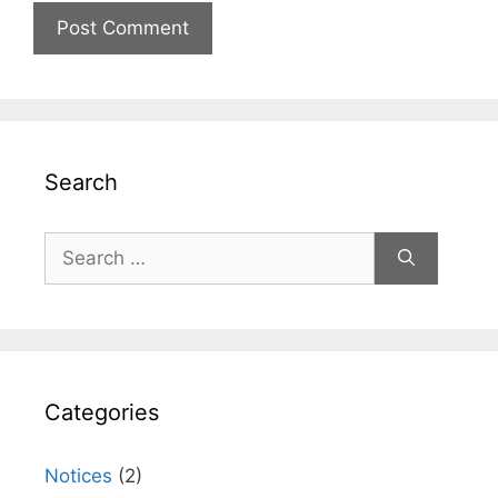
Search
Search
for:
Categories
Notices
(2)