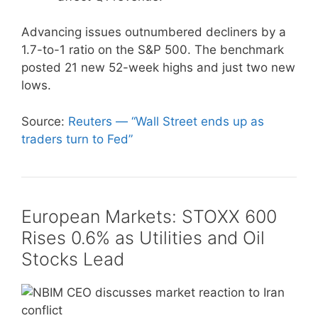
Advancing issues outnumbered decliners by a
1.7-to-1 ratio on the S&P 500. The benchmark
posted 21 new 52-week highs and just two new
lows.
Source:
Reuters — “Wall Street ends up as
traders turn to Fed”
European Markets: STOXX 600
Rises 0.6% as Utilities and Oil
Stocks Lead