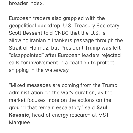
broader index.
European traders also grappled with the
geopolitical backdrop: U.S. Treasury Secretary
Scott Bessent told CNBC that the U.S. is
allowing Iranian oil tankers passage through the
Strait of Hormuz, but President Trump was left
“disappointed” after European leaders rejected
calls for involvement in a coalition to protect
shipping in the waterway.
“Mixed messages are coming from the Trump
administration on the war’s duration, as the
market focuses more on the actions on the
ground that remain escalatory,” said
Saul
Kavonic
, head of energy research at MST
Marquee.