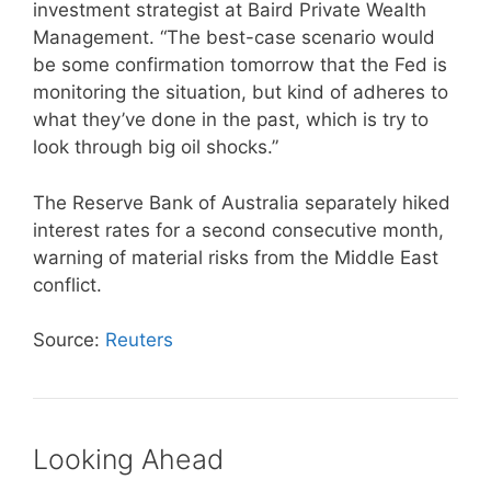
investment strategist at Baird Private Wealth
Management. “The best-case scenario would
be some confirmation tomorrow that the Fed is
monitoring the situation, but kind of adheres to
what they’ve done in the past, which is try to
look through big oil shocks.”
The Reserve Bank of Australia separately hiked
interest rates for a second consecutive month,
warning of material risks from the Middle East
conflict.
Source:
Reuters
Looking Ahead