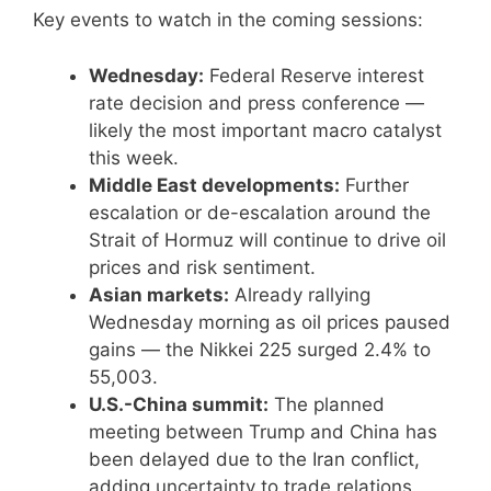
Key events to watch in the coming sessions:
Wednesday:
Federal Reserve interest
rate decision and press conference —
likely the most important macro catalyst
this week.
Middle East developments:
Further
escalation or de-escalation around the
Strait of Hormuz will continue to drive oil
prices and risk sentiment.
Asian markets:
Already rallying
Wednesday morning as oil prices paused
gains — the Nikkei 225 surged 2.4% to
55,003.
U.S.-China summit:
The planned
meeting between Trump and China has
been delayed due to the Iran conflict,
adding uncertainty to trade relations.