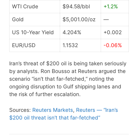
WTI Crude
$94.58/bbl
+1.2%
Gold
$5,001.00/oz
—
US 10-Year Yield
4.204%
+0.002
EUR/USD
1.1532
-0.06%
Iran’s threat of $200 oil is being taken seriously
by analysts. Ron Bousso at Reuters argued the
scenario “isn’t that far-fetched,” noting the
ongoing disruption to Gulf shipping lanes and
the risk of further escalation.
Sources:
Reuters Markets
,
Reuters — “Iran’s
$200 oil threat isn’t that far-fetched”