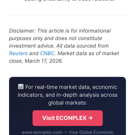
Disclaimer: This article is for informational
purposes only and does not constitute
investment advice. All data sourced from
Reuters
and
CNBC
. Market data as of market
close, March 17, 2026.
For real-time market data, economic
indicators, and in-depth analysis across
global markets:
Visit ECONPLEX →
www.econplex.com — Your Global Economic