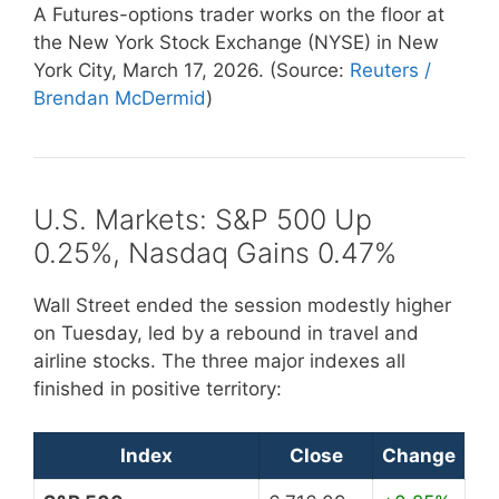
A Futures-options trader works on the floor at
the New York Stock Exchange (NYSE) in New
York City, March 17, 2026. (Source:
Reuters /
Brendan McDermid
)
U.S. Markets: S&P 500 Up
0.25%, Nasdaq Gains 0.47%
Wall Street ended the session modestly higher
on Tuesday, led by a rebound in travel and
airline stocks. The three major indexes all
finished in positive territory:
Index
Close
Change