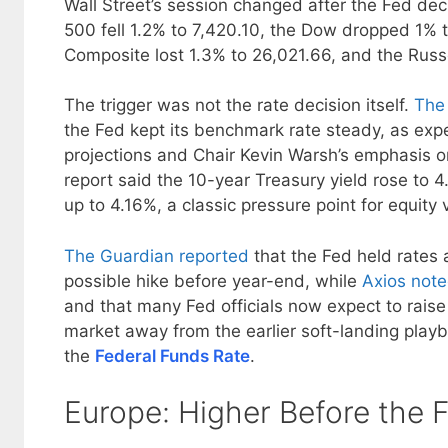
Wall Street’s session changed after the Fed dec
500 fell 1.2% to 7,420.10, the Dow dropped 1% 
Composite lost 1.3% to 26,021.66, and the Russ
The trigger was not the rate decision itself.
The 
the Fed kept its benchmark rate steady, as expe
projections and Chair Kevin Warsh’s emphasis o
report said the 10-year Treasury yield rose to
up to 4.16%, a classic pressure point for equity 
The Guardian reported
that the Fed held rates 
possible hike before year-end, while
Axios not
and that many Fed officials now expect to raise 
market away from the earlier soft-landing play
the
Federal Funds Rate
.
Europe: Higher Before the 