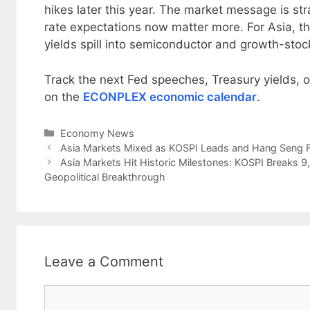
hikes later this year. The market message is str
rate expectations now matter more. For Asia, th
yields spill into semiconductor and growth-stoc
Track the next Fed speeches, Treasury yields, oi
on the
ECONPLEX economic calendar
.
Categories
Economy News
Asia Markets Mixed as KOSPI Leads and Hang Seng Fa
Asia Markets Hit Historic Milestones: KOSPI Breaks 
Geopolitical Breakthrough
Leave a Comment
Comment