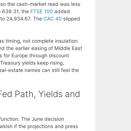
, so the cash-market read was less
 639.31, the
FTSE 100
added
to 24,934.67. The
CAC 40
slipped
 timing, not complete insulation.
nd the earlier easing of Middle East
s for Europe through discount
. Treasury yields keep rising,
eal-estate names can still feel the
ed Path, Yields and
 function. The June decision
wkish if the projections and press