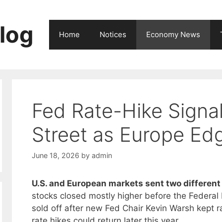
log
Home
Notices
Economy News
Fed Rate-Hike Signal
Street as Europe Ed
June 18, 2026
by
admin
U.S. and European markets sent two different 
stocks closed mostly higher before the Federal 
sold off after new Fed Chair Kevin Warsh kept r
rate hikes could return later this year.