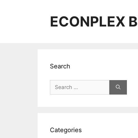
Skip
to
ECONPLEX B
content
Search
Search
for:
Categories