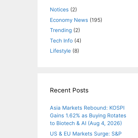
Notices
(2)
Economy News
(195)
Trending
(2)
Tech Info
(4)
Lifestyle
(8)
Recent Posts
Asia Markets Rebound: KOSPI
Gains 1.62% as Buying Rotates
to Biotech & AI (Aug 4, 2026)
US & EU Markets Surge: S&P