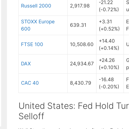
-21.22
S
Russell 2000
2,917.98
(-0.72%)
u
STOXX Europe
+3.31
E
639.31
600
(+0.52%)
F
+14.40
FTSE 100
10,508.60
U
(+0.14%)
+24.26
G
DAX
24,934.67
(+0.10%)
p
-16.48
F
CAC 40
8,430.79
(-0.20%)
E
United States: Fed Hold Tu
Selloff