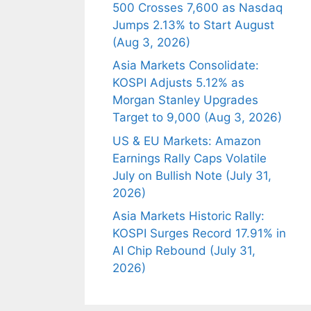
500 Crosses 7,600 as Nasdaq
Jumps 2.13% to Start August
(Aug 3, 2026)
Asia Markets Consolidate:
KOSPI Adjusts 5.12% as
Morgan Stanley Upgrades
Target to 9,000 (Aug 3, 2026)
US & EU Markets: Amazon
Earnings Rally Caps Volatile
July on Bullish Note (July 31,
2026)
Asia Markets Historic Rally:
KOSPI Surges Record 17.91% in
AI Chip Rebound (July 31,
2026)