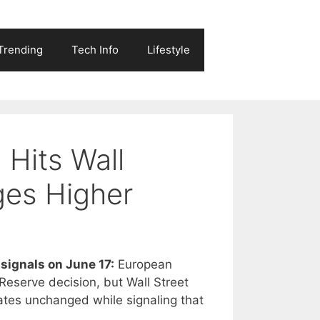
Trending
Tech Info
Lifestyle
 Hits Wall
ges Higher
signals on June 17:
European
Reserve decision, but Wall Street
ates unchanged while signaling that