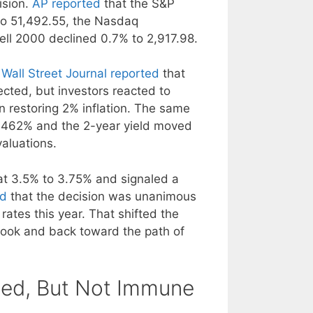
ision.
AP reported
that the S&P
to 51,492.55, the Nasdaq
ell 2000 declined 0.7% to 2,917.98.
Wall Street Journal reported
that
cted, but investors reacted to
n restoring 2% inflation. The same
 4.462% and the 2-year yield moved
valuations.
at 3.5% to 3.75% and signaled a
ed
that the decision was unanimous
rates this year. That shifted the
book and back toward the path of
Fed, But Not Immune