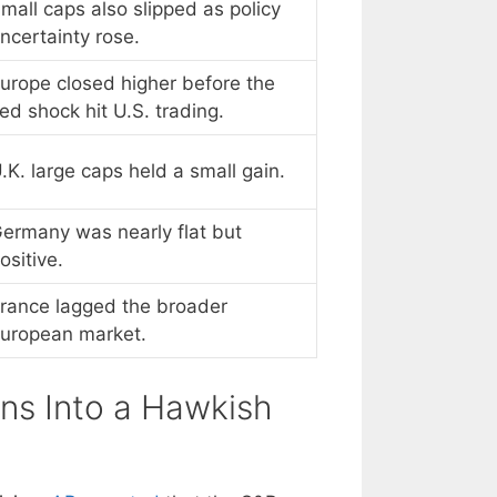
mall caps also slipped as policy
ncertainty rose.
urope closed higher before the
ed shock hit U.S. trading.
.K. large caps held a small gain.
ermany was nearly flat but
ositive.
rance lagged the broader
uropean market.
rns Into a Hawkish