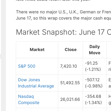
There were no major U.S., U.K., German or Fre
June 17, so this wrap covers the major cash equ
Market Snapshot: June 17 
Daily
Market
Close
Move
-91.25
F
S&P 500
7,420.10
(-1.21%)
r
Dow Jones
-507.12
E
51,492.55
Industrial Average
(-0.98%)
a
Nasdaq
-354.68
H
26,021.66
Composite
(-1.34%)
g