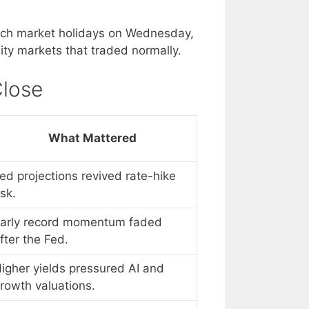
nch market holidays on Wednesday,
ity markets that traded normally.
Close
What Mattered
ed projections revived rate-hike
isk.
arly record momentum faded
fter the Fed.
igher yields pressured AI and
rowth valuations.