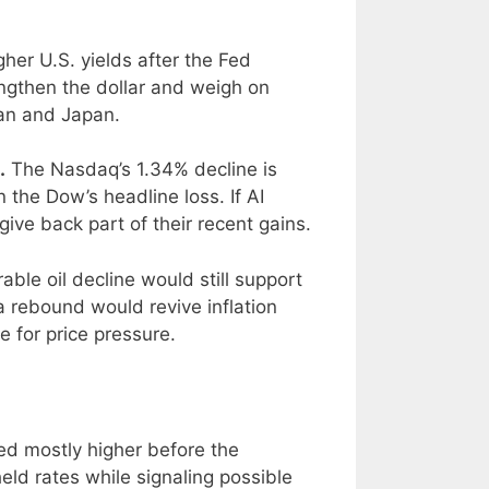
her U.S. yields after the Fed
engthen the dollar and weigh on
wan and Japan.
.
The Nasdaq’s 1.34% decline is
 the Dow’s headline loss. If AI
give back part of their recent gains.
able oil decline would still support
 rebound would revive inflation
e for price pressure.
ed mostly higher before the
held rates while signaling possible