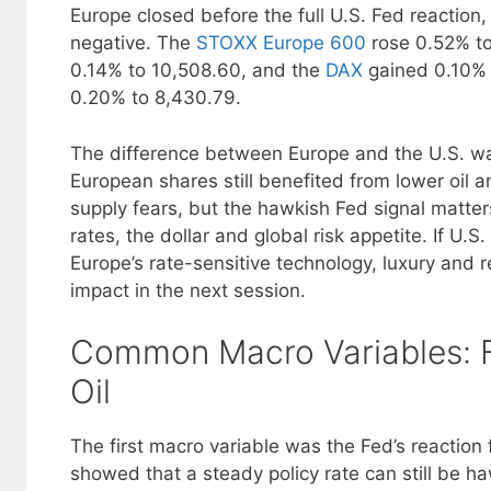
Europe closed before the full U.S. Fed reaction
negative. The
STOXX Europe 600
rose 0.52% to
0.14% to 10,508.60, and the
DAX
gained 0.10% 
0.20% to 8,430.79.
The difference between Europe and the U.S. was
European shares still benefited from lower oil a
supply fears, but the hawkish Fed signal matter
rates, the dollar and global risk appetite. If U.S
Europe’s rate-sensitive technology, luxury and r
impact in the next session.
Common Macro Variables: F
Oil
The first macro variable was the Fed’s reaction
showed that a steady policy rate can still be ha