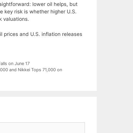
aightforward: lower oil helps, but
e key risk is whether higher U.S.
k valuations.
l prices and U.S. inflation releases
lls on June 17
9,000 and Nikkei Tops 71,000 on