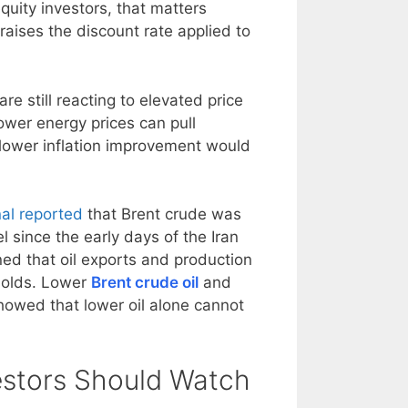
quity investors, that matters
raises the discount rate applied to
re still reacting to elevated price
ower energy prices can pull
lower inflation improvement would
nal reported
that Brent crude was
l since the early days of the Iran
ed that oil exports and production
holds. Lower
Brent crude oil
and
howed that lower oil alone cannot
estors Should Watch