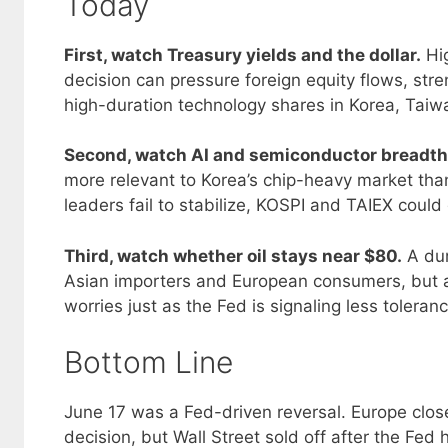
Today
First, watch Treasury yields and the dollar.
Hig
decision can pressure foreign equity flows, str
high-duration technology shares in Korea, Tai
Second, watch AI and semiconductor breadth
more relevant to Korea’s chip-heavy market than
leaders fail to stabilize, KOSPI and TAIEX could 
Third, watch whether oil stays near $80.
A dur
Asian importers and European consumers, but a
worries just as the Fed is signaling less toleranc
Bottom Line
June 17 was a Fed-driven reversal. Europe clos
decision, but Wall Street sold off after the Fed 