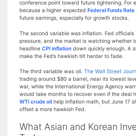
conference point toward future tightening. For e
because a higher expected
Federal Funds Rate
future earnings, especially for growth stocks.
The second variable was inflation. Fed officials a
pressure, and the market is watching whether l
headline
CPI inflation
down quickly enough. A s
make the Fed’s hawkish tilt harder to fade.
The third variable was oil.
The Wall Street Jour
trading around $80 a barrel, near its lowest leve
war, while the International Energy Agency warn
would take months to recover even if the deal 
WTI crude oil
help inflation math, but June 17 s
offset a more hawkish Fed.
What Asian and Korean Inv