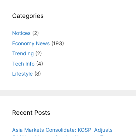
Categories
Notices
(2)
Economy News
(193)
Trending
(2)
Tech Info
(4)
Lifestyle
(8)
Recent Posts
Asia Markets Consolidate: KOSPI Adjusts