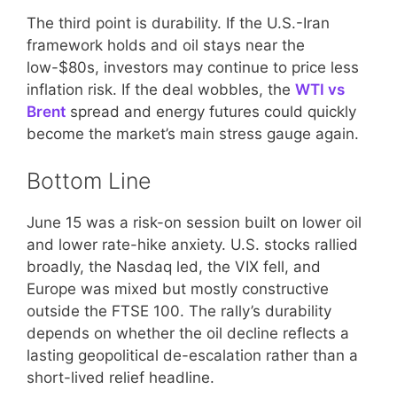
The third point is durability. If the U.S.-Iran
framework holds and oil stays near the
low-$80s, investors may continue to price less
inflation risk. If the deal wobbles, the
WTI vs
Brent
spread and energy futures could quickly
become the market’s main stress gauge again.
Bottom Line
June 15 was a risk-on session built on lower oil
and lower rate-hike anxiety. U.S. stocks rallied
broadly, the Nasdaq led, the VIX fell, and
Europe was mixed but mostly constructive
outside the FTSE 100. The rally’s durability
depends on whether the oil decline reflects a
lasting geopolitical de-escalation rather than a
short-lived relief headline.