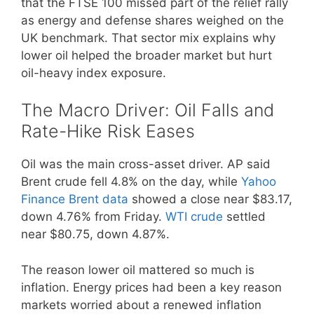
that the FTSE 100 missed part of the relief rally
as energy and defense shares weighed on the
UK benchmark. That sector mix explains why
lower oil helped the broader market but hurt
oil-heavy index exposure.
The Macro Driver: Oil Falls and
Rate-Hike Risk Eases
Oil was the main cross-asset driver. AP said
Brent crude fell 4.8% on the day, while
Yahoo
Finance Brent data
showed a close near $83.17,
down 4.76% from Friday.
WTI crude
settled
near $80.75, down 4.87%.
The reason lower oil mattered so much is
inflation. Energy prices had been a key reason
markets worried about a renewed inflation