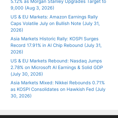
5.12% as Morgan Stanley Upgrades Target to
9,000 (Aug 3, 2026)
US & EU Markets: Amazon Earnings Rally
Caps Volatile July on Bullish Note (July 31,
2026)
Asia Markets Historic Rally: KOSPI Surges
Record 17.91% in AI Chip Rebound (July 31,
2026)
US & EU Markets Rebound: Nasdaq Jumps
2.78% on Microsoft AI Earnings & Solid GDP
(July 30, 2026)
Asia Markets Mixed: Nikkei Rebounds 0.71%
as KOSPI Consolidates on Hawkish Fed (July
30, 2026)