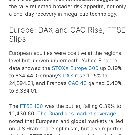
the rally reflected broader risk appetite, not only
a one-day recovery in mega-cap technology.
Europe: DAX and CAC Rise, FTSE
Slips
European equities were positive at the regional
level but uneven underneath. Yahoo Finance
data showed the
STOXX Europe 600
up 0.19%
to 634.44. Germany’s
DAX
rose 1.05% to
24,894.01, and France’s
CAC 40
gained 0.40%
to 8,384.01.
The
FTSE 100
was the outlier, falling 0.39% to
10,430.60.
The Guardian’s market coverage
noted that European and global markets rallied
on U.S.-Iran peace optimism, but also reported