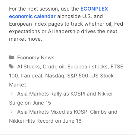
For the next session, use the
ECONPLEX
economic calendar
alongside U.S. and
European index pages to track whether oil, Fed
expectations or AI leadership drives the next
market move.
Categories
Economy News
Tags
AI Stocks
,
Crude oil
,
European stocks
,
FTSE
100
,
Iran deal
,
Nasdaq
,
S&P 500
,
US Stock
Market
Asia Markets Rally as KOSPI and Nikkei
Surge on June 15
Asia Markets Mixed as KOSPI Climbs and
Nikkei Hits Record on June 16