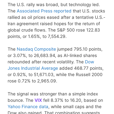
The U.S. rally was broad, but technology led.
The
Associated Press reported
that U.S. stocks
rallied as oil prices eased after a tentative U.S.-
Iran agreement raised hopes for the return of
global crude flows. The S&P 500 rose 122.83
points, or 1.65%, to 7,554.29.
The
Nasdaq Composite
jumped 795.10 points,
or 3.07%, to 26,683.94, as AI-linked shares
rebounded after recent volatility. The
Dow
Jones Industrial Average
added 468.77 points,
or 0.92%, to 51,671.03, while the Russell 2000
rose 0.72% to 2,965.09.
The signal was stronger than a simple index
bounce. The
VIX
fell 8.37% to 16.20, based on
Yahoo Finance data
, while small caps and the
Dow also gained. That combination suggests