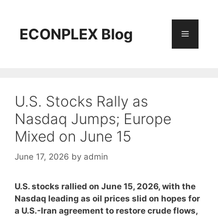
Skip
to
content
ECONPLEX Blog
Menu
U.S. Stocks Rally as
Nasdaq Jumps; Europe
Mixed on June 15
June 17, 2026
by
admin
U.S. stocks rallied on June 15, 2026, with the
Nasdaq leading as oil prices slid on hopes for
a U.S.-Iran agreement to restore crude flows,