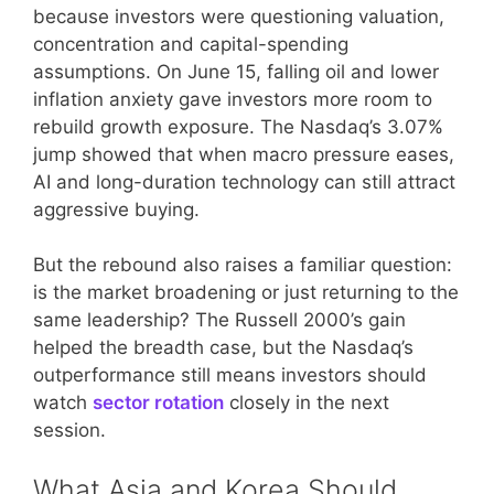
because investors were questioning valuation,
concentration and capital-spending
assumptions. On June 15, falling oil and lower
inflation anxiety gave investors more room to
rebuild growth exposure. The Nasdaq’s 3.07%
jump showed that when macro pressure eases,
AI and long-duration technology can still attract
aggressive buying.
But the rebound also raises a familiar question:
is the market broadening or just returning to the
same leadership? The Russell 2000’s gain
helped the breadth case, but the Nasdaq’s
outperformance still means investors should
watch
sector rotation
closely in the next
session.
What Asia and Korea Should