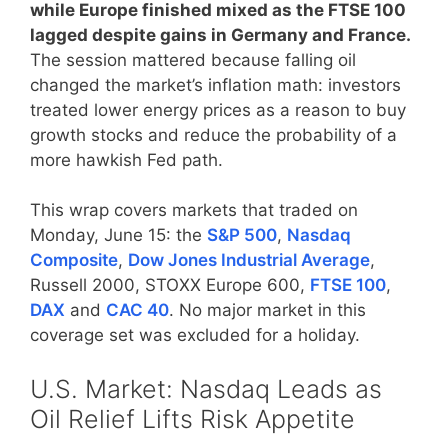
while Europe finished mixed as the FTSE 100
lagged despite gains in Germany and France.
The session mattered because falling oil
changed the market’s inflation math: investors
treated lower energy prices as a reason to buy
growth stocks and reduce the probability of a
more hawkish Fed path.
This wrap covers markets that traded on
Monday, June 15: the
S&P 500
,
Nasdaq
Composite
,
Dow Jones Industrial Average
,
Russell 2000, STOXX Europe 600,
FTSE 100
,
DAX
and
CAC 40
. No major market in this
coverage set was excluded for a holiday.
U.S. Market: Nasdaq Leads as
Oil Relief Lifts Risk Appetite