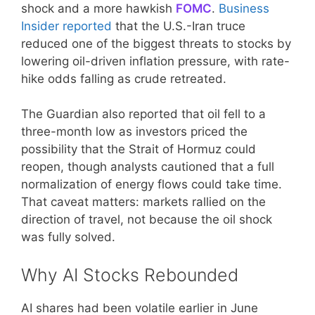
shock and a more hawkish
FOMC
.
Business
Insider reported
that the U.S.-Iran truce
reduced one of the biggest threats to stocks by
lowering oil-driven inflation pressure, with rate-
hike odds falling as crude retreated.
The Guardian also reported that oil fell to a
three-month low as investors priced the
possibility that the Strait of Hormuz could
reopen, though analysts cautioned that a full
normalization of energy flows could take time.
That caveat matters: markets rallied on the
direction of travel, not because the oil shock
was fully solved.
Why AI Stocks Rebounded
AI shares had been volatile earlier in June