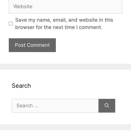
Website
Save my name, email, and website in this
browser for the next time I comment.
Search
Search
for: