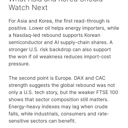
Watch Next
For Asia and Korea, the first read-through is
positive. Lower oil helps energy importers, while
a Nasdaq-led rebound supports Korean
semiconductor and AI supply-chain shares. A
stronger U.S. risk backdrop can also support
the won if oil weakness reduces import-cost
pressure.
The second point is Europe. DAX and CAC
strength suggests the global rebound was not
only a U.S. tech story, but the weaker FTSE 100
shows that sector composition still matters.
Energy-heavy indexes may lag when crude
falls, while industrials, consumers and rate-
sensitive sectors can benefit.