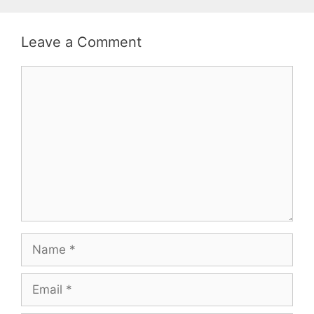
Leave a Comment
Comment
Name
Email