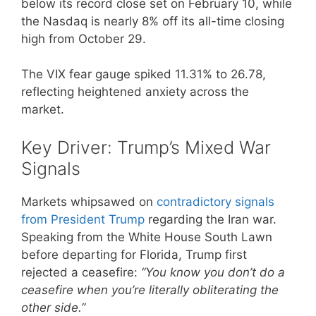
below its record close set on February 10, while
the Nasdaq is nearly 8% off its all-time closing
high from October 29.
The VIX fear gauge spiked 11.31% to 26.78,
reflecting heightened anxiety across the
market.
Key Driver: Trump’s Mixed War
Signals
Markets whipsawed on
contradictory signals
from President Trump
regarding the Iran war.
Speaking from the White House South Lawn
before departing for Florida, Trump first
rejected a ceasefire:
“You know you don’t do a
ceasefire when you’re literally obliterating the
other side.”