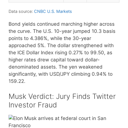
Data source:
CNBC U.S. Markets
Bond yields continued marching higher across
the curve. The U.S. 10-year jumped 10.3 basis
points to 4.386%, while the 30-year
approached 5%. The dollar strengthened with
the ICE Dollar Index rising 0.27% to 99.50, as
higher rates drew capital toward dollar-
denominated assets. The yen weakened
significantly, with USD/JPY climbing 0.94% to
159.22.
Musk Verdict: Jury Finds Twitter
Investor Fraud