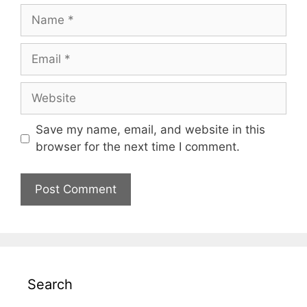
Name
Email
Website
Save my name, email, and website in this
browser for the next time I comment.
Search