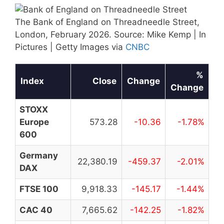
The Bank of England on Threadneedle Street,
London, February 2026. Source: Mike Kemp | In
Pictures | Getty Images via
CNBC
%
Index
Close
Change
Change
STOXX
Europe
573.28
-10.36
-1.78%
600
Germany
22,380.19
-459.37
-2.01%
DAX
FTSE 100
9,918.33
-145.17
-1.44%
CAC 40
7,665.62
-142.25
-1.82%