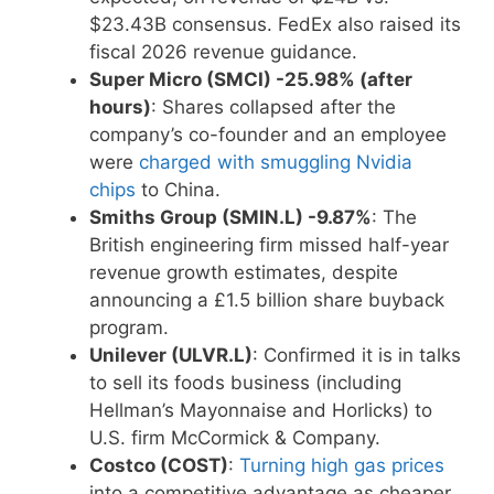
$23.43B consensus. FedEx also raised its
fiscal 2026 revenue guidance.
Super Micro (SMCI) -25.98% (after
hours)
: Shares collapsed after the
company’s co-founder and an employee
were
charged with smuggling Nvidia
chips
to China.
Smiths Group (SMIN.L) -9.87%
: The
British engineering firm missed half-year
revenue growth estimates, despite
announcing a £1.5 billion share buyback
program.
Unilever (ULVR.L)
: Confirmed it is in talks
to sell its foods business (including
Hellman’s Mayonnaise and Horlicks) to
U.S. firm McCormick & Company.
Costco (COST)
:
Turning high gas prices
into a competitive advantage as cheaper