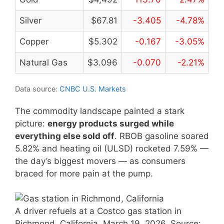
Silver
$67.81
-3.405
-4.78%
Copper
$5.302
-0.167
-3.05%
Natural Gas
$3.096
-0.070
-2.21%
Data source:
CNBC U.S. Markets
The commodity landscape painted a stark
picture:
energy products surged while
everything else sold off
. RBOB gasoline soared
5.82% and heating oil (ULSD) rocketed 7.59% —
the day’s biggest movers — as consumers
braced for more pain at the pump.
A driver refuels at a Costco gas station in
Richmond, California, March 19, 2026. Source: