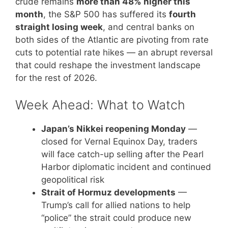
crude remains
more than 48% higher this
month
, the S&P 500 has suffered its
fourth
straight losing week
, and central banks on
both sides of the Atlantic are pivoting from rate
cuts to potential rate hikes — an abrupt reversal
that could reshape the investment landscape
for the rest of 2026.
Week Ahead: What to Watch
Japan’s Nikkei reopening Monday
—
closed for Vernal Equinox Day, traders
will face catch-up selling after the Pearl
Harbor diplomatic incident and continued
geopolitical risk
Strait of Hormuz developments
—
Trump’s call for allied nations to help
“police” the strait could produce new