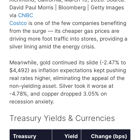
David Paul Morris | Bloomberg | Getty Images
via
CNBC
Costco
is one of the few companies benefiting
from the surge — its cheaper gas prices are
driving more foot traffic into stores, providing a
silver lining amid the energy crisis.
Meanwhile, gold continued its slide (-2.47% to
$4,492) as inflation expectations kept pushing
real rates higher, eliminating the appeal of the
non-yielding asset. Silver took it worse at
-4.78%, and copper dropped 3.05% on
recession anxiety.
Treasury Yields & Currencies
Treasury
Yield
Change (bps)