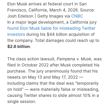
Elon Musk arrives at federal court in San
Francisco, California, March 4, 2026. Source:
Josh Edelson | Getty Images via
CNBC
In a major legal development, a California jury
found Elon Musk liable for misleading Twitter
investors
during his $44 billion acquisition of
the company. Total damages could reach up to
$2.6 billion
.
The class action lawsuit,
Pampena v. Musk
, was
filed in October 2022 after Musk completed his
purchase. The jury unanimously found that his
tweets on May 13 and May 17, 2022 —
including claims that the deal was “temporarily
on hold” — were materially false or misleading,
causing Twitter shares to slide almost 10% in a
single session.