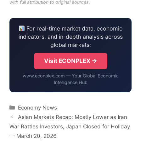
with full attribution to original sources.
For real-time market data, economic
indicators, and in-depth analysis across
global markets:
Visit ECONPLEX →
www.econplex.com — Your Global Economic
Intelligence Hub
Categories
Economy News
Asian Markets Recap: Mostly Lower as Iran
War Rattles Investors, Japan Closed for Holiday
— March 20, 2026