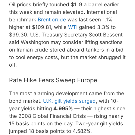
Oil prices briefly touched $119 a barrel earlier
this week and remain elevated. International
benchmark
Brent crude
was last seen 1.1%
higher at $109.81, while
WTI
gained 3.3% to
$99.30. U.S. Treasury Secretary Scott Bessent
said Washington may consider lifting sanctions
on Iranian crude stored aboard tankers in a bid
to cool energy costs, but the market shrugged it
off.
Rate Hike Fears Sweep Europe
The most alarming development came from the
bond market.
U.K. gilt yields surged
, with 10-
year yields hitting
4.995%
— their highest since
the 2008 Global Financial Crisis — rising nearly
15 basis points on the day. Two-year gilt yields
jumped 18 basis points to 4.582%.