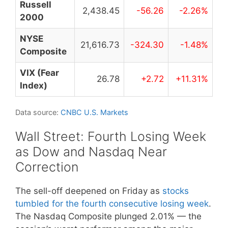
Russell
2,438.45
-56.26
-2.26%
2000
NYSE
21,616.73
-324.30
-1.48%
Composite
VIX (Fear
26.78
+2.72
+11.31%
Index)
Data source:
CNBC U.S. Markets
Wall Street: Fourth Losing Week
as Dow and Nasdaq Near
Correction
The sell-off deepened on Friday as
stocks
tumbled for the fourth consecutive losing week
.
The Nasdaq Composite plunged 2.01% — the