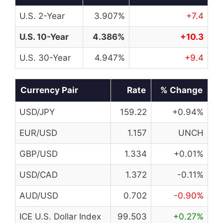
U.S. 2-Year
3.907%
+7.4
U.S. 10-Year
4.386%
+10.3
U.S. 30-Year
4.947%
+9.4
Currency Pair
Rate
% Change
USD/JPY
159.22
+0.94%
EUR/USD
1.157
UNCH
GBP/USD
1.334
+0.01%
USD/CAD
1.372
-0.11%
AUD/USD
0.702
-0.90%
ICE U.S. Dollar Index
99.503
+0.27%