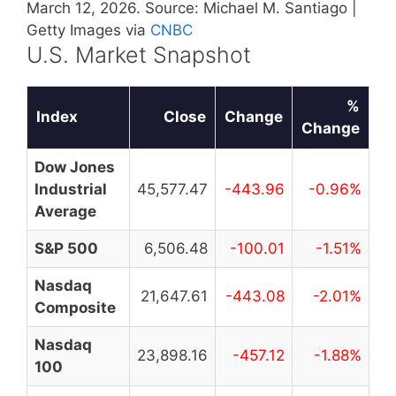
March 12, 2026. Source: Michael M. Santiago |
Getty Images via
CNBC
U.S. Market Snapshot
%
Index
Close
Change
Change
Dow Jones
Industrial
45,577.47
-443.96
-0.96%
Average
S&P 500
6,506.48
-100.01
-1.51%
Nasdaq
21,647.61
-443.08
-2.01%
Composite
Nasdaq
23,898.16
-457.12
-1.88%
100