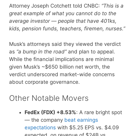
Attorney Joseph Cotchett told CNBC:
“This is a
great example of what you cannot do to the
average investor — people that have 401ks,
kids, pension funds, teachers, firemen, nurses.”
Musk’s attorneys said they viewed the verdict
as
“a bump in the road”
and plan to appeal.
While the financial implications are minimal
given Musk’s ~$650 billion net worth, the
verdict underscored market-wide concerns
about corporate governance.
Other Notable Movers
FedEx (FDX) +8.53%
: A rare bright spot
— the company
beat earnings
expectations
with $5.25 EPS vs. $4.09
expected, on revenue of $24B vs.