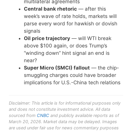
multilateral agreements
Central bank rhetoric
— after this
week’s wave of rate holds, markets will
parse every word for hawkish or dovish
signals
Oil price trajectory
— will WTI break
above $100 again, or does Trump’s
“winding down” hint signal an end is
near?
Super Micro (SMCI) fallout
— the chip-
smuggling charges could have broader
implications for U.S.-China tech relations
Disclaimer: This article is for informational purposes only
and does not constitute investment advice. All data
sourced from
CNBC
and publicly available reports as of
March 20, 2026. Market data may be delayed. Images
are used under fair use for news commentary purposes