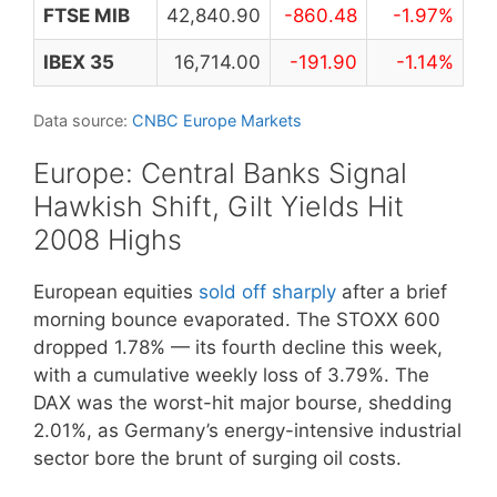
FTSE MIB
42,840.90
-860.48
-1.97%
IBEX 35
16,714.00
-191.90
-1.14%
Data source:
CNBC Europe Markets
Europe: Central Banks Signal
Hawkish Shift, Gilt Yields Hit
2008 Highs
European equities
sold off sharply
after a brief
morning bounce evaporated. The STOXX 600
dropped 1.78% — its fourth decline this week,
with a cumulative weekly loss of 3.79%. The
DAX was the worst-hit major bourse, shedding
2.01%, as Germany’s energy-intensive industrial
sector bore the brunt of surging oil costs.