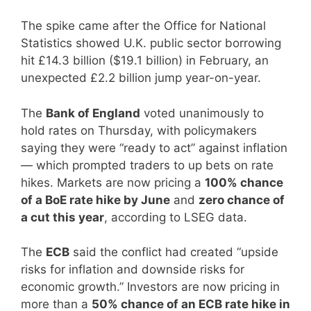
The spike came after the Office for National
Statistics showed U.K. public sector borrowing
hit £14.3 billion ($19.1 billion) in February, an
unexpected £2.2 billion jump year-on-year.
The
Bank of England
voted unanimously to
hold rates on Thursday, with policymakers
saying they were “ready to act” against inflation
— which prompted traders to up bets on rate
hikes. Markets are now pricing a
100% chance
of a BoE rate hike by June
and
zero chance of
a cut this year
, according to LSEG data.
The
ECB
said the conflict had created “upside
risks for inflation and downside risks for
economic growth.” Investors are now pricing in
more than a
50% chance of an ECB rate hike in