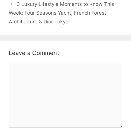
3 Luxury Lifestyle Moments to Know This
Week: Four Seasons Yacht, French Forest
Architecture & Dior Tokyo
Leave a Comment
Comment