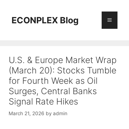
Skip
to
content
ECONPLEX Blog
Menu
U.S. & Europe Market Wrap
(March 20): Stocks Tumble
for Fourth Week as Oil
Surges, Central Banks
Signal Rate Hikes
March 21, 2026
by
admin