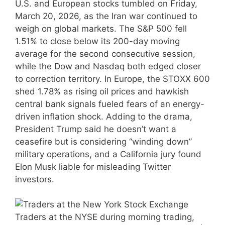
U.S. and European stocks tumbled on Friday,
March 20, 2026, as the Iran war continued to
weigh on global markets. The S&P 500 fell
1.51% to close below its 200-day moving
average for the second consecutive session,
while the Dow and Nasdaq both edged closer
to correction territory. In Europe, the STOXX 600
shed 1.78% as rising oil prices and hawkish
central bank signals fueled fears of an energy-
driven inflation shock. Adding to the drama,
President Trump said he doesn’t want a
ceasefire but is considering “winding down”
military operations, and a California jury found
Elon Musk liable for misleading Twitter
investors.
Traders at the NYSE during morning trading,