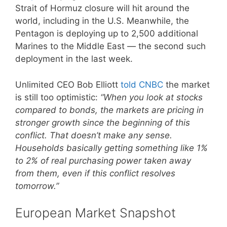
Strait of Hormuz closure will hit around the
world, including in the U.S. Meanwhile, the
Pentagon is deploying up to 2,500 additional
Marines to the Middle East — the second such
deployment in the last week.
Unlimited CEO Bob Elliott
told CNBC
the market
is still too optimistic:
“When you look at stocks
compared to bonds, the markets are pricing in
stronger growth since the beginning of this
conflict. That doesn’t make any sense.
Households basically getting something like 1%
to 2% of real purchasing power taken away
from them, even if this conflict resolves
tomorrow.”
European Market Snapshot