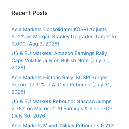
Recent Posts
Asia Markets Consolidate: KOSPI Adjusts
5.12% as Morgan Stanley Upgrades Target to
9,000 (Aug 3, 2026)
US & EU Markets: Amazon Earnings Rally
Caps Volatile July on Bullish Note (July 31,
2026)
Asia Markets Historic Rally: KOSPI Surges
Record 17.91% in AI Chip Rebound (July 31,
2026)
US & EU Markets Rebound: Nasdaq Jumps
2.78% on Microsoft AI Earnings & Solid GDP
(July 30, 2026)
Asia Markets Mixed: Nikkei Rebounds 0.71%