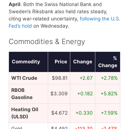
April
. Both the Swiss National Bank and
Sweden’s Riksbank also held rates steady,
citing war-related uncertainty,
following the U.S.
Fed’s hold
on Wednesday.
Commodities & Energy
%
Commodity
Price
Change
Change
WTI Crude
$98.81
+2.67
+2.78%
RBOB
$3.309
+0.182
+5.82%
Gasoline
Heating Oil
$4.672
+0.330
+7.59%
(ULSD)
Gold
$4,492
-113.70
-2.47%