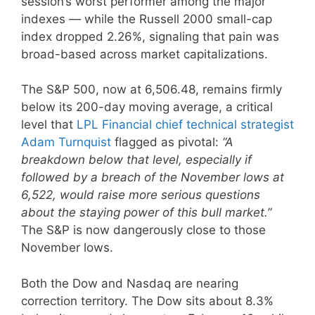
session’s worst performer among the major
indexes — while the Russell 2000 small-cap
index dropped 2.26%, signaling that pain was
broad-based across market capitalizations.
The S&P 500, now at 6,506.48, remains firmly
below its 200-day moving average, a critical
level that
LPL Financial chief technical strategist
Adam Turnquist
flagged as pivotal:
“A
breakdown below that level, especially if
followed by a breach of the November lows at
6,522, would raise more serious questions
about the staying power of this bull market.”
The S&P is now dangerously close to those
November lows.
Both the Dow and Nasdaq are nearing
correction territory. The Dow sits about 8.3%