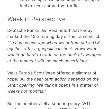
fuel drives in-store foot traffic.
Week in Perspective
Deutsche Bank’s Jim Reid noted that Friday
marked the 15th trading day of the Iran conflict:
“That is on average when we bottom out in U.S.
equities after a geopolitical shock. However it
would be hard to trade on the back of averages
at the moment with so much uncertainty.”
Wells Fargo’s Scott Wren offered a glimmer of
hope:
“All the near-term action depends on the
Strait opening. We think it opens in a matter of
weeks not months.”
But the numbers tell a sobering story: WTI