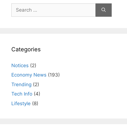
Search
for:
Categories
Notices
(2)
Economy News
(193)
Trending
(2)
Tech Info
(4)
Lifestyle
(8)