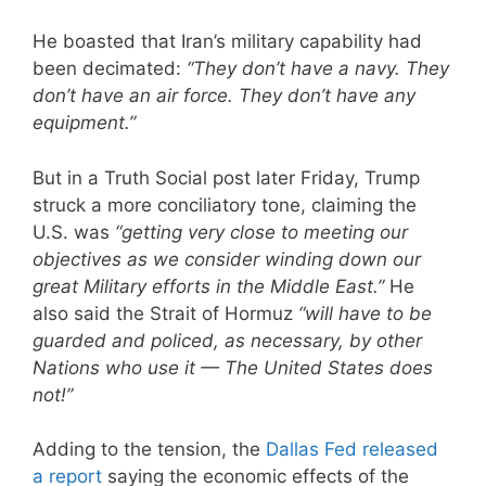
He boasted that Iran’s military capability had
been decimated:
“They don’t have a navy. They
don’t have an air force. They don’t have any
equipment.”
But in a Truth Social post later Friday, Trump
struck a more conciliatory tone, claiming the
U.S. was
“getting very close to meeting our
objectives as we consider winding down our
great Military efforts in the Middle East.”
He
also said the Strait of Hormuz
“will have to be
guarded and policed, as necessary, by other
Nations who use it — The United States does
not!”
Adding to the tension, the
Dallas Fed released
a report
saying the economic effects of the