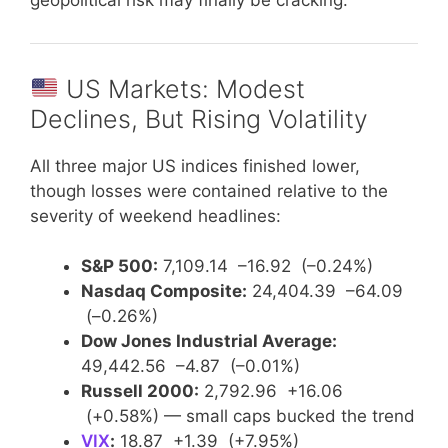
US Markets: Modest
Declines, But Rising Volatility
All three major US indices finished lower,
though losses were contained relative to the
severity of weekend headlines:
S&P 500:
7,109.14 –16.92 (–0.24%)
Nasdaq Composite:
24,404.39 –64.09
(–0.26%)
Dow Jones Industrial Average:
49,442.56 –4.87 (–0.01%)
Russell 2000:
2,792.96 +16.06
(+0.58%) — small caps bucked the trend
VIX
:
18.87 +1.39 (+7.95%)