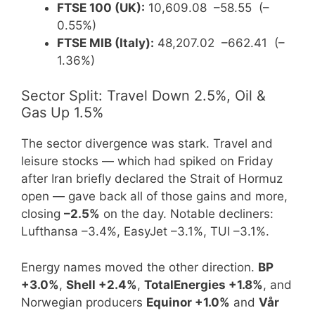
FTSE 100 (UK):
10,609.08 –58.55 (–
0.55%)
FTSE MIB (Italy):
48,207.02 –662.41 (–
1.36%)
Sector Split: Travel Down 2.5%, Oil &
Gas Up 1.5%
The sector divergence was stark. Travel and
leisure stocks — which had spiked on Friday
after Iran briefly declared the Strait of Hormuz
open — gave back all of those gains and more,
closing
–2.5%
on the day. Notable decliners:
Lufthansa –3.4%, EasyJet –3.1%, TUI –3.1%.
Energy names moved the other direction.
BP
+3.0%
,
Shell +2.4%
,
TotalEnergies +1.8%
, and
Norwegian producers
Equinor +1.0%
and
Vår