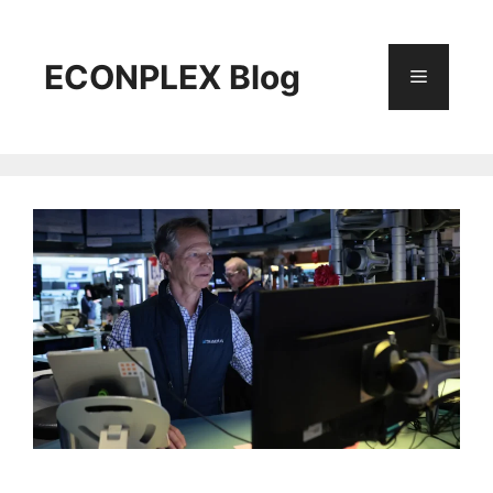
Skip
to
content
ECONPLEX Blog
Menu