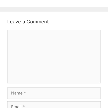
Leave a Comment
Comment
Name
Email