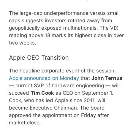
The large-cap underperformance versus small
caps suggests investors rotated away from
geopolitically exposed multinationals. The VIX
reading above 18 marks its highest close in over
two weeks.
Apple CEO Transition
The headline corporate event of the session:
Apple announced on Monday
that
John Ternus
— current SVP of hardware engineering — will
succeed
Tim Cook
as CEO on September 1.
Cook, who has led Apple since 2011, will
become Executive Chairman. The board
approved the appointment on Friday after
market close.