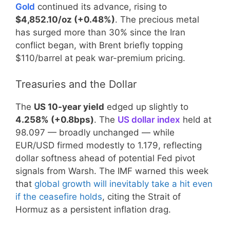
Gold
continued its advance, rising to
$4,852.10/oz (+0.48%)
. The precious metal
has surged more than 30% since the Iran
conflict began, with Brent briefly topping
$110/barrel at peak war-premium pricing.
Treasuries and the Dollar
The
US 10-year yield
edged up slightly to
4.258% (+0.8bps)
. The
US dollar index
held at
98.097 — broadly unchanged — while
EUR/USD firmed modestly to 1.179, reflecting
dollar softness ahead of potential Fed pivot
signals from Warsh. The IMF warned this week
that
global growth will inevitably take a hit even
if the ceasefire holds
, citing the Strait of
Hormuz as a persistent inflation drag.