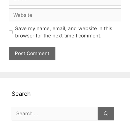
Website
Save my name, email, and website in this
browser for the next time I comment.
Search
Search
for: