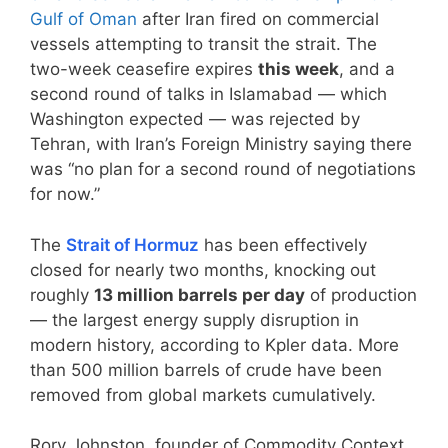
Gulf of Oman
after Iran fired on commercial
vessels attempting to transit the strait. The
two-week ceasefire expires
this week
, and a
second round of talks in Islamabad — which
Washington expected — was rejected by
Tehran, with Iran’s Foreign Ministry saying there
was “no plan for a second round of negotiations
for now.”
The
Strait of Hormuz
has been effectively
closed for nearly two months, knocking out
roughly
13 million barrels per day
of production
— the largest energy supply disruption in
modern history, according to Kpler data. More
than 500 million barrels of crude have been
removed from global markets cumulatively.
Rory Johnston, founder of Commodity Context,