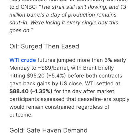
told CNBC:
“The strait still isn’t flowing, and 13
million barrels a day of production remains
shut-in. We’re losing it every single day this
goes on.”
Oil: Surged Then Eased
WTI crude
futures jumped more than 6% early
Monday to ~$89/barrel, with Brent briefly
hitting $95.20 (+5.4%) before both contracts
gave back gains by US close. WTI settled at
$88.40 (–1.35%)
for the day after market
participants assessed that ceasefire-era supply
would remain constrained regardless of
outcome.
Gold: Safe Haven Demand