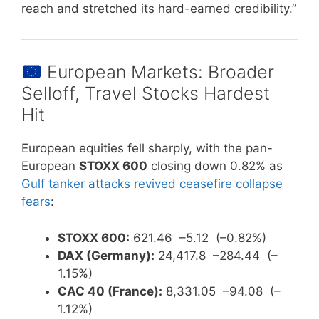
reach and stretched its hard-earned credibility.”
European Markets: Broader
Selloff, Travel Stocks Hardest
Hit
European equities fell sharply, with the pan-
European
STOXX 600
closing down 0.82% as
Gulf tanker attacks revived ceasefire collapse
fears
:
STOXX 600:
621.46 –5.12 (–0.82%)
DAX (Germany):
24,417.8 –284.44 (–
1.15%)
CAC 40 (France):
8,331.05 –94.08 (–
1.12%)