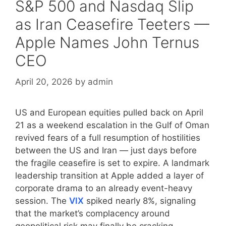
S&P 500 and Nasdaq Slip
as Iran Ceasefire Teeters —
Apple Names John Ternus
CEO
April 20, 2026
by
admin
US and European equities pulled back on April
21 as a weekend escalation in the Gulf of Oman
revived fears of a full resumption of hostilities
between the US and Iran — just days before
the fragile ceasefire is set to expire. A landmark
leadership transition at Apple added a layer of
corporate drama to an already event-heavy
session. The
VIX
spiked nearly 8%, signaling
that the market’s complacency around
geopolitical risk may finally be cracking.