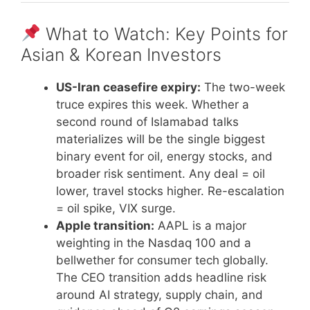
What to Watch: Key Points for
Asian & Korean Investors
US-Iran ceasefire expiry:
The two-week
truce expires this week. Whether a
second round of Islamabad talks
materializes will be the single biggest
binary event for oil, energy stocks, and
broader risk sentiment. Any deal = oil
lower, travel stocks higher. Re-escalation
= oil spike, VIX surge.
Apple transition:
AAPL is a major
weighting in the Nasdaq 100 and a
bellwether for consumer tech globally.
The CEO transition adds headline risk
around AI strategy, supply chain, and