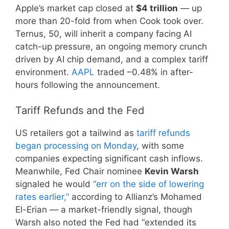
Apple’s market cap closed at
$4 trillion
— up
more than 20-fold from when Cook took over.
Ternus, 50, will inherit a company facing AI
catch-up pressure, an ongoing memory crunch
driven by AI chip demand, and a complex tariff
environment.
AAPL
traded –0.48% in after-
hours following the announcement.
Tariff Refunds and the Fed
US retailers got a tailwind as
tariff refunds
began processing on Monday
, with some
companies expecting significant cash inflows.
Meanwhile, Fed Chair nominee
Kevin Warsh
signaled he would
“err on the side of lowering
rates earlier,”
according to Allianz’s Mohamed
El-Erian — a market-friendly signal, though
Warsh also noted the Fed had “extended its