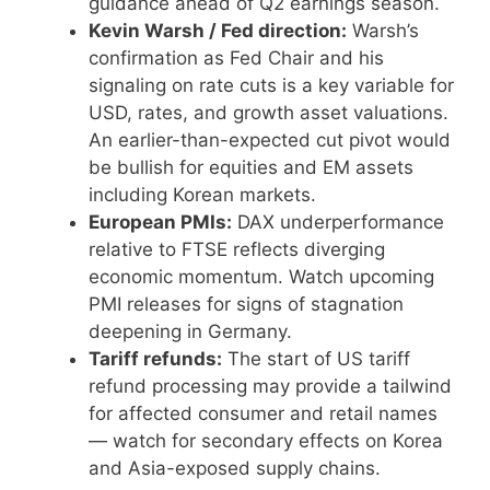
guidance ahead of Q2 earnings season.
Kevin Warsh / Fed direction:
Warsh’s
confirmation as Fed Chair and his
signaling on rate cuts is a key variable for
USD, rates, and growth asset valuations.
An earlier-than-expected cut pivot would
be bullish for equities and EM assets
including Korean markets.
European PMIs:
DAX underperformance
relative to FTSE reflects diverging
economic momentum. Watch upcoming
PMI releases for signs of stagnation
deepening in Germany.
Tariff refunds:
The start of US tariff
refund processing may provide a tailwind
for affected consumer and retail names
— watch for secondary effects on Korea
and Asia-exposed supply chains.