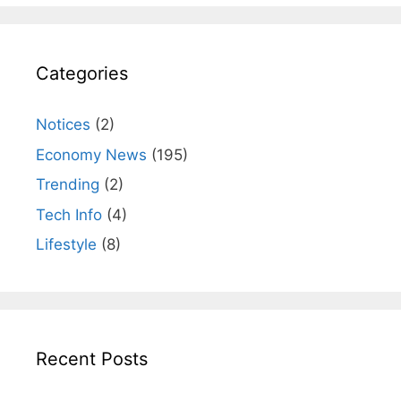
Categories
Notices
(2)
Economy News
(195)
Trending
(2)
Tech Info
(4)
Lifestyle
(8)
Recent Posts