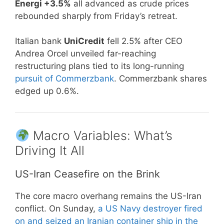
Energi +3.5%
all advanced as crude prices
rebounded sharply from Friday’s retreat.
Italian bank
UniCredit
fell 2.5% after CEO
Andrea Orcel unveiled far-reaching
restructuring plans tied to its long-running
pursuit of Commerzbank
. Commerzbank shares
edged up 0.6%.
Macro Variables: What’s
Driving It All
US-Iran Ceasefire on the Brink
The core macro overhang remains the US-Iran
conflict. On Sunday,
a US Navy destroyer fired
on and seized an Iranian container ship in the