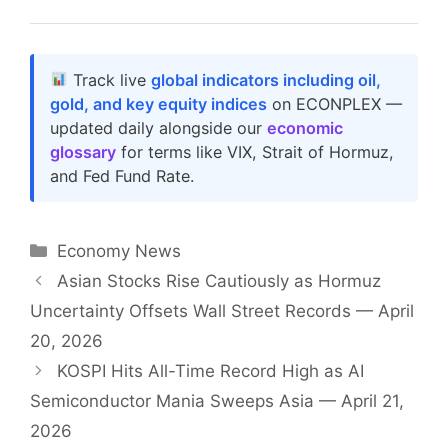
Track live
global indicators including oil,
gold, and key equity indices
on ECONPLEX —
updated daily alongside our
economic
glossary
for terms like VIX, Strait of Hormuz,
and Fed Fund Rate.
Categories
Economy News
Asian Stocks Rise Cautiously as Hormuz
Uncertainty Offsets Wall Street Records — April
20, 2026
KOSPI Hits All-Time Record High as AI
Semiconductor Mania Sweeps Asia — April 21,
2026