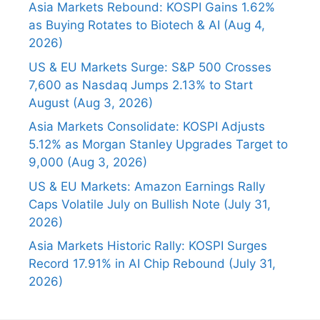
Asia Markets Rebound: KOSPI Gains 1.62%
as Buying Rotates to Biotech & AI (Aug 4,
2026)
US & EU Markets Surge: S&P 500 Crosses
7,600 as Nasdaq Jumps 2.13% to Start
August (Aug 3, 2026)
Asia Markets Consolidate: KOSPI Adjusts
5.12% as Morgan Stanley Upgrades Target to
9,000 (Aug 3, 2026)
US & EU Markets: Amazon Earnings Rally
Caps Volatile July on Bullish Note (July 31,
2026)
Asia Markets Historic Rally: KOSPI Surges
Record 17.91% in AI Chip Rebound (July 31,
2026)