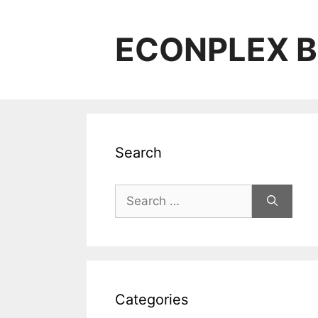
Skip
to
ECONPLEX B
content
Search
Search
for:
Categories