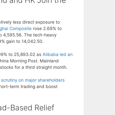
nd and HK Join the
tively less direct exposure to
ghai Composite
rose 2.69% to
 4,595.56. The tech-heavy
% gain to 14,042.50.
09% to 25,893.02 as
Alibaba led an
China Morning Post. Mainland
tocks for a third straight month.
 scrutiny on major shareholders
short-term trading and boost
ad-Based Relief