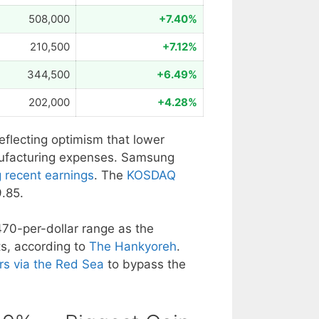
508,000
+7.40%
210,500
+7.12%
344,500
+6.49%
202,000
+4.28%
reflecting optimism that lower
nufacturing expenses. Samsung
g recent earnings
. The
KOSDAQ
.85.
70-per-dollar range as the
s, according to
The Hankyoreh
.
rs via the Red Sea
to bypass the