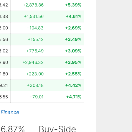
8.42
+2,878.86
+5.39%
1.38
+1,531.56
+4.61%
5.00
+104.83
+2.69%
5.56
+155.12
+3.49%
3.02
+776.49
+3.09%
2.90
+2,946.32
+3.95%
1.80
+223.00
+2.55%
9.21
+308.18
+4.42%
6.55
+79.01
+4.71%
 Finance
 6.87% — Buy-Side