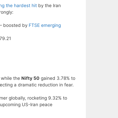
g the hardest hit
by the Iran
rongly:
 — boosted by
FTSE emerging
279.21
 while the
Nifty 50
gained 3.78% to
cting a dramatic reduction in fear.
mer globally, rocketing 9.32% to
f upcoming US-Iran peace