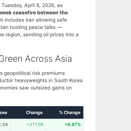
 Tuesday, April 8, 2026, as
week ceasefire between the
 includes Iran allowing safe
tan hosting peace talks —
 region, sending oil prices into a
Green Across Asia
s geopolitical risk premiums
ductor heavyweights in South Korea
onomies saw outsized gains on
lose
Change
% Change
2.34
+377.56
+6.87%