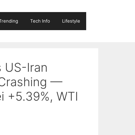
Trending
Tech Info
Lifestyle
s US-Iran
 Crashing —
i +5.39%, WTI