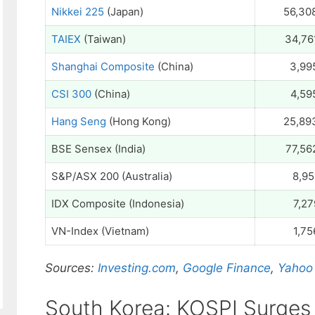
Nikkei 225
(Japan)
56,30
TAIEX
(Taiwan)
34,76
Shanghai Composite
(China)
3,99
CSI 300
(China)
4,59
Hang Seng
(Hong Kong)
25,89
BSE Sensex (India)
77,56
S&P/ASX 200 (Australia)
8,95
IDX Composite (Indonesia)
7,27
VN-Index (Vietnam)
1,75
Sources:
Investing.com
,
Google Finance
,
Yahoo
South Korea: KOSPI Surges