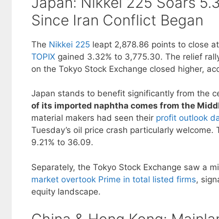
Japan: Nikkei 225 Soars 5
Since Iran Conflict Began
The
Nikkei 225
leapt 2,878.86 points to close a
TOPIX
gained 3.32% to 3,775.30. The relief ral
on the Tokyo Stock Exchange closed higher, ac
Japan stands to benefit significantly from the 
of its imported naphtha comes from the Midd
material makers had seen their
profit outlook d
Tuesday’s oil price crash particularly welcome. 
9.21% to 36.09.
Separately, the Tokyo Stock Exchange saw a mi
market overtook Prime in total listed firms
, sign
equity landscape.