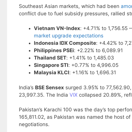
Southeast Asian markets, which had been
amon
conflict due to fuel subsidy pressures, rallied st
Vietnam VN-Index
: +4.71% to 1,756.55
market upgrade expectations
Indonesia IDX Composite
: +4.42% to 7,
Philippines PSEi
: +2.22% to 6,089.91
Thailand SET
: +1.41% to 1,485.03
Singapore STI
: +0.77% to 4,996.05
Malaysia KLCI
: +1.16% to 1,696.31
India’s
BSE Sensex
surged 3.95% to 77,562.90,
23,997.35. The India
VIX
collapsed 20.89%, refle
Pakistan’s Karachi 100 was the day’s top perfor
165,811.02, as Pakistan was named the host o
negotiations.