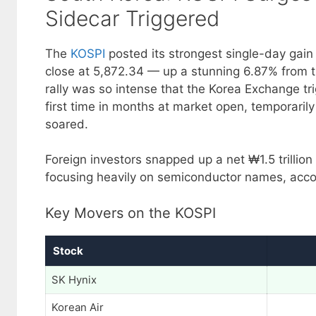
Sidecar Triggered
The
KOSPI
posted its strongest single-day gain
close at 5,872.34 — up a stunning 6.87% from t
rally was so intense that the Korea Exchange t
first time in months at market open, temporarily
soared.
Foreign investors snapped up a net ₩1.5 trillion 
focusing heavily on semiconductor names, acco
Key Movers on the KOSPI
Stock
SK Hynix
Korean Air