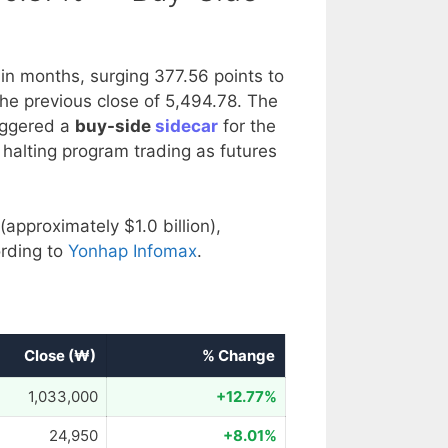
 in months, surging 377.56 points to
he previous close of 5,494.78. The
riggered a
buy-side
sidecar
for the
 halting program trading as futures
(approximately $1.0 billion),
rding to
Yonhap Infomax
.
Close (₩)
% Change
1,033,000
+12.77%
24,950
+8.01%