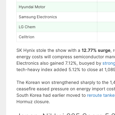
Hyundai Motor
Samsung Electronics
LG Chem
Celltrion
SK Hynix stole the show with a
12.77% surge
, 
energy costs will compress semiconductor ma
Electronics also gained 7.12%, buoyed by
stron
tech-heavy index added 5.12% to close at 1,089
The Korean won strengthened sharply to the 1,4
ceasefire eased pressure on energy import cost
South Korea had earlier moved to
reroute tanke
Hormuz closure.