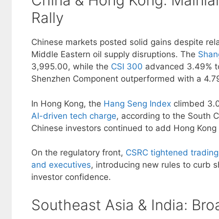
China & Hong Kong: Mainla
Rally
Chinese markets posted solid gains despite rela
Middle Eastern oil supply disruptions. The
Shan
3,995.00, while the
CSI 300
advanced 3.49% to
Shenzhen Component outperformed with a 4.79
In Hong Kong, the
Hang Seng Index
climbed 3.
AI-driven tech charge
, according to the South 
Chinese investors continued to add Hong Kong s
On the regulatory front,
CSRC tightened trading
and executives
, introducing new rules to curb 
investor confidence.
Southeast Asia & India: Bro