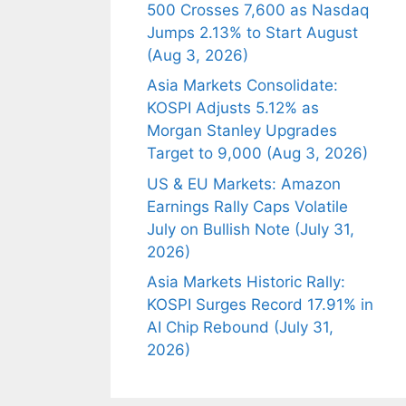
500 Crosses 7,600 as Nasdaq
Jumps 2.13% to Start August
(Aug 3, 2026)
Asia Markets Consolidate:
KOSPI Adjusts 5.12% as
Morgan Stanley Upgrades
Target to 9,000 (Aug 3, 2026)
US & EU Markets: Amazon
Earnings Rally Caps Volatile
July on Bullish Note (July 31,
2026)
Asia Markets Historic Rally:
KOSPI Surges Record 17.91% in
AI Chip Rebound (July 31,
2026)