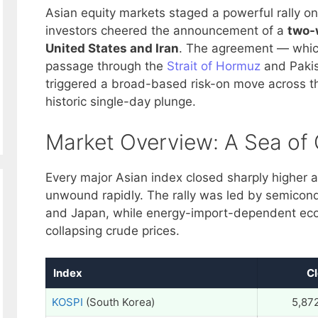
Asian equity markets staged a powerful rally on
investors cheered the announcement of a
two-
United States and Iran
. The agreement — which
passage through the
Strait of Hormuz
and Pakis
triggered a broad-based risk-on move across the
historic single-day plunge.
Market Overview: A Sea of 
Every major Asian index closed sharply higher a
unwound rapidly. The rally was led by semicon
and Japan, while energy-import-dependent ec
collapsing crude prices.
Index
C
KOSPI
(South Korea)
5,87