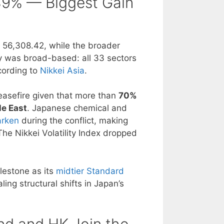
.39% — Biggest Gain
t 56,308.42, while the broader
ly was broad-based: all 33 sectors
cording to
Nikkei Asia
.
ceasefire given that more than
70%
le East
. Japanese chemical and
arken
during the conflict, making
The Nikkei Volatility Index dropped
lestone as its
midtier Standard
aling structural shifts in Japan’s