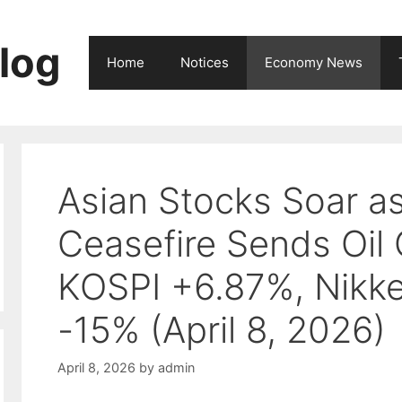
log
Home
Notices
Economy News
Asian Stocks Soar a
Ceasefire Sends Oil
KOSPI +6.87%, Nikke
-15% (April 8, 2026)
April 8, 2026
by
admin