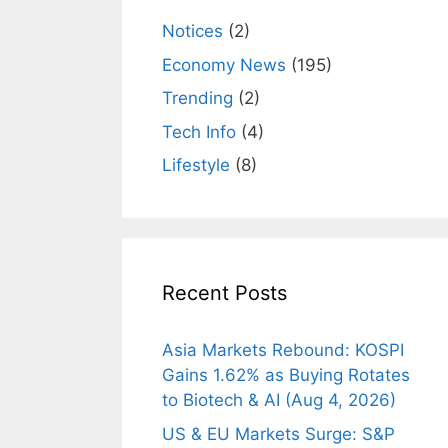
Notices
(2)
Economy News
(195)
Trending
(2)
Tech Info
(4)
Lifestyle
(8)
Recent Posts
Asia Markets Rebound: KOSPI
Gains 1.62% as Buying Rotates
to Biotech & AI (Aug 4, 2026)
US & EU Markets Surge: S&P